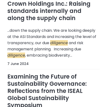
Crown Holdings Inc.: Raising
standards internally and
along the supply chain
...down the supply chain. We are looking deeply
at the ASI Standards and increasing the level of
transparency, our due
diligence
and risk
management planning. Increasing due
diligence
, embracing biodiversity...
7 June 2024
Examining the Future of
Sustainability Governance:
Reflections from the ISEAL
Global Sustainability
Symposium