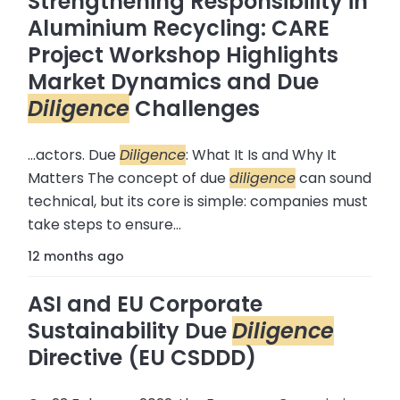
Strengthening Responsibility in
Aluminium Recycling: CARE
Project Workshop Highlights
Market Dynamics and Due
Diligence
Challenges
...actors. Due
Diligence
: What It Is and Why It
Matters The concept of due
diligence
can sound
technical, but its core is simple: companies must
take steps to ensure...
12 months ago
ASI and EU Corporate
Sustainability Due
Diligence
Directive (EU CSDDD)