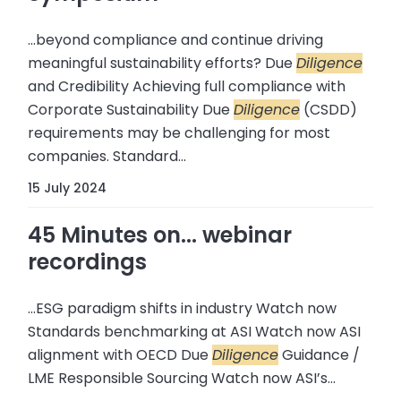
...beyond compliance and continue driving
meaningful sustainability efforts? Due
Diligence
and Credibility Achieving full compliance with
Corporate Sustainability Due
Diligence
(CSDD)
requirements may be challenging for most
companies. Standard...
15 July 2024
45 Minutes on... webinar
recordings
...ESG paradigm shifts in industry Watch now
Standards benchmarking at ASI Watch now ASI
alignment with OECD Due
Diligence
Guidance /
LME Responsible Sourcing Watch now ASI’s...