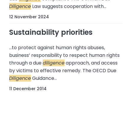
Diligence
Law suggests cooperation with...
12 November 2024
Sustainability priorities
...to protect against human rights abuses,
business’ responsibility to respect human rights
through a due
diligence
approach, and access
by victims to effective remedy. The OECD Due
Diligence
Guidance...
11 December 2014