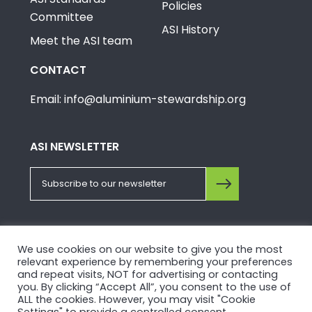
Policies
Committee
ASI History
Meet the ASI team
CONTACT
Email: info@aluminium-stewardship.org
ASI NEWSLETTER
FOLLOW US ON SOCIALS
We use cookies on our website to give you the most
relevant experience by remembering your preferences
and repeat visits, NOT for advertising or contacting
you. By clicking “Accept All”, you consent to the use of
ALL the cookies. However, you may visit "Cookie