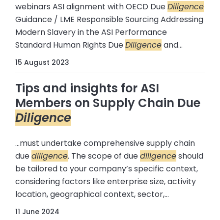
webinars ASI alignment with OECD Due
Diligence
Guidance / LME Responsible Sourcing Addressing
Modern Slavery in the ASI Performance
Standard Human Rights Due
Diligence
and...
15 August 2023
Tips and insights for ASI
Members on Supply Chain Due
Diligence
...must undertake comprehensive supply chain
due
diligence
. The scope of due
diligence
should
be tailored to your company’s specific context,
considering factors like enterprise size, activity
location, geographical context, sector,...
11 June 2024