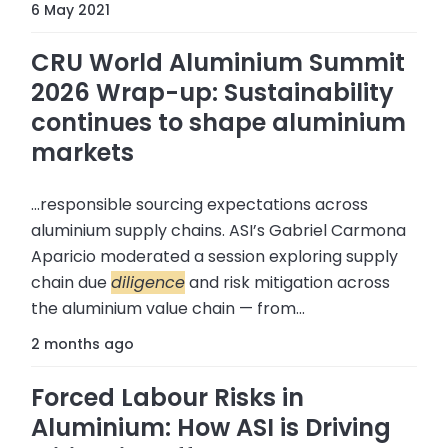
6 May 2021
CRU World Aluminium Summit
2026 Wrap-up: Sustainability
continues to shape aluminium
markets
...responsible sourcing expectations across
aluminium supply chains. ASI’s Gabriel Carmona
Aparicio moderated a session exploring supply
chain due
diligence
and risk mitigation across
the aluminium value chain — from...
2 months ago
Forced Labour Risks in
Aluminium: How ASI is Driving