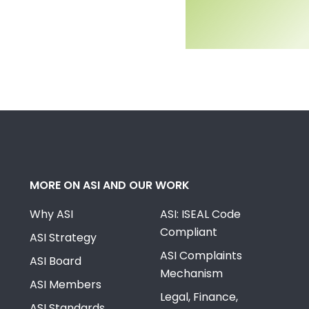
MORE ON ASI AND OUR WORK
Why ASI
ASI: ISEAL Code
Compliant
ASI Strategy
ASI Complaints
ASI Board
Mechanism
ASI Members
Legal, Finance,
ASI Standards