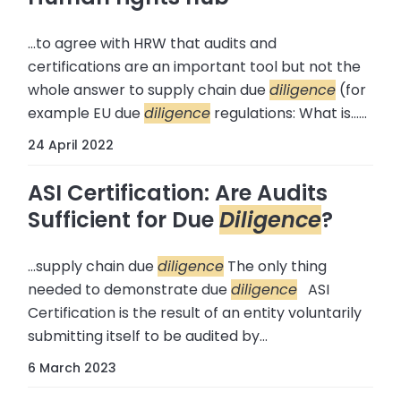
...to agree with HRW that audits and
certifications are an important tool but not the
whole answer to supply chain due
diligence
(for
example EU due
diligence
regulations: What is......
24 April 2022
ASI Certification: Are Audits
Sufficient for Due
Diligence
?
...supply chain due
diligence
The only thing
needed to demonstrate due
diligence
ASI
Certification is the result of an entity voluntarily
submitting itself to be audited by...
6 March 2023