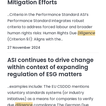
Mitigation Efforts
...Criteria in the Performance Standard ASI’s
Performance Standard integrates robust
criteria to address forced labour and broader
human rights risks: Human Rights Due
Diligence
(Criterion 9.1): Aligns with the...
27 November 2024
ASI continues to drive change
within context of expanding
regulation of ESG matters
...examples include: The EU CSDDD mentions
voluntary standards systems (or industry
initiatives) as a means for companies to verify
due
diligence
compliance The German Due