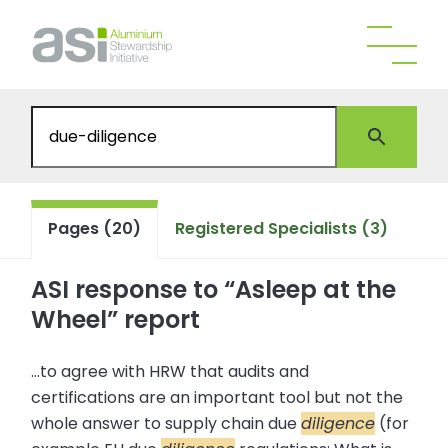
Pages (20)
Registered Specialists (3)
ASI response to “Asleep at the
Wheel” report
...to agree with HRW that audits and
certifications are an important tool but not the
whole answer to supply chain due
diligence
(for