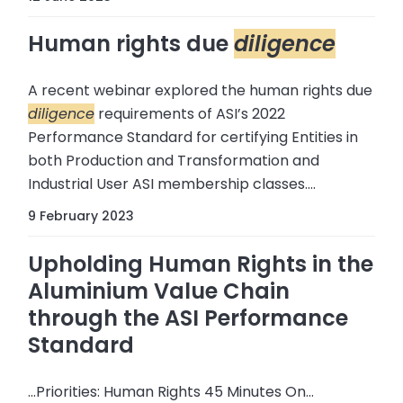
Human rights due
diligence
A recent webinar explored the human rights due
diligence
requirements of ASI’s 2022
Performance Standard for certifying Entities in
both Production and Transformation and
Industrial User ASI membership classes....
9 February 2023
Upholding Human Rights in the
Aluminium Value Chain
through the ASI Performance
Standard
...Priorities: Human Rights 45 Minutes On…