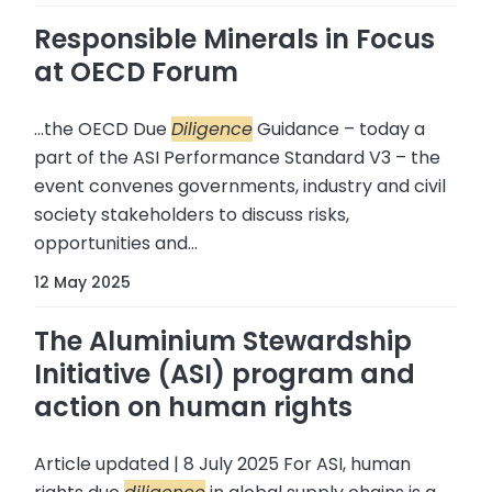
Responsible Minerals in Focus
at OECD Forum
...the OECD Due
Diligence
Guidance – today a
part of the ASI Performance Standard V3 – the
event convenes governments, industry and civil
society stakeholders to discuss risks,
opportunities and...
12 May 2025
The Aluminium Stewardship
Initiative (ASI) program and
action on human rights
Article updated | 8 July 2025 For ASI, human