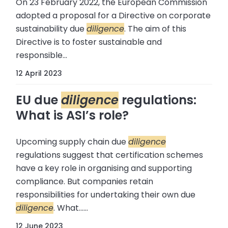
On 23 February 2022, the European Commission
adopted a proposal for a Directive on corporate
sustainability due
diligence
. The aim of this
Directive is to foster sustainable and
responsible...
12 April 2023
EU due
diligence
regulations:
What is ASI’s role?
Upcoming supply chain due
diligence
regulations suggest that certification schemes
have a key role in organising and supporting
compliance. But companies retain
responsibilities for undertaking their own due
diligence
. What......
12 June 2023