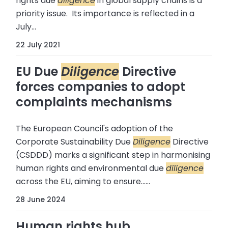
rights due
diligence
in global supply chains is a
priority issue. Its importance is reflected in a
July...
22 July 2021
EU Due
Diligence
Directive
forces companies to adopt
complaints mechanisms
The European Council's adoption of the
Corporate Sustainability Due
Diligence
Directive
(CSDDD) marks a significant step in harmonising
human rights and environmental due
diligence
across the EU, aiming to ensure......
28 June 2024
Human rights hub