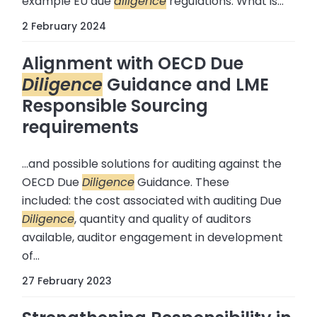
example EU due
diligence
regulations: What is...
2 February 2024
Alignment with OECD Due
Diligence
Guidance and LME
Responsible Sourcing
requirements
...and possible solutions for auditing against the
OECD Due
Diligence
Guidance. These
included: the cost associated with auditing Due
Diligence
, quantity and quality of auditors
available, auditor engagement in development
of...
27 February 2023