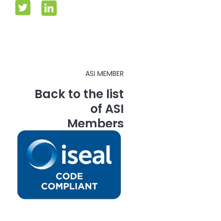
ASI MEMBER
Back to the list
of ASI
Members