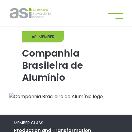
ASI MEMBER
Companhia
Brasileira de
Alumínio
MEMBER CLASS
Production and Transformation