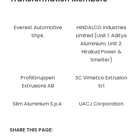
Everest Automotive
HINDALCO Industries
Shpk.
Limited (Unit 1. Aditya
Aluminium, Unit 2.
Hirakud Power &
Smelter)
ProfilGruppen
SC Vimetco Extrusion
Extrusions AB
Srl
Slim Aluminium S.p.A.
UACJ Corporation
SHARE THIS PAGE: