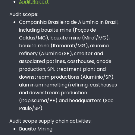
Audit Report
Audit scope:
Companhia Brasileira de Alumínio in Brazil,
including bauxite mine (Poços de
Caldas/MG), bauxite mine (Miraí/MG),
bauxite mine (Itamarati/MG), alumina
refinery (Alumínio/SP), smelter and
associated potlines, casthouses, anode
production, SPL treatment plant and
downstream productions (Alumínio/SP),
aluminium remelting/refining, casthouses
and downstream production
(Itapissuma/PE) and headquarters (São
Paulo/SP).
Audit scope supply chain activities:
Bauxite Mining