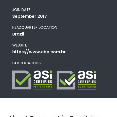
JOIN DATE
September 2017
HEADQUARTER LOCATION
Brazil
WEBSITE
https://www.cba.com.br
CERTIFICATIONS