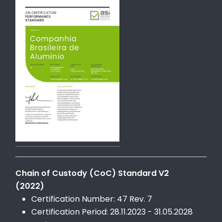
Chain of Custody (CoC) Standard V2
(2022)
Certification Number: 47 Rev. 7
Certification Period: 28.11.2023 - 31.05.2028