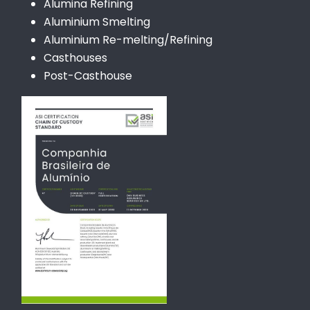
Alumina Refining
Aluminium Smelting
Aluminium Re-melting/Refining
Casthouses
Post-Casthouse