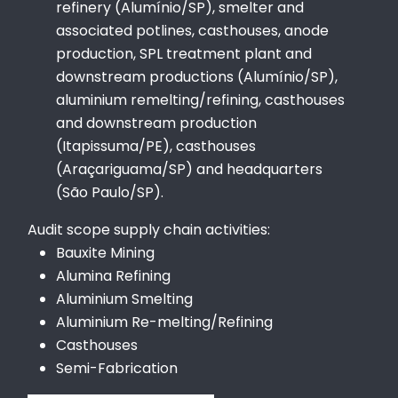
refinery (Alumínio/SP), smelter and
associated potlines, casthouses, anode
production, SPL treatment plant and
downstream productions (Alumínio/SP),
aluminium remelting/refining, casthouses
and downstream production
(Itapissuma/PE), casthouses
(Araçariguama/SP) and headquarters
(São Paulo/SP).
Audit scope supply chain activities:
Bauxite Mining
Alumina Refining
Aluminium Smelting
Aluminium Re-melting/Refining
Casthouses
Semi-Fabrication