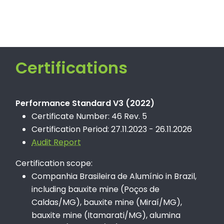
Certifications
Performance Standard V3 (2022)
Certificate Number: 46 Rev. 5
Certification Period: 27.11.2023 - 26.11.2026
Audit Report
Certification scope:
Companhia Brasileira de Alumínio in Brazil,
including bauxite mine (Poços de
Caldas/MG), bauxite mine (Miraí/MG),
bauxite mine (Itamarati/MG), alumina