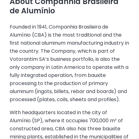
About Companhia Brasileira
de Alumínio
Founded in 1941, Companhia Brasileira de
Alumínio (CBA) is the most traditional and the
first national aluminum manufacturing industry in
the country. The Company, which is part of
Votorantim SA’s business portfolio, is also the
only company in Latin America to operate with a
fully integrated operation, from bauxite
processing to the production of primary
aluminum (ingots, billets, rebar and boards) and
processed (plates, coils, sheets and profiles).
With headquarters located in the city of
Alumínio (SP), where it occupies 700,000 m² of
constructed area, CBA also has three bauxite
mining plants, established in the municipalities of