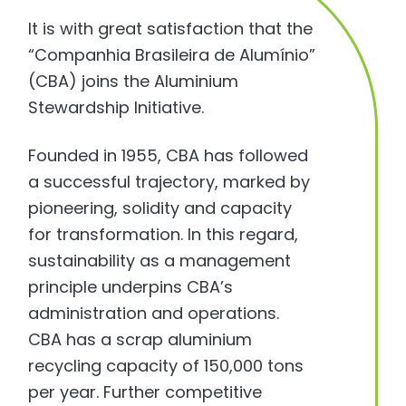
It is with great satisfaction that the
“Companhia Brasileira de Alumínio”
(CBA) joins the Aluminium
Stewardship Initiative.
Founded in 1955, CBA has followed
a successful trajectory, marked by
pioneering, solidity and capacity
for transformation. In this regard,
sustainability as a management
principle underpins CBA’s
administration and operations.
CBA has a scrap aluminium
recycling capacity of 150,000 tons
per year. Further competitive