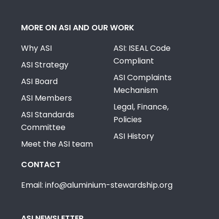
MORE ON ASI AND OUR WORK
Why ASI
ASI: ISEAL Code
Compliant
ASI Strategy
ASI Complaints
ASI Board
Mechanism
ASI Members
Legal, Finance,
ASI Standards
Policies
Committee
ASI History
Meet the ASI team
CONTACT
Email: info@aluminium-stewardship.org
ASI NEWSLETTER