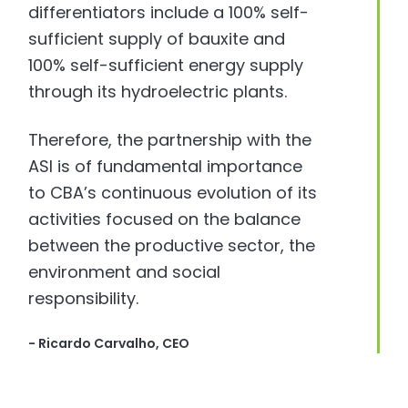
differentiators include a 100% self-
sufficient supply of bauxite and
100% self-sufficient energy supply
through its hydroelectric plants.
Therefore, the partnership with the
ASI is of fundamental importance
to CBA’s continuous evolution of its
activities focused on the balance
between the productive sector, the
environment and social
responsibility.
- Ricardo Carvalho, CEO