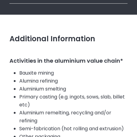
Additional Information
Activities in the aluminium value chain*
Bauxite mining
Alumina refining
Aluminium smelting
Primary casting (e.g. ingots, sows, slab, billet
etc)
Aluminium remelting, recycling and/or
refining
Semi-fabrication (hot rolling and extrusion)
Other packaging