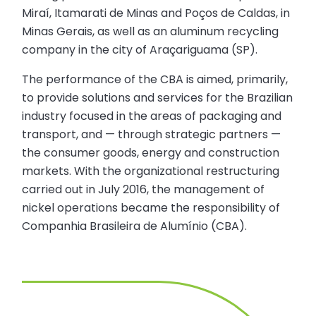
Miraí, Itamarati de Minas and Poços de Caldas, in
Minas Gerais, as well as an aluminum recycling
company in the city of Araçariguama (SP).
The performance of the CBA is aimed, primarily,
to provide solutions and services for the Brazilian
industry focused in the areas of packaging and
transport, and — through strategic partners —
the consumer goods, energy and construction
markets. With the organizational restructuring
carried out in July 2016, the management of
nickel operations became the responsibility of
Companhia Brasileira de Alumínio (CBA).