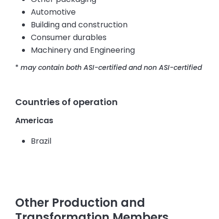
Automotive
Building and construction
Consumer durables
Machinery and Engineering
*
may contain both ASI-certified and non ASI-certified
Countries of operation
Americas
Brazil
Other Production and
Transformation Members