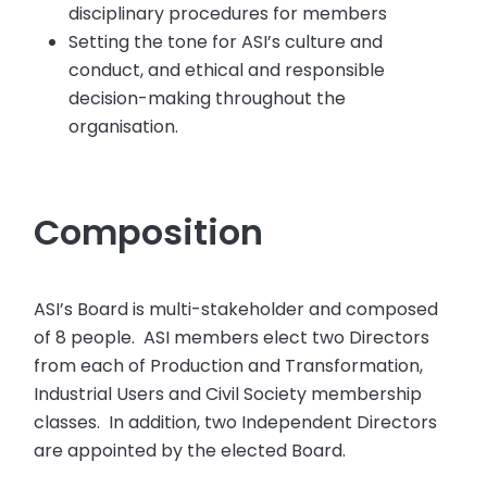
disciplinary procedures for members
Setting the tone for ASI’s culture and
conduct, and ethical and responsible
decision-making throughout the
organisation.
Composition
ASI’s Board is multi-stakeholder and composed
of 8 people. ASI members elect two Directors
from each of Production and Transformation,
Industrial Users and Civil Society membership
classes. In addition, two Independent Directors
are appointed by the elected Board.