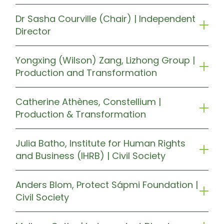
Dr Sasha Courville (Chair) | Independent
Director
Yongxing (Wilson) Zang, Lizhong Group |
Production and Transformation
Catherine Athènes, Constellium |
Production & Transformation
Julia Batho, Institute for Human Rights
and Business (IHRB) | Civil Society
Anders Blom, Protect Sápmi Foundation |
Civil Society