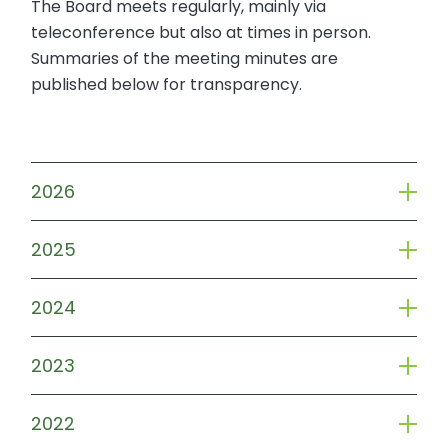
The Board meets regularly, mainly via
teleconference but also at times in person.
Summaries of the meeting minutes are
published below for transparency.
2026
2025
2024
2023
2022