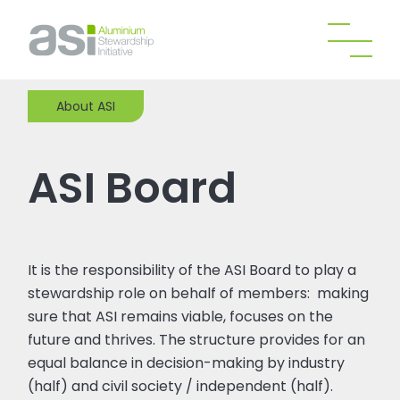
About ASI
ASI Board
It is the responsibility of the ASI Board to play a
stewardship role on behalf of members: making
sure that ASI remains viable, focuses on the
future and thrives. The structure provides for an
equal balance in decision-making by industry
(half) and civil society / independent (half).