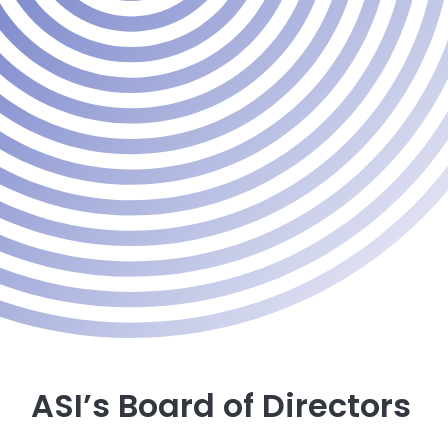
ASI’s Board of Directors