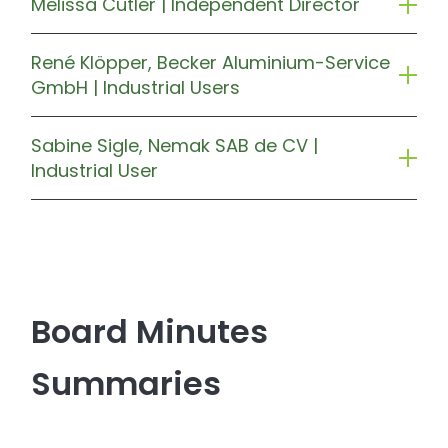
Melissa Cutler | Independent Director
René Klöpper, Becker Aluminium-Service
GmbH | Industrial Users
Sabine Sigle, Nemak SAB de CV |
Industrial User
Board Minutes
Summaries