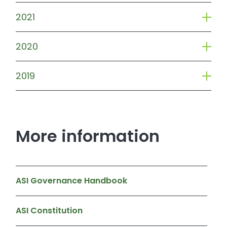
2021
2020
2019
More information
ASI Governance Handbook
ASI Constitution