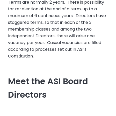
Terms are normally 2 years. There is possibility
for re-election at the end of a term, up to a
maximum of 6 continuous years. Directors have
staggered terms, so that in each of the 3
membership classes and among the two
Independent Directors, there will arise one
vacancy per year. Casual vacancies are filled
according to processes set out in ASI’s
Constitution.
Meet the ASI Board
Directors