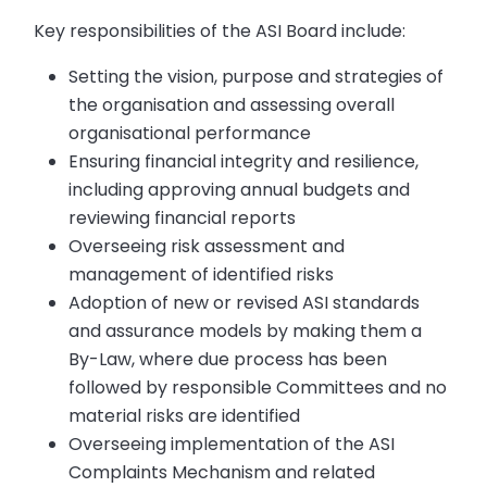
Key responsibilities of the ASI Board include:
Setting the vision, purpose and strategies of
the organisation and assessing overall
organisational performance
Ensuring financial integrity and resilience,
including approving annual budgets and
reviewing financial reports
Overseeing risk assessment and
management of identified risks
Adoption of new or revised ASI standards
and assurance models by making them a
By-Law, where due process has been
followed by responsible Committees and no
material risks are identified
Overseeing implementation of the ASI
Complaints Mechanism and related