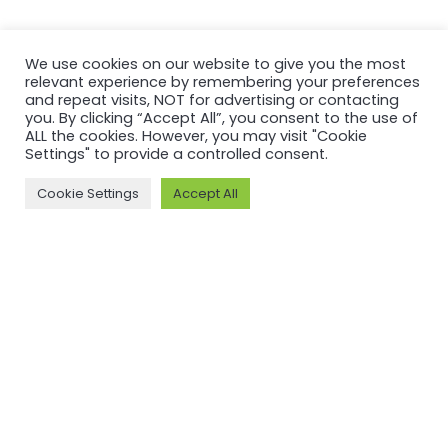
SHARE THIS PAGE:
We use cookies on our website to give you the most
relevant experience by remembering your preferences
and repeat visits, NOT for advertising or contacting
you. By clicking “Accept All”, you consent to the use of
ALL the cookies. However, you may visit "Cookie
Settings" to provide a controlled consent.
Cookie Settings
Accept All