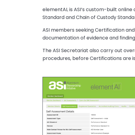
elementAL is ASI’s custom-built online
Standard and Chain of Custody Standa
ASI members seeking Certification and
documentation of evidence and findings
The ASI Secretariat also carry out ove
procedures, before Certifications are i