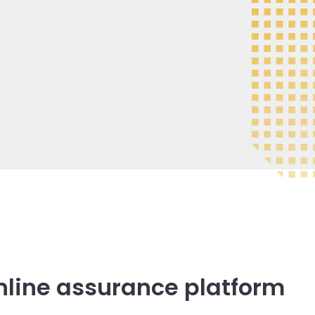
nline assurance platform