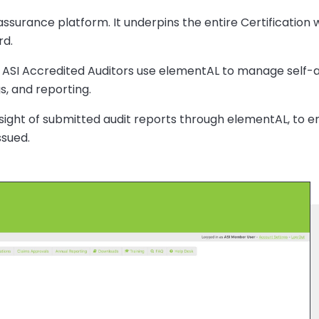
 assurance platform. It underpins the entire Certificatio
rd.
 ASI Accredited Auditors use elementAL to manage self-a
, and reporting.
rsight of submitted audit reports through elementAL, to e
ssued.