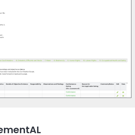
lementAL