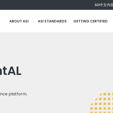
ASI中文内
ABOUT ASI
ASI STANDARDS
GETTING CERTIFIED
ntAL
ance platform.