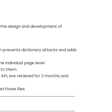
n the design and development of
h prevents dictionary attacks and adds
e individual page level.
 to them.
e API, are retained for 3 months and
d those files.