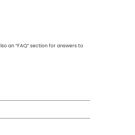
also an “FAQ” section for answers to