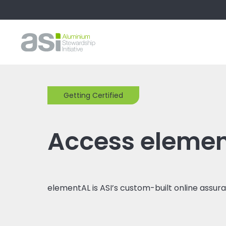
Getting Certified
Access eleme
elementAL is ASI’s custom-built online assur