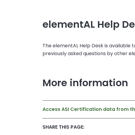
elementAL Help D
The elementAL Help Desk is available t
previously asked questions by other e
More information
Access ASI Certification data from t
SHARE THIS PAGE: