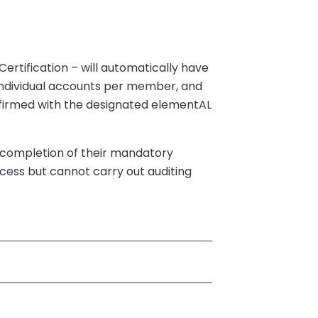
ertification – will automatically have
 individual accounts per member, and
nfirmed with the designated elementAL
ul completion of their mandatory
ess but cannot carry out auditing