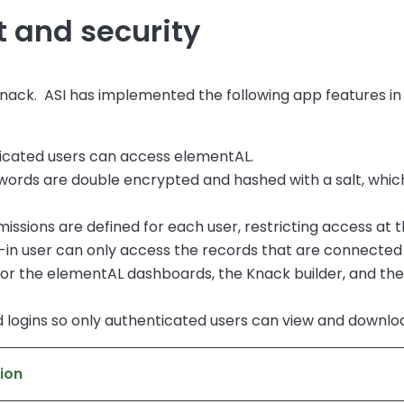
and security
nack. ASI has implemented the following app features i
icated users can access elementAL.
swords are double encrypted and hashed with a salt, whic
issions are defined for each user, restricting access at th
-in user can only access the records that are connected
, for the elementAL dashboards, the Knack builder, and th
nd logins so only authenticated users can view and downloa
ion