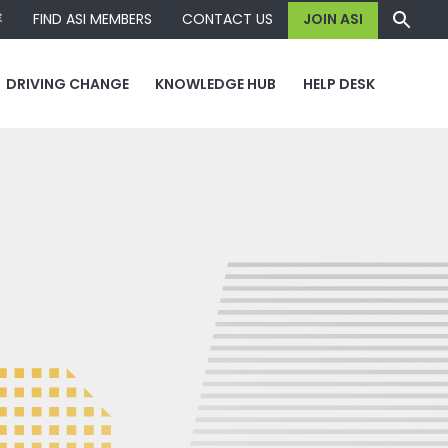
容
FIND ASI MEMBERS
CONTACT US
JOIN ASI
DRIVING CHANGE
KNOWLEDGE HUB
HELP DESK