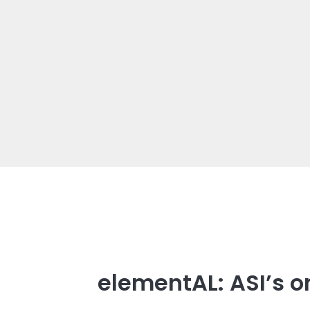
elementAL: ASI’s o