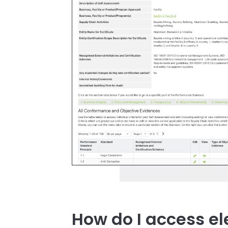
How do I access e