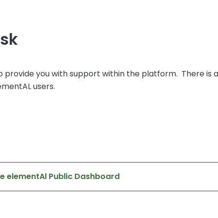
esk
o provide you with support within the platform. There is 
lementAL users.
he elementAl Public Dashboard