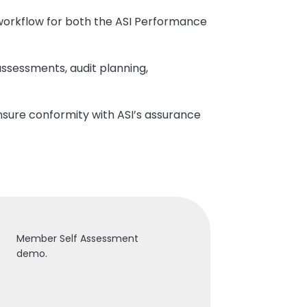
n workflow for both the ASI Performance
ssessments, audit planning,
nsure conformity with ASI’s assurance
Member Self Assessment
demo.