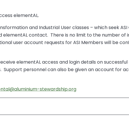
 access elementAL.
sformation and Industrial User classes – which seek ASI C
ted elementAL contact. There is no limit to the number of
itional user account requests for ASI Members will be co
o receive elementAL access and login details on successf
Support personnel can also be given an account for acc
ntal@aluminium-stewardship.org