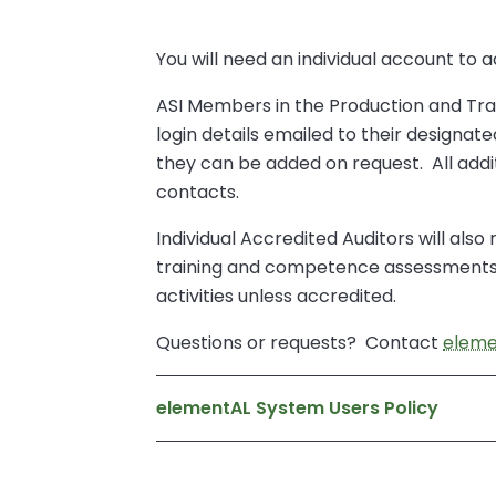
You will need an individual account to
ASI Members in the Production and Tran
login details emailed to their designa
they can be added on request. All add
contacts.
Individual Accredited Auditors will als
training and competence assessments. 
activities unless accredited.
Questions or requests? Contact
eleme
elementAL System Users Policy