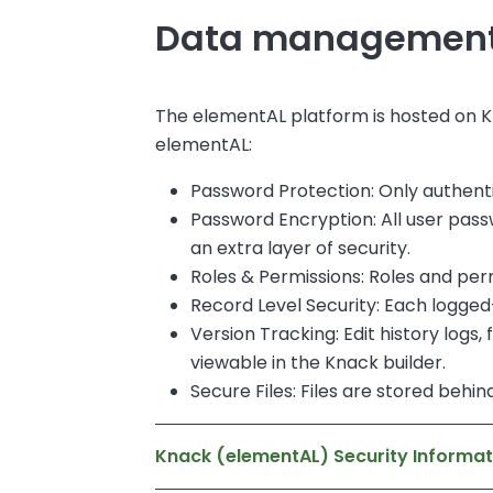
Data management 
The elementAL platform is hosted on K
elementAL:
Password Protection: Only authent
Password Encryption: All user pas
an extra layer of security.
Roles & Permissions: Roles and perm
Record Level Security: Each logged
Version Tracking: Edit history logs
viewable in the Knack builder.
Secure Files: Files are stored behi
Knack (elementAL) Security Informat