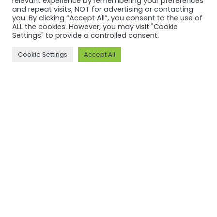
relevant experience by remembering your preferences
and repeat visits, NOT for advertising or contacting
you. By clicking “Accept All”, you consent to the use of
ALL the cookies. However, you may visit "Cookie
Settings" to provide a controlled consent.
Cookie Settings
Accept All
MORE ON ASI AND OUR WORK
Why ASI
ASI: ISEAL Code
Compliant
ASI Strategy
ASI Complaints
ASI Board
Mechanism
ASI Members
Legal, Finance,
ASI Standards
Policies
Committee
ASI History
Meet the ASI team
CONTACT