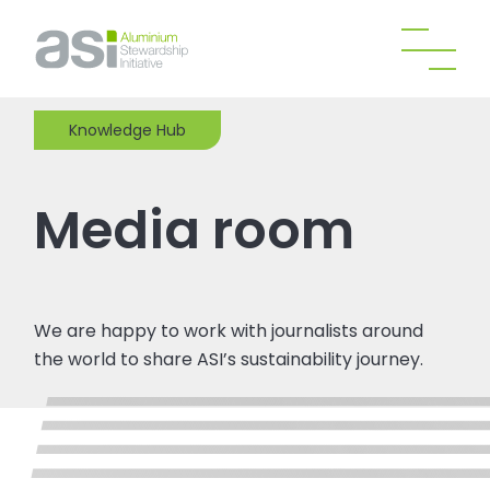
Knowledge Hub
Media room
We are happy to work with journalists around
the world to share ASI’s sustainability journey.