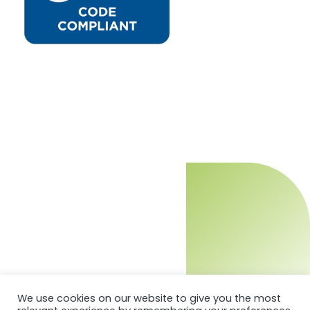
We use cookies on our website to give you the most