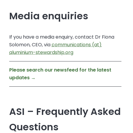
Media enquiries
If you have a media enquiry, contact Dr Fiona
Solomon, CEO, via
communications (at)
aluminium-stewardship.org
Please search our newsfeed for the latest
updates →
ASI – Frequently Asked
Questions