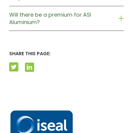
Will there be a premium for ASI
Aluminium?
SHARE THIS PAGE: