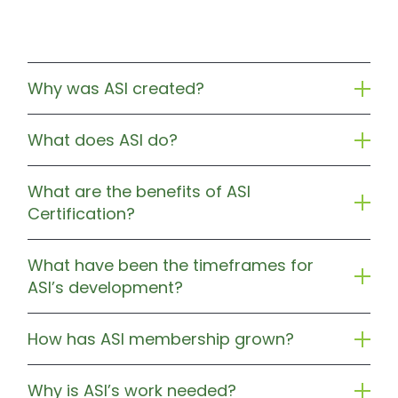
Why was ASI created?
What does ASI do?
What are the benefits of ASI
Certification?
What have been the timeframes for
ASI’s development?
How has ASI membership grown?
Why is ASI’s work needed?