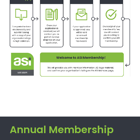
Annual Membership