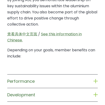
key sustainability issues within the aluminium
supply chain. You also become part of the global
effort to drive positive change through
collective action.
查看具体中文页面
/
See this information in
Chinese.
Depending on your goals, member benefits can
include:
Performance
Development