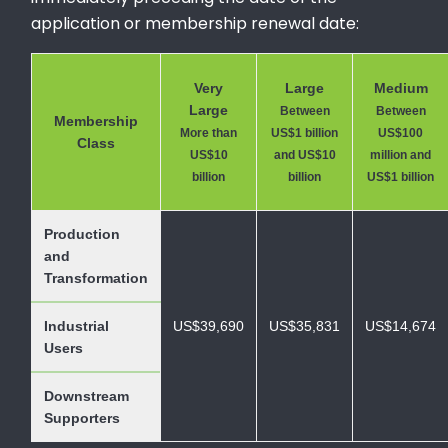
application or membership renewal date:
Very
Large
Medium
Large
Between
Between
Membership
More than
US$1 billion
US$100
Class
US$10
and US$10
million and
billion
billion
US$1 billion
Production
and
Transformation
Industrial
US$39,690
US$35,831
US$14,674
Users
Downstream
Supporters