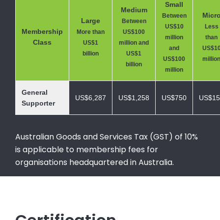
Small
Medium
Micr
Between
Large
Between
US$10
Less
Membership
More than
US$100
million
than
Class
US$1
million and
and
US$1
billion
US$1
US$100
millio
billion
million
General
US$6,287
US$1,258
US$750
US$15
Supporter
Australian Goods and Services Tax (GST) of 10%
is applicable to membership fees for
organisations headquartered in Australia.