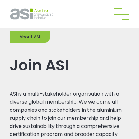
About ASI
Join ASI
ASI is a multi-stakeholder organisation with a
diverse global membership. We welcome all
companies and stakeholders in the aluminium
supply chain to join our membership and help
drive sustainability through a comprehensive
certification program and broader capacity