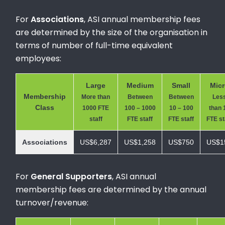
For
Associations
, ASI annual membership fees
are determined by the size of the organisation in
terms of number of full-time equivalent
employees:
Large
Medium
Small
Mic
Membership
More than
Between
Between
Les
Class
1000 FTE
100 – 1000
10 – 100
than 
staff
FTE staff
FTE staff
FTE st
Associations
US$6,287
US$1,258
US$750
US$1
For
General Supporters
, ASI annual
membership fees are determined by the annual
turnover/revenue: