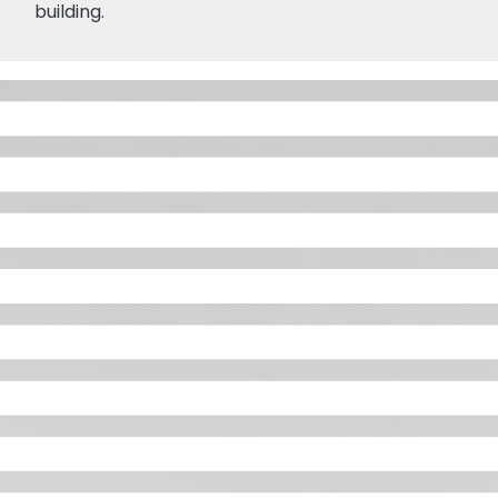
building.