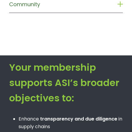
Community
Your membership
supports ASI’s broader
objectives to:
Enhance
transparency and due diligence
in
supply chains