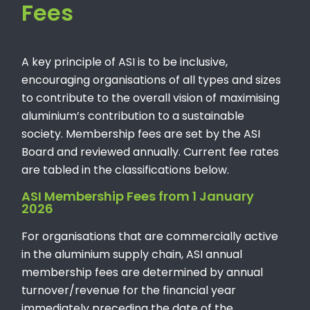
Fees
A key principle of ASI is to be inclusive,
encouraging organisations of all types and sizes
to contribute to the overall vision of maximising
aluminium’s contribution to a sustainable
society. Membership fees are set by the ASI
Board and reviewed annually. Current fee rates
are tabled in the classifications below.
ASI Membership Fees from 1 January
2026
For organisations that are commercially active
in the aluminium supply chain, ASI annual
membership fees are determined by annual
turnover/revenue for the financial year
immediately preceding the date of the