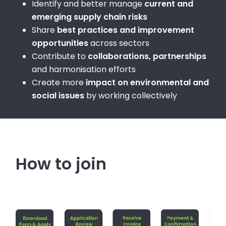
Identify and better manage
current and
emerging supply chain risks
Share
best practices and improvement
opportunities
across sectors
Contribute to
collaborations, partnerships
and harmonisation efforts
Create more
impact on environmental and
social issues
by working collectively
How to join