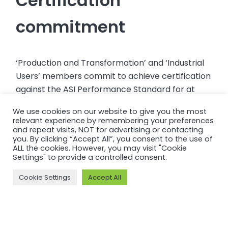
Certification
commitment
‘Production and Transformation’ and ‘Industrial
Users’ members commit to achieve certification
against the ASI Performance Standard for at
least one facility or product line within 2 years of
We use cookies on our website to give you the most
joining ASI.
relevant experience by remembering your preferences
and repeat visits, NOT for advertising or contacting
you. By clicking “Accept All”, you consent to the use of
ALL the cookies. However, you may visit "Cookie
Settings" to provide a controlled consent.
More information and
Cookie Settings
Accept All
useful links