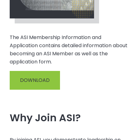
The ASI Membership Information and
Application contains detailed information about
becoming an ASI Member as well as the
application form.
DOWNLOAD
Why Join ASI?
By joining ASI, you demonstrate leadership on