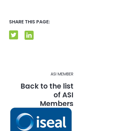
SHARE THIS PAGE:
ASI MEMBER
Back to the list
of ASI
Members