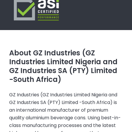
About GZ Industries (GZ
Industries Limited Nigeria and
GZ Industries SA (PTY) Limited
-South Africa)
GZ Industries (GZ Industries Limited Nigeria and
GZ Industries SA (PTY) Limited -South Africa) is
an international manufacturer of premium
quality aluminium beverage cans. Using best-in-
class manufacturing processes and the latest