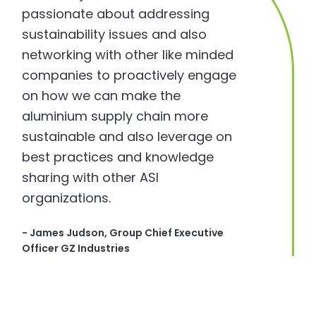
passionate about addressing
sustainability issues and also
networking with other like minded
companies to proactively engage
on how we can make the
aluminium supply chain more
sustainable and also leverage on
best practices and knowledge
sharing with other ASI
organizations.
- James Judson, Group Chief Executive
Officer GZ Industries