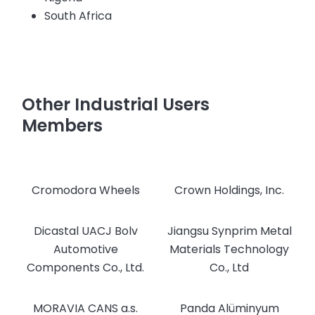
South Africa
Other Industrial Users
Members
Cromodora Wheels
Crown Holdings, Inc.
Dicastal UACJ Bolv
Jiangsu Synprim Metal
Automotive
Materials Technology
Components Co., Ltd.
Co., Ltd
MORAVIA CANS a.s.
Panda Alüminyum