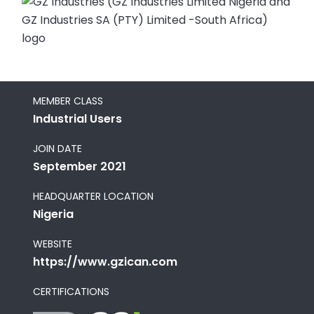
MEMBER CLASS
Industrial Users
JOIN DATE
September 2021
HEADQUARTER LOCATION
Nigeria
WEBSITE
https://www.gzican.com
CERTIFICATIONS