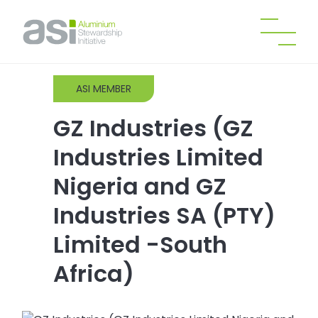
ASI MEMBER
GZ Industries (GZ
Industries Limited
Nigeria and GZ
Industries SA (PTY)
Limited -South
Africa)