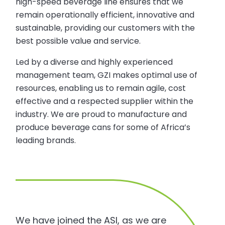
high-speed beverage line ensures that we
remain operationally efficient, innovative and
sustainable, providing our customers with the
best possible value and service.
Led by a diverse and highly experienced
management team, GZI makes optimal use of
resources, enabling us to remain agile, cost
effective and a respected supplier within the
industry. We are proud to manufacture and
produce beverage cans for some of Africa’s
leading brands.
We have joined the ASI, as we are