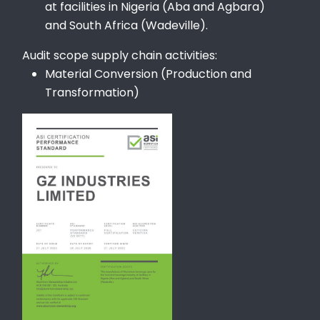
at facilities in Nigeria (Aba and Agbara)
and South Africa (Wadeville).
Audit scope supply chain activities:
Material Conversion (Production and
Transformation)