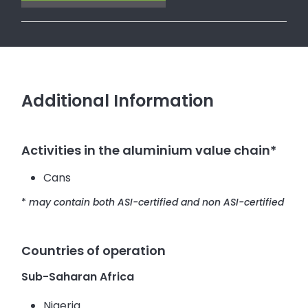
Additional Information
Activities in the aluminium value chain*
Cans
*
may contain both ASI-certified and non ASI-certified
Countries of operation
Sub-Saharan Africa
Nigeria