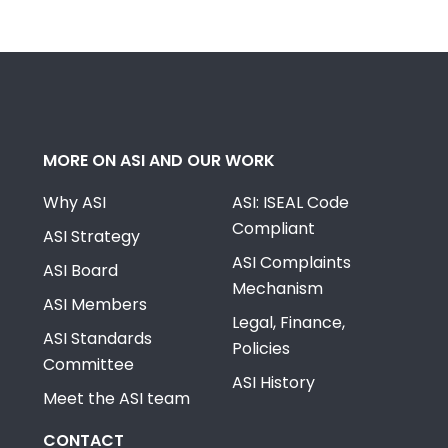
MORE ON ASI AND OUR WORK
Why ASI
ASI: ISEAL Code
Compliant
ASI Strategy
ASI Complaints
ASI Board
Mechanism
ASI Members
Legal, Finance,
ASI Standards
Policies
Committee
ASI History
Meet the ASI team
CONTACT