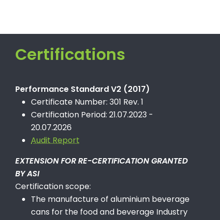
Certifications
Performance Standard V2 (2017)
Certificate Number: 301 Rev. 1
Certification Period: 21.07.2023 -
20.07.2026
Audit Report
EXTENSION FOR RE-CERTIFICATION GRANTED
BY ASI
Certification scope:
The manufacture of aluminium beverage
cans for the food and beverage Industry