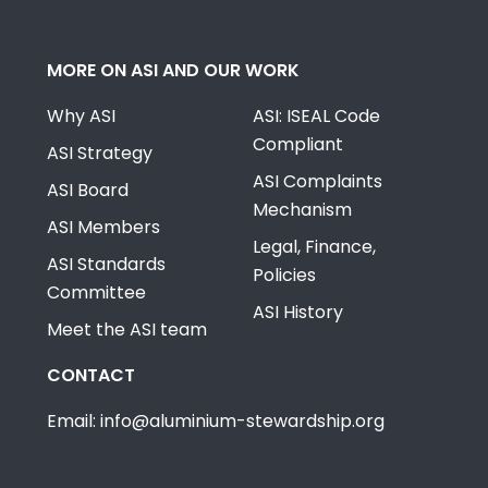
MORE ON ASI AND OUR WORK
Why ASI
ASI: ISEAL Code
Compliant
ASI Strategy
ASI Complaints
ASI Board
Mechanism
ASI Members
Legal, Finance,
ASI Standards
Policies
Committee
ASI History
Meet the ASI team
CONTACT
Email: info@aluminium-stewardship.org