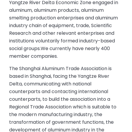
Yangtze River Delta Economic Zone engaged in
aluminum, aluminum products, aluminum
smelting production enterprises and aluminum
industry chain of equipment, trade, Scientific
Research and other relevant enterprises and
institutions voluntarily formed industry-based
social groups.We currently have nearly 400
member companies.
The Shanghai Aluminum Trade Association is
based in Shanghai, facing the Yangtze River
Delta, communicating with national
counterparts and contacting international
counterparts, to build the association into a
Regional Trade Association which is suitable to
the modern manufacturing industry, the
transformation of government functions, the
development of aluminum industry in the