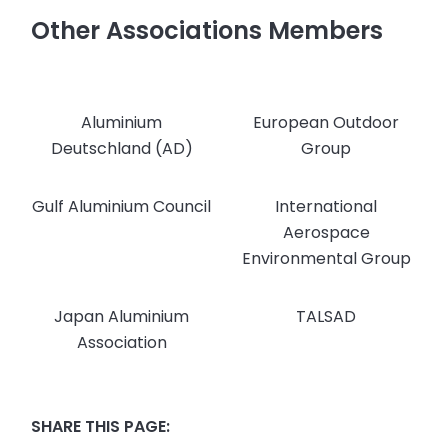
Other Associations Members
Aluminium
European Outdoor
Deutschland (AD)
Group
Gulf Aluminium Council
International
Aerospace
Environmental Group
Japan Aluminium
TALSAD
Association
SHARE THIS PAGE: