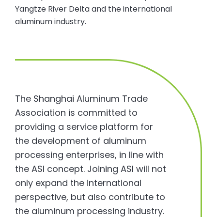
Yangtze River Delta and the international
aluminum industry.
The Shanghai Aluminum Trade
Association is committed to
providing a service platform for
the development of aluminum
processing enterprises, in line with
the ASI concept. Joining ASI will not
only expand the international
perspective, but also contribute to
the aluminum processing industry.