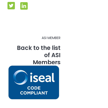
ASI MEMBER
Back to the list
of ASI
Members