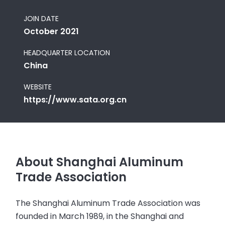
JOIN DATE
October 2021
HEADQUARTER LOCATION
China
WEBSITE
https://www.sata.org.cn
About Shanghai Aluminum
Trade Association
The Shanghai Aluminum Trade Association was
founded in March 1989, in the Shanghai and