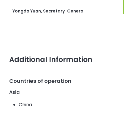
- Yongda Yuan, Secretary-General
Additional Information
Countries of operation
Asia
China