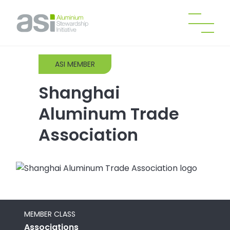
ASI MEMBER
Shanghai
Aluminum Trade
Association
MEMBER CLASS
Associations