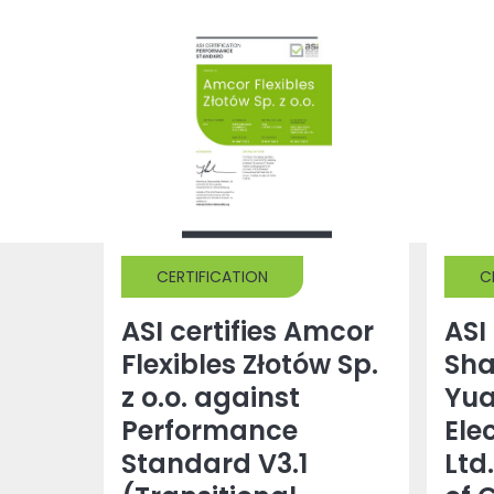
CERTIFICATION
C
ASI certifies Amcor
ASI 
Flexibles Złotów Sp.
Sh
z o.o. against
Yu
Performance
Ele
Standard V3.1
Ltd