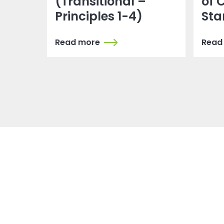
(Transitional –
of 
Principles 1-4)
Sta
Read more
Read