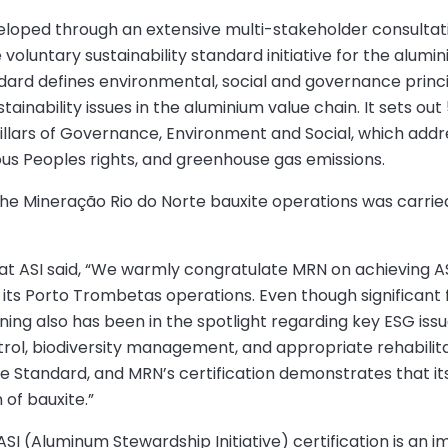
eloped through an extensive multi-stakeholder consultat
oluntary sustainability standard initiative for the alumi
dard defines environmental, social and governance princ
tainability issues in the aluminium value chain. It sets out
 pillars of Governance, Environment and Social, which addr
nous Peoples rights, and greenhouse gas emissions.
the Mineração Rio do Norte bauxite operations was carrie
 at ASI said, “We warmly congratulate MRN on achieving A
its Porto Trombetas operations. Even though significant f
ing also has been in the spotlight regarding key ESG issue
trol, biodiversity management, and appropriate rehabilit
e Standard, and MRN’s certification demonstrates that its
of bauxite.”
ASI (Aluminum Stewardship Initiative) certification is an