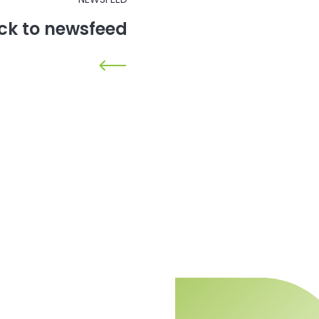
ck to newsfeed