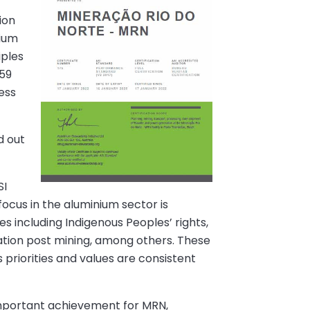
ion
nium
iples
 59
ess
d out
SI
ocus in the aluminium sector is
s including Indigenous Peoples’ rights,
ation post mining, among others. These
 priorities and values are consistent
 important achievement for MRN,