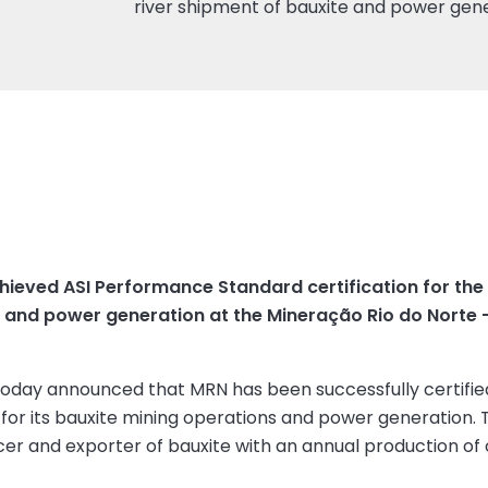
river shipment of bauxite and power gen
ieved ASI Performance Standard certification for the p
e and power generation at the Mineração Rio do Norte –
 today announced that MRN has been successfully certifie
for its bauxite mining operations and power generation. 
cer and exporter of bauxite with an annual production of