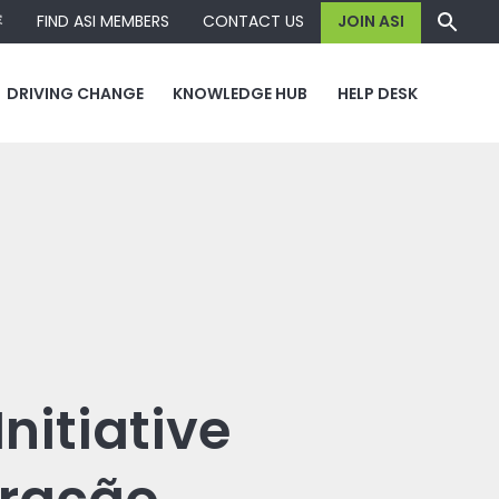
容
FIND ASI MEMBERS
CONTACT US
JOIN ASI
DRIVING CHANGE
KNOWLEDGE HUB
HELP DESK
nitiative