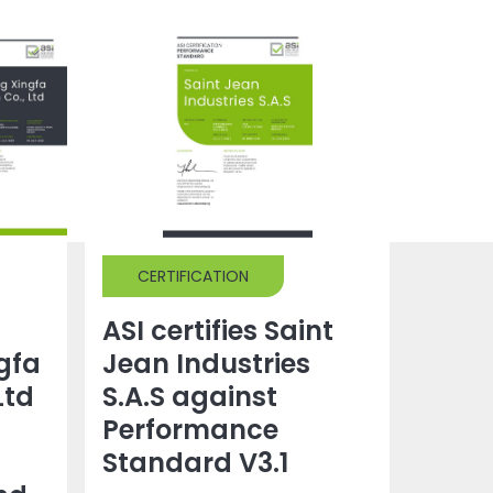
CERTIFICATION
ASI certifies Saint
gfa
Jean Industries
Ltd
S.A.S against
Performance
Standard V3.1