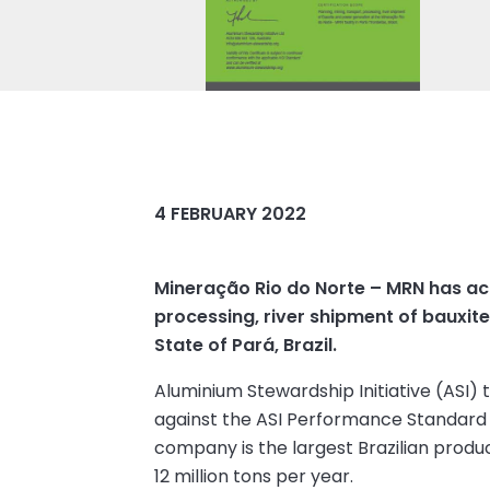
4 FEBRUARY 2022
Mineração Rio do Norte – MRN has ach
processing, river shipment of bauxit
State of Pará, Brazil.
Aluminium Stewardship Initiative (ASI)
against the ASI Performance Standard 
company is the largest Brazilian produ
12 million tons per year.