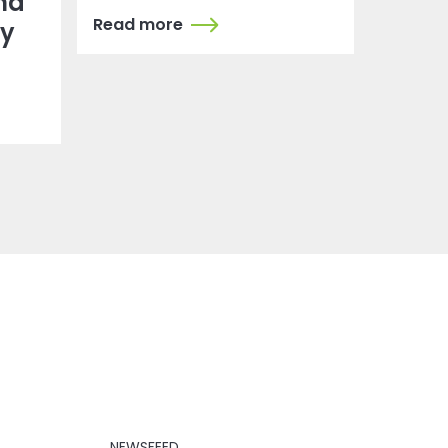
nd
Read more
dy
NEWSFEED