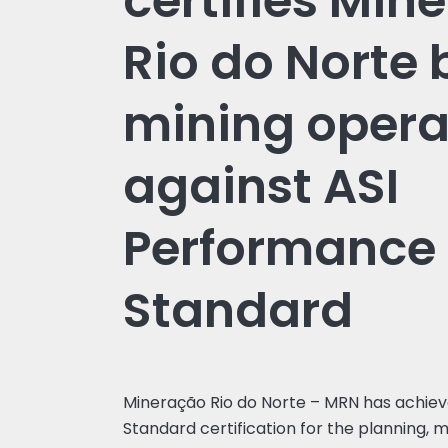
certifies Min
Rio do Norte 
mining opera
against ASI
Performance
Standard
Mineração Rio do Norte – MRN has achie
Standard certification for the planning, m