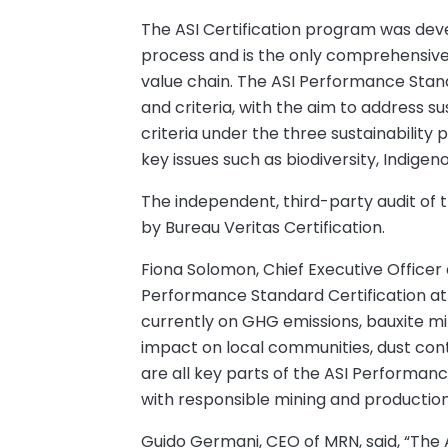
The ASI Certification program was dev
process and is the only comprehensive v
value chain. The ASI Performance Stan
and criteria, with the aim to address sus
criteria under the three sustainability
key issues such as biodiversity, Indige
The independent, third-party audit of 
by Bureau Veritas Certification.
Fiona Solomon, Chief Executive Officer
Performance Standard Certification at 
currently on GHG emissions, bauxite min
impact on local communities, dust con
are all key parts of the ASI Performanc
with responsible mining and production 
Guido Germani, CEO of MRN, said, “The 