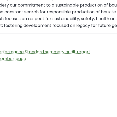
iety our commitment to a sustainable production of bauxi
the constant search for responsible production of bauxite
 focuses on respect for sustainability, safety, health and,
t: fostering development focused on legacy for future ge
Performance Standard summary audit report
 member page