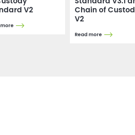
Custody
Standard V3.1 a
ndard V2
Chain of Custo
V2
 more
Read more