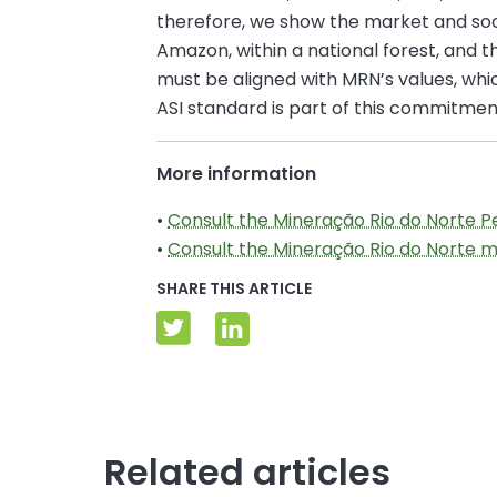
therefore, we show the market and soc
Amazon, within a national forest, and 
must be aligned with MRN’s values, which
ASI standard is part of this commitmen
More information
•
Consult the Mineração Rio do Norte 
•
Consult the Mineração Rio do Norte
SHARE THIS ARTICLE
Related articles