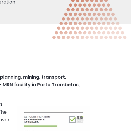
eration
lanning, mining, transport,
 MRN facility in Porto Trombetas,
d
The
 over