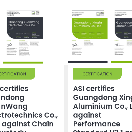
ERTIFICATION
CERTIFICATION
certifies
ASI certifies
andong
Guangdong Xin
anWang
Aluminium Co., 
ctrotechnics Co.,
against
. against Chain
Performance