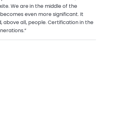
te. We are in the middle of the
 becomes even more significant. It
 above all, people. Certification in the
nerations.”