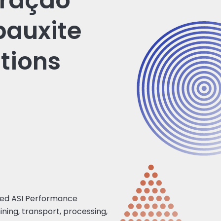
eração
bauxite
tions
ved ASI Performance
ining, transport, processing,