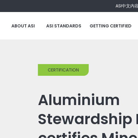
ASI中文内
ABOUT ASI
ASI STANDARDS
GETTING CERTIFIED
CERTIFICATION
Aluminium
Stewardship I