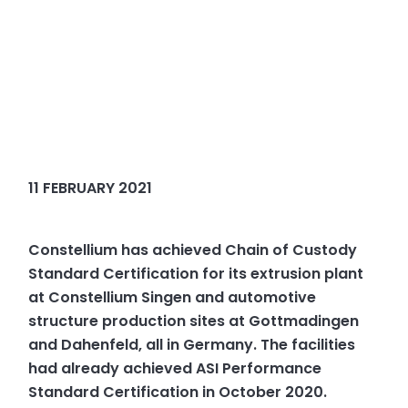
11 FEBRUARY 2021
Constellium has achieved Chain of Custody
Standard Certification for its extrusion plant
at Constellium Singen and automotive
structure production sites at Gottmadingen
and Dahenfeld, all in Germany. The facilities
had already achieved ASI Performance
Standard Certification in October 2020.