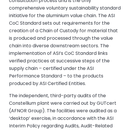
consultation process and is the only
comprehensive voluntary sustainability standard
initiative for the aluminium value chain. The ASI
CoC Standard sets out requirements for the
creation of a Chain of Custody for material that
is produced and processed through the value
chain into diverse downstream sectors. The
implementation of ASI’s CoC Standard links
verified practices at successive steps of the
supply chain – certified under the ASI
Performance Standard – to the products
produced by ASI Certified Entities.
The independent, third-party audits of the
Constellium plant were carried out by GUTcert
(AFNOR Group). The facilities were audited as a
‘desktop’ exercise, in accordance with the ASI
Interim Policy regarding Audits, Audit-Related