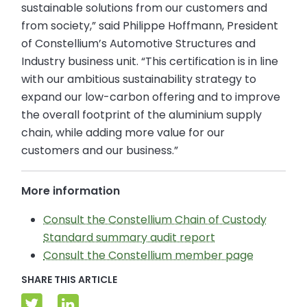
sustainable solutions from our customers and
from society,” said Philippe Hoffmann, President
of Constellium’s Automotive Structures and
Industry business unit. “This certification is in line
with our ambitious sustainability strategy to
expand our low-carbon offering and to improve
the overall footprint of the aluminium supply
chain, while adding more value for our
customers and our business.”
More information
Consult the Constellium Chain of Custody
Standard summary audit report
Consult the Constellium member page
SHARE THIS ARTICLE