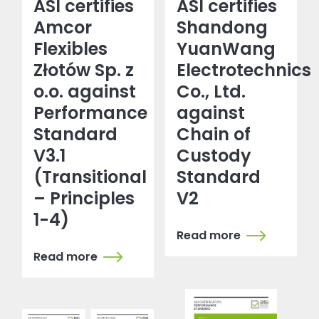
ASI certifies
ASI certifies
Amcor
Shandong
Flexibles
YuanWang
Złotów Sp. z
Electrotechnics
o.o. against
Co., Ltd.
Performance
against
Standard
Chain of
V3.1
Custody
(Transitional
Standard
– Principles
V2
1-4)
Read more
Read more