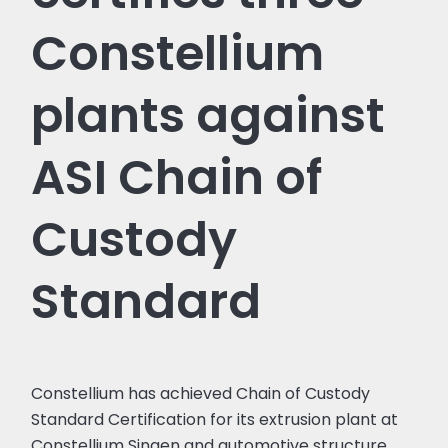
Constellium
plants against
ASI Chain of
Custody
Standard
Constellium has achieved Chain of Custody
Standard Certification for its extrusion plant at
Constellium Singen and automotive structure