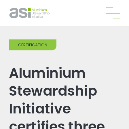
CERTIFICATION
Aluminium
Stewardship
Initiative
certifies three