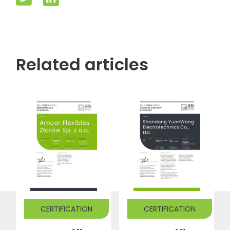
Related articles
CERTIFICATION
CERTIFICATION