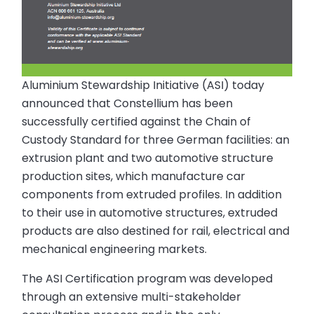
Aluminium Stewardship Initiative (ASI) today
announced that Constellium has been
successfully certified against the Chain of
Custody Standard for three German facilities: an
extrusion plant and two automotive structure
production sites, which manufacture car
components from extruded profiles. In addition
to their use in automotive structures, extruded
products are also destined for rail, electrical and
mechanical engineering markets.
The ASI Certification program was developed
through an extensive multi-stakeholder