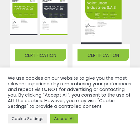
CERTIFICATION
CERTIFICATION
ASI certifies
ASI certifies
We use cookies on our website to give you the most
Guangdong
Saint Jean
relevant experience by remembering your preferences
Xingfa
Industries
and repeat visits, NOT for advertising or contacting
you. By clicking “Accept All”, you consent to the use of
Aluminium
S.A.S
ALL the cookies. However, you may visit "Cookie
Settings" to provide a controlled consent.
Co., Ltd
against
against
Performance
Cookie Settings
Accept All
Performance
Standard
Standard
V3.1