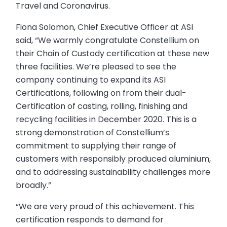
Travel and Coronavirus.
Fiona Solomon, Chief Executive Officer at ASI
said, “We warmly congratulate Constellium on
their Chain of Custody certification at these new
three facilities. We’re pleased to see the
company continuing to expand its ASI
Certifications, following on from their dual-
Certification of casting, rolling, finishing and
recycling facilities in December 2020. This is a
strong demonstration of Constellium’s
commitment to supplying their range of
customers with responsibly produced aluminium,
and to addressing sustainability challenges more
broadly.”
“We are very proud of this achievement. This
certification responds to demand for