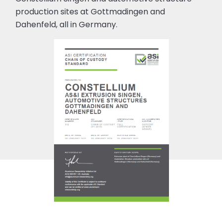
production sites at Gottmadingen and
Dahenfeld, all in Germany.