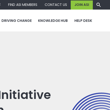
容
FIND ASI MEMBERS
CONTACT US
JOIN ASI
DRIVING CHANGE
KNOWLEDGE HUB
HELP DESK
nitiative