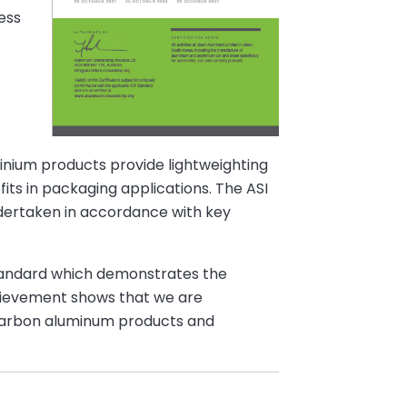
ess
minium products provide lightweighting
fits in packaging applications. The ASI
undertaken in accordance with key
Standard which demonstrates the
chievement shows that we are
w carbon aluminum products and