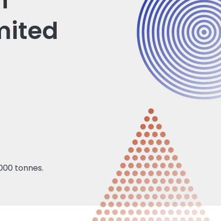
n
mited
000 tonnes.