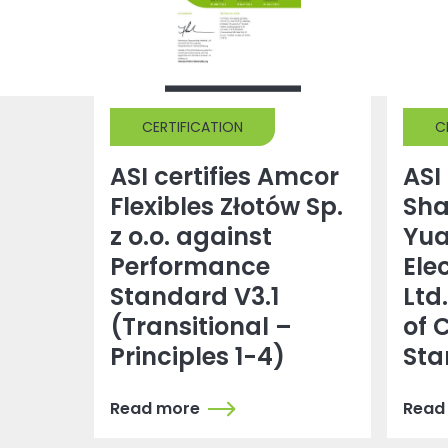
CERTIFICATION
C
ASI certifies Amcor
ASI 
Flexibles Złotów Sp.
Sh
z o.o. against
Yu
Performance
Ele
Standard V3.1
Ltd
(Transitional –
of 
Principles 1-4)
Sta
Read more
Read