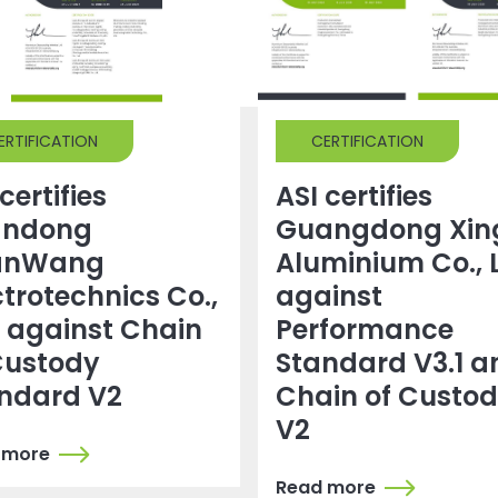
ERTIFICATION
CERTIFICATION
certifies
ASI certifies
andong
Guangdong Xin
anWang
Aluminium Co., 
ctrotechnics Co.,
against
. against Chain
Performance
Custody
Standard V3.1 a
ndard V2
Chain of Custo
V2
 more
Read more