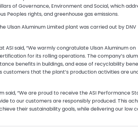
 pillars of Governance, Environment and Social, which addr
nous Peoples rights, and greenhouse gas emissions.
the Ulsan Aluminum Limited plant was carried out by DNV
 at ASI said, “We warmly congratulate Ulsan Aluminum on
tification for its rolling operations. The company’s alu
tance benefits in buildings, and ease of recyclability bene
 its customers that the plant’s production activities are 
num said, “We are proud to receive the ASI Performance 
vide to our customers are responsibly produced. This a
ieve their sustainability goals, while delivering our lo