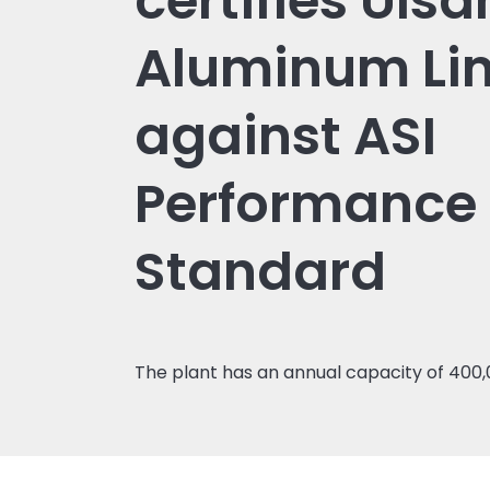
certifies Ulsa
Aluminum Li
against ASI
Performance
Standard
The plant has an annual capacity of 400,