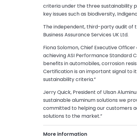
criteria under the three sustainability
key issues such as biodiversity, Indige
The independent, third-party audit of 
Business Assurance Services UK Ltd.
Fiona Solomon, Chief Executive Officer
achieving ASI Performance Standard Cer
benefits in automobiles, corrosion resis
Certification is an important signal to
sustainability criteria.”
Jerry Quick, President of Ulsan Alumi
sustainable aluminum solutions we pro
committed to helping our customers ach
solutions to the market.”
More information