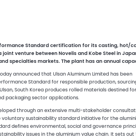
rmance Standard certification for its casting, hot/cold
a joint venture between Novelis and Kobe Steel in Jap
nd specialties markets. The plant has an annual capa
) today announced that Ulsan Aluminum Limited has been
 Performance Standard for responsible production, sourci
 Ulsan, South Korea produces rolled materials destined fo
nd packaging sector applications.
eloped through an extensive multi-stakeholder consultat
oluntary sustainability standard initiative for the alumi
dard defines environmental, social and governance princ
tainability issues in the aluminium value chain. It sets out