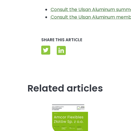
Consult the Ulsan Aluminum summa
Consult the Ulsan Aluminum mem
SHARE THIS ARTICLE
Related articles