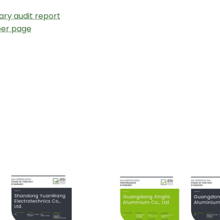
ry audit report
ber page