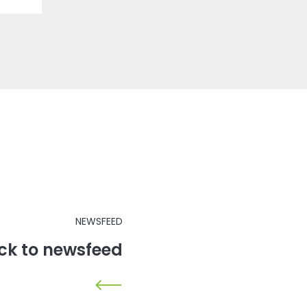
NEWSFEED
ck to newsfeed