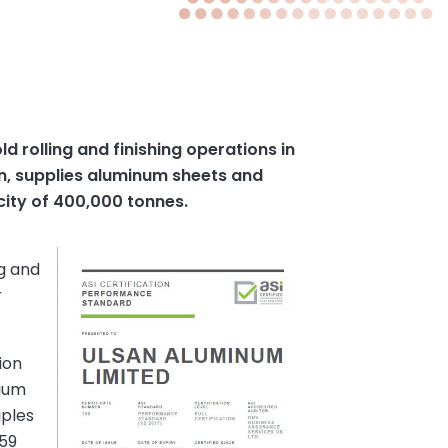
 rolling and finishing operations in
an, supplies aluminum sheets and
city of 400,000 tonnes.
ng and
r
ion
nium
iples
 59