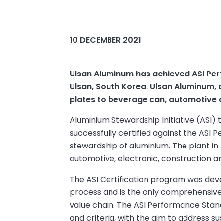
10 DECEMBER 2021
Ulsan Aluminum has achieved ASI Perfo
Ulsan, South Korea. Ulsan Aluminum, 
plates to beverage can, automotive a
Aluminium Stewardship Initiative (ASI
successfully certified against the ASI
stewardship of aluminium. The plant in
automotive, electronic, construction a
The ASI Certification program was dev
process and is the only comprehensive v
value chain. The ASI Performance Stan
and criteria, with the aim to address sus