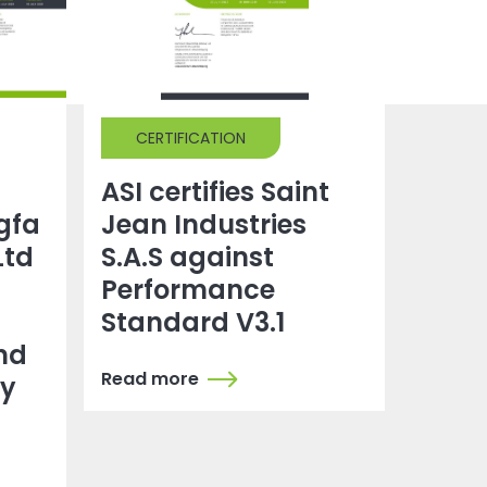
CERTIFICATION
ASI certifies Saint
gfa
Jean Industries
Ltd
S.A.S against
Performance
Standard V3.1
nd
Read more
dy