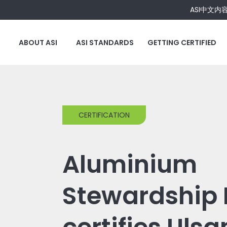
ASI中文内
ABOUT ASI
ASI STANDARDS
GETTING CERTIFIED
CERTIFICATION
Aluminium
Stewardship I