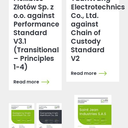
Złotów Sp. z
Electrotechnics
o.o. against
Co., Ltd.
Performance
against
Standard
Chain of
V3.1
Custody
(Transitional
Standard
– Principles
V2
1-4)
Read more
Read more