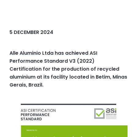
5 DECEMBER 2024
Alle Aluminio Ltda has achieved ASI
Performance Standard V3 (2022)
Certification for the production of recycled
aluminium at its facility located in Betim, Minas
Gerais, Brazil.