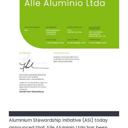
Aluminium Stewardship Initiative (ASI) today
announced that Alle Aluminio Ltda has been