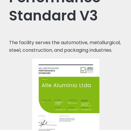
Standard V3
The facility serves the automotive, metallurgical,
steel, construction, and packaging industries.