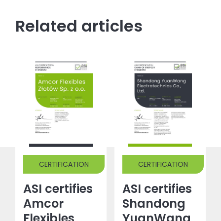
Related articles
CERTIFICATION
CERTIFICATION
ASI certifies
ASI certifies
Amcor
Shandong
Flexibles
YuanWang