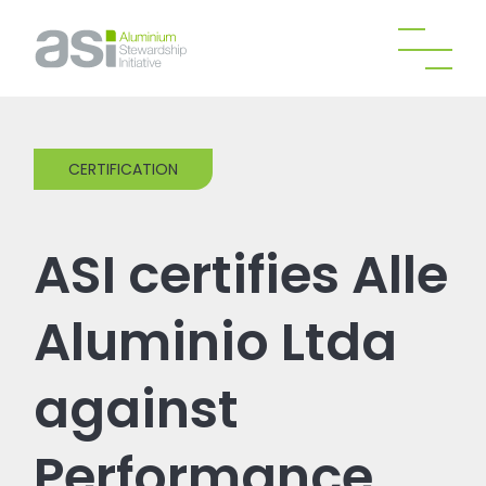
CERTIFICATION
ASI certifies Alle
Aluminio Ltda
against
Performance