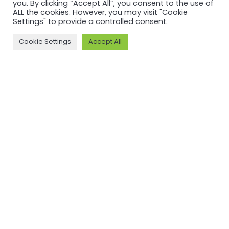
Custody V2
you. By clicking “Accept All”, you consent to the use of
ALL the cookies. However, you may visit "Cookie
Settings" to provide a controlled consent.
Read more
Cookie Settings
Accept All
NEWSFEED
Back to
newsfeed