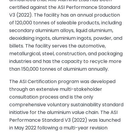
certified against the ASI Performance Standard
V3 (2022). The facility has an annual production
of 120,000 tonnes of saleable products, including
secondary aluminium alloys, liquid aluminium,
deoxidising ingots, aluminium ingots, powder, and
billets. The facility serves the automotive,
metallurgical, steel, construction, and packaging
industries and has the capacity to recycle more
than 150,000 tonnes of aluminium annually.
The ASI Certification program was developed
through an extensive multi-stakeholder
consultation process and is the only
comprehensive voluntary sustainability standard
initiative for the aluminium value chain. The ASI
Performance Standard V3 (2022) was launched
in May 2022 following a multi-year revision