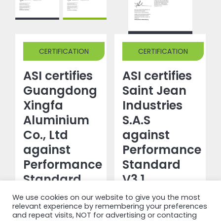
CERTIFICATION
CERTIFICATION
ASI certifies
ASI certifies
Guangdong
Saint Jean
Xingfa
Industries
Aluminium
S.A.S
Co., Ltd
against
against
Performance
Performance
Standard
Standard
V3.1
V3.1 and
We use cookies on our website to give you the most
Read more
Chain of
relevant experience by remembering your preferences
and repeat visits, NOT for advertising or contacting