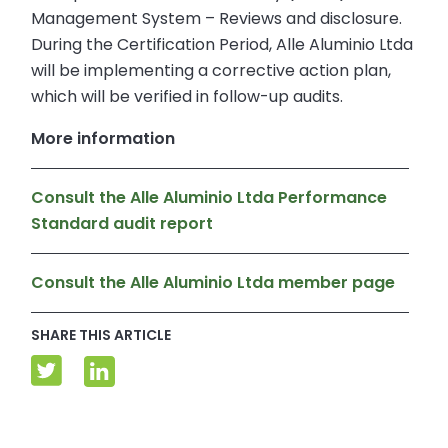
Management System – Reviews and disclosure.
During the Certification Period, Alle Aluminio Ltda
will be implementing a corrective action plan,
which will be verified in follow-up audits.
More information
Consult the Alle Aluminio Ltda Performance
Standard audit report
Consult the Alle Aluminio Ltda member page
SHARE THIS ARTICLE