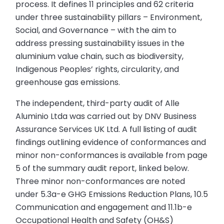
process. It defines 11 principles and 62 criteria
under three sustainability pillars – Environment,
Social, and Governance – with the aim to
address pressing sustainability issues in the
aluminium value chain, such as biodiversity,
Indigenous Peoples’ rights, circularity, and
greenhouse gas emissions.
The independent, third-party audit of Alle
Aluminio Ltda was carried out by DNV Business
Assurance Services UK Ltd. A full listing of audit
findings outlining evidence of conformances and
minor non-conformances is available from page
5 of the summary audit report, linked below.
Three minor non-conformances are noted
under 5.3a-e GHG Emissions Reduction Plans, 10.5
Communication and engagement and 11.1b-e
Occupational Health and Safety (OH&S)