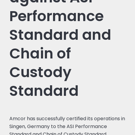
Performance
Standard and
Chain of
Custody
Standard
Amcor has successfully certified its operations in
Singen, Germany to the ASI Performance
Standard and Chain of Custody Standard.