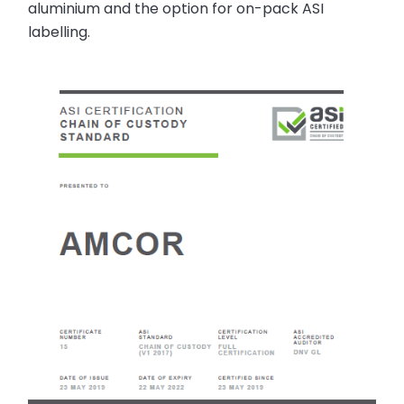
aluminium and the option for on-pack ASI
labelling.