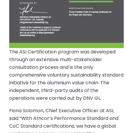
The ASI Certification program was developed
through an extensive multi-stakeholder
consultation process and is the only
comprehensive voluntary sustainability standard
initiative for the aluminium value chain. The
independent, third-party audits of the
operations were carried out by DNV GL.
Fiona Solomon, Chief Executive Officer at ASI,
said “With Amcor’s Performance Standard and
CoC Standard certifications, we have a global