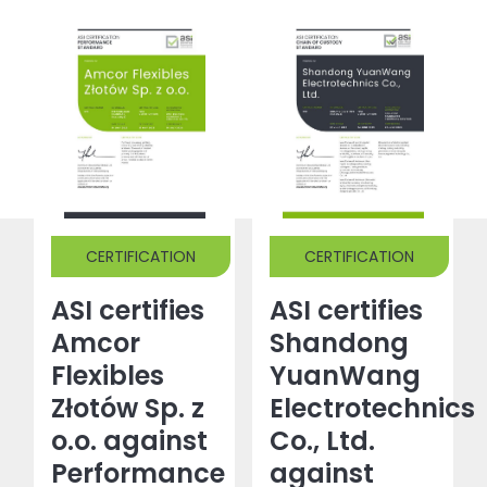
CERTIFICATION
CERTIFICATION
ASI certifies
ASI certifies
Amcor
Shandong
Flexibles
YuanWang
Złotów Sp. z
Electrotechnics
o.o. against
Co., Ltd.
Performance
against