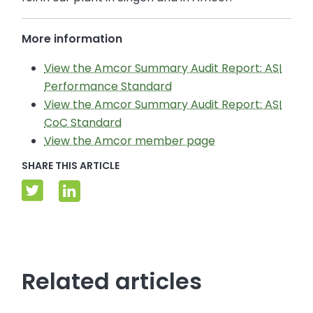
More information
View the Amcor Summary Audit Report: ASI
Performance Standard
View the Amcor Summary Audit Report: ASI
CoC Standard
View the Amcor member page
SHARE THIS ARTICLE
Related articles