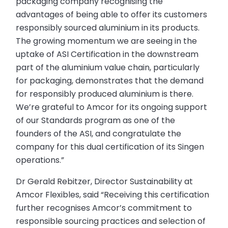
packaging company recognising the
advantages of being able to offer its customers
responsibly sourced aluminium in its products.
The growing momentum we are seeing in the
uptake of ASI Certification in the downstream
part of the aluminium value chain, particularly
for packaging, demonstrates that the demand
for responsibly produced aluminium is there.
We’re grateful to Amcor for its ongoing support
of our Standards program as one of the
founders of the ASI, and congratulate the
company for this dual certification of its Singen
operations.”
Dr Gerald Rebitzer, Director Sustainability at
Amcor Flexibles, said “Receiving this certification
further recognises Amcor’s commitment to
responsible sourcing practices and selection of