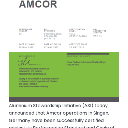
Aluminium Stewardship Initiative (ASI) today
announced that Amcor operations in Singen,
Germany have been successfully certified
against its Performance Standard and Chain of