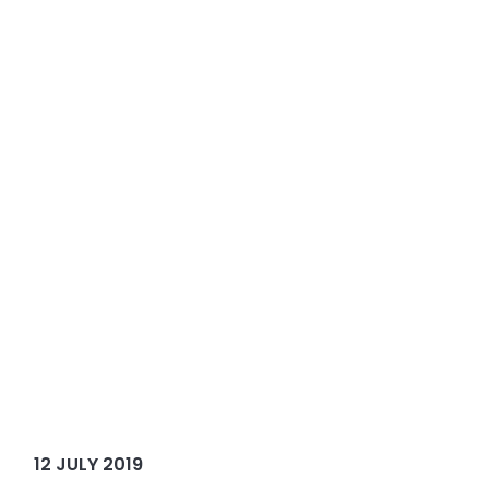
12 JULY 2019