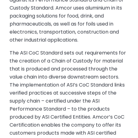
Custody Standard. Amcor uses aluminium in its
packaging solutions for food, drink, and
pharmaceuticals, as well as for foils used in
electronics, transportation, construction and
other industrial applications.
The ASI CoC Standard sets out requirements for
the creation of a Chain of Custody for material
that is produced and processed through the
value chain into diverse downstream sectors.
The implementation of ASI’s CoC Standard links
verified practices at successive steps of the
supply chain – certified under the ASI
Performance Standard – to the products
produced by ASI Certified Entities. Amcor’s CoC
Certification enables the company to offer its
customers products made with ASI certified