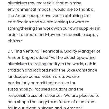
aluminium raw materials that minimise
environmental impact. I would like to thank all
the Amcor people involved in obtaining this
certification and we are looking forward to
strengthening the work with our own suppliers in
order to create end-to-end responsible supply
chains.”
Dr. Tina Ventura, Technical & Quality Manager of
Amcor Singen, added “As the oldest operating
aluminium foil rolling facility in the world, rich in
tradition and located near the Lake Constance
landscape conservation area, we are
particularly committed to strive for
sustainability-focused solutions and the
responsible use of resources. We are pleased to
help shape the long-term future of aluminium
foil in our plant in Singen and in Amcor.”