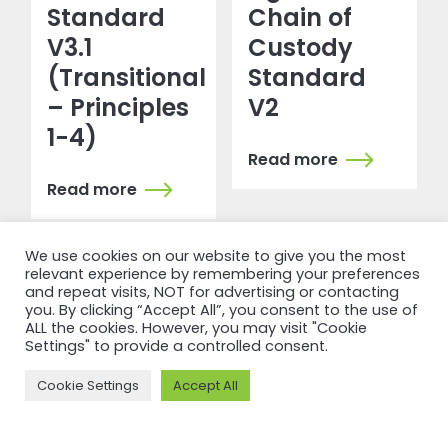
Standard
Chain of
V3.1
Custody
(Transitional
Standard
– Principles
V2
1-4)
Read more
Read more
We use cookies on our website to give you the most
relevant experience by remembering your preferences
and repeat visits, NOT for advertising or contacting
you. By clicking “Accept All”, you consent to the use of
ALL the cookies. However, you may visit "Cookie
Settings" to provide a controlled consent.
Cookie Settings
Accept All