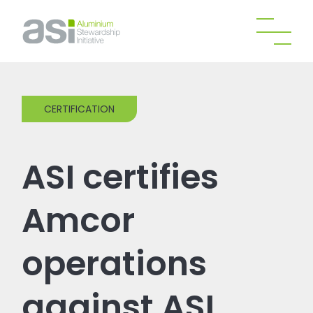
CERTIFICATION
ASI certifies
Amcor
operations
against ASI