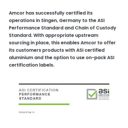
Amcor has successfully certified its
operations in Singen, Germany to the ASI
Performance Standard and Chain of Custody
Standard. With appropriate upstream
sourcing in place, this enables Amcor to offer
its customers products with ASI certified
aluminium and the option to use on-pack ASI
certification labels.