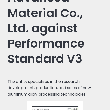
Material Co.,
Ltd. against
Performance
Standard V3
The entity specialises in the research,
development, production, and sales of new
aluminium alloy processing technologies.