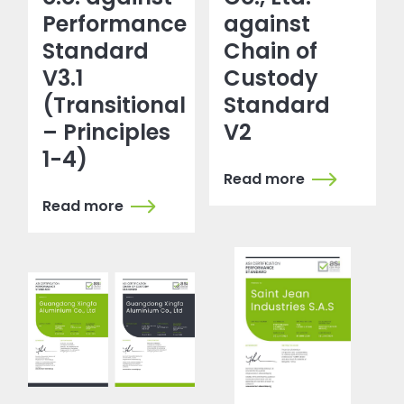
Performance
against
Standard
Chain of
V3.1
Custody
(Transitional
Standard
– Principles
V2
1-4)
Read more
Read more