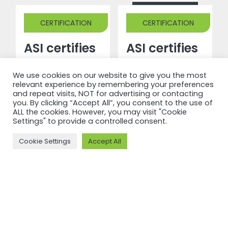
CERTIFICATION
CERTIFICATION
ASI certifies
ASI certifies
Guangdong
Saint Jean
We use cookies on our website to give you the most
Xingfa
Industries
relevant experience by remembering your preferences
Aluminium
S.A.S
and repeat visits, NOT for advertising or contacting
you. By clicking “Accept All”, you consent to the use of
Co., Ltd
against
ALL the cookies. However, you may visit "Cookie
Settings" to provide a controlled consent.
against
Performance
Performance
Standard
Cookie Settings
Accept All
Standard
V3.1
V3.1 and
Read more
Chain of
Custody V2
Read more