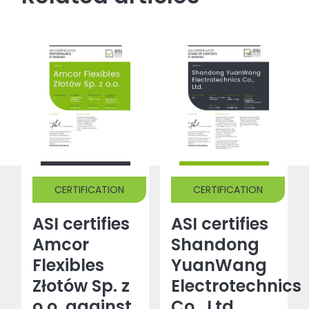
CERTIFICATION
CERTIFICATION
ASI certifies
ASI certifies
Amcor
Shandong
Flexibles
YuanWang
Złotów Sp. z
Electrotechnics
o.o. against
Co., Ltd.