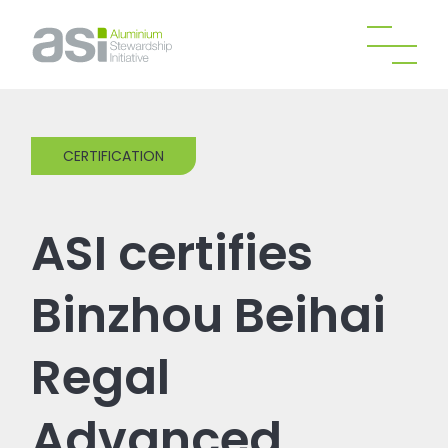
CERTIFICATION
ASI certifies
Binzhou Beihai
Regal
Advanced