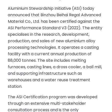
Aluminium Stewardship Initiative (ASI) today
announced that Binzhou Beihai Regal Advanced
Material Co., Ltd. has been certified against the
ASI Performance Standard V3 (2022). The entity
specialises in the research, development,
production, and sales of new aluminium alloy
processing technologies. It operates a casting
facility with a current annual production of
88,000 tonnes. The site includes melting
furnaces, casting lines, a dross cooler, a ball mill,
and supporting infrastructure such as
warehouses and a water reuse treatment
station.
The ASI Certification program was developed
through an extensive multi-stakeholder
consultation process and is the only