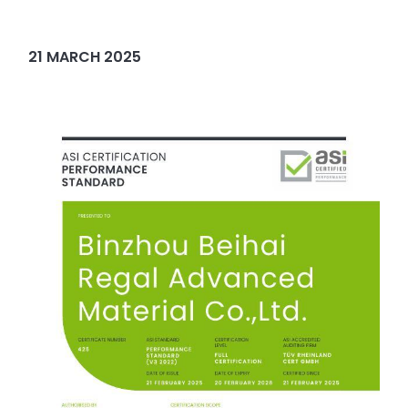
21 MARCH 2025