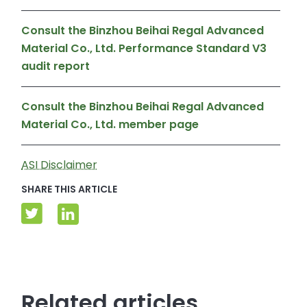
Consult the Binzhou Beihai Regal Advanced
Material Co., Ltd. Performance Standard V3
audit report
Consult the Binzhou Beihai Regal Advanced
Material Co., Ltd. member page
ASI Disclaimer
SHARE THIS ARTICLE
Related articles