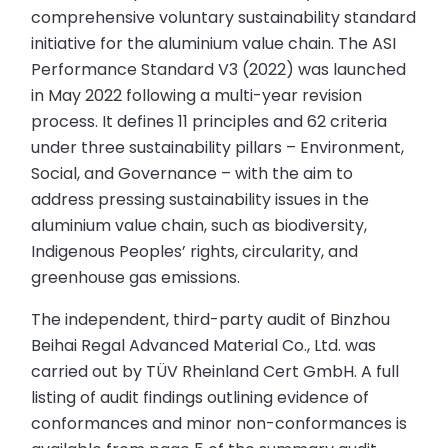
comprehensive voluntary sustainability standard
initiative for the aluminium value chain. The ASI
Performance Standard V3 (2022) was launched
in May 2022 following a multi-year revision
process. It defines 11 principles and 62 criteria
under three sustainability pillars – Environment,
Social, and Governance – with the aim to
address pressing sustainability issues in the
aluminium value chain, such as biodiversity,
Indigenous Peoples’ rights, circularity, and
greenhouse gas emissions.
The independent, third-party audit of Binzhou
Beihai Regal Advanced Material Co., Ltd. was
carried out by TÜV Rheinland Cert GmbH. A full
listing of audit findings outlining evidence of
conformances and minor non-conformances is