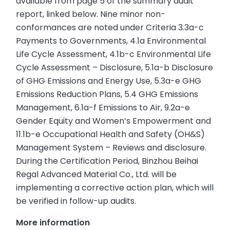
available from page 5 of the summary audit
report, linked below. Nine minor non-
conformances are noted under Criteria 3.3a-c
Payments to Governments, 4.1a Environmental
Life Cycle Assessment, 4.1b-c Environmental Life
Cycle Assessment – Disclosure, 5.1a-b Disclosure
of GHG Emissions and Energy Use, 5.3a-e GHG
Emissions Reduction Plans, 5.4 GHG Emissions
Management, 6.1a-f Emissions to Air, 9.2a-e
Gender Equity and Women’s Empowerment and
11.1b-e Occupational Health and Safety (OH&S)
Management System – Reviews and disclosure.
During the Certification Period, Binzhou Beihai
Regal Advanced Material Co., Ltd. will be
implementing a corrective action plan, which will
be verified in follow-up audits.
More information