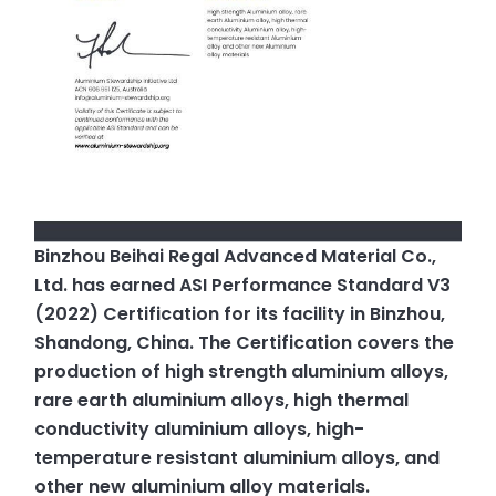
Binzhou Beihai Regal Advanced Material Co.,
Ltd. has earned ASI Performance Standard V3
(2022) Certification for its facility in Binzhou,
Shandong, China. The Certification covers the
production of high strength aluminium alloys,
rare earth aluminium alloys, high thermal
conductivity aluminium alloys, high-
temperature resistant aluminium alloys, and
other new aluminium alloy materials.