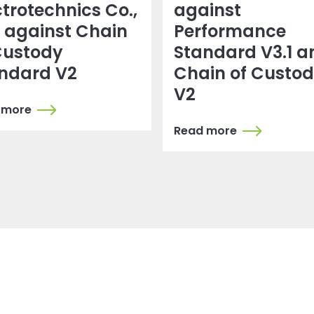
ctrotechnics Co.,
against
. against Chain
Performance
Custody
Standard V3.1 a
ndard V2
Chain of Custo
V2
 more
Read more