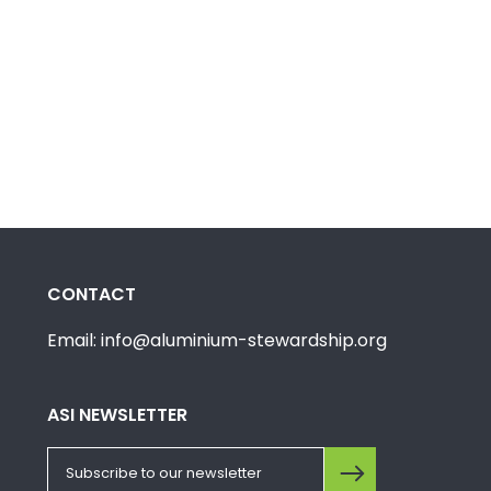
CONTACT
Email: info@aluminium-stewardship.org
ASI NEWSLETTER