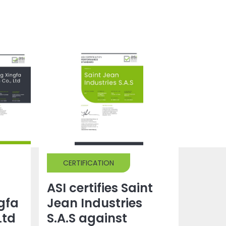
CERTIFICATION
ASI certifies Saint
gfa
Jean Industries
Ltd
S.A.S against