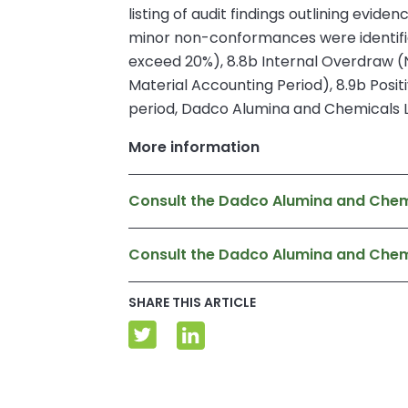
listing of audit findings outlining evid
minor non-conformances were identified
exceed 20%), 8.8b Internal Overdraw (
Material Accounting Period), 8.9b Positi
period, Dadco Alumina and Chemicals Lim
More information
Consult the Dadco Alumina and Chemi
Consult the Dadco Alumina and Che
SHARE THIS ARTICLE