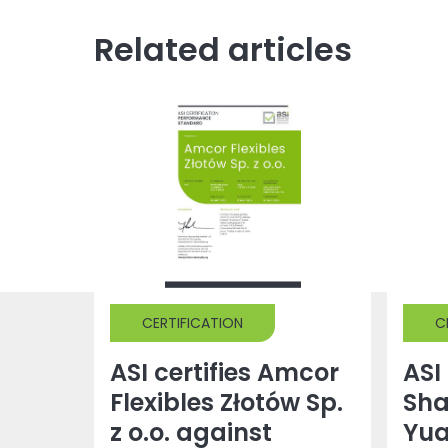
Related articles
CERTIFICATION
C
ASI certifies Amcor
ASI 
Flexibles Złotów Sp.
Sh
z o.o. against
Yu