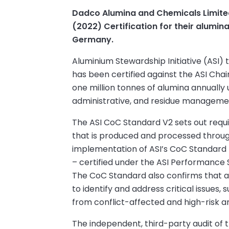
Dadco Alumina and Chemicals Limite
(2022) Certification for their alumin
Germany.
Aluminium Stewardship Initiative (ASI
has been certified against the ASI Cha
one million tonnes of alumina annually
administrative, and residue management
The ASI CoC Standard V2 sets out requi
that is produced and processed throug
implementation of ASI’s CoC Standard li
– certified under the ASI Performance S
The CoC Standard also confirms that ap
to identify and address critical issues,
from conflict-affected and high-risk a
The independent, third-party audit of