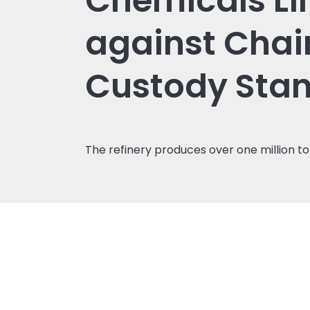
Chemicals Li
against Chai
Custody Sta
The refinery produces over one million to