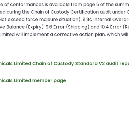
ence of conformances is available from page 5 of the summa
 during the Chain of Custody Certification audit under C
Not exceed force majeure situation), 8.8c Internal Over
ve Balance (Expiry), 9.6 Error (Shipping) and 10.4 Error (R
ited will implement a corrective action plan, which will b
cals Limited Chain of Custody Standard V2 audit rep
micals Limited member page