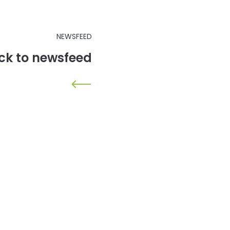
NEWSFEED
ck to newsfeed