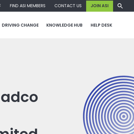
容
FIND ASI MEMBERS
CONTACT US
JOIN ASI
DRIVING CHANGE
KNOWLEDGE HUB
HELP DESK
 Dadco