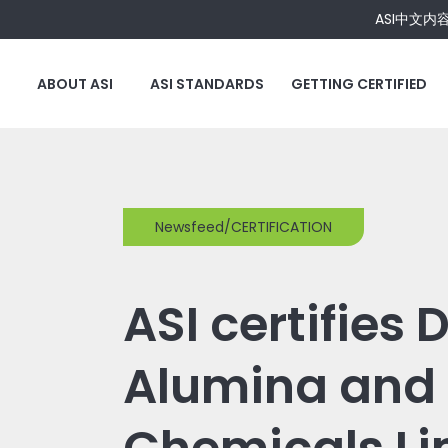
ASI中文内
ABOUT ASI
ASI STANDARDS
GETTING CERTIFIED
Newsfeed/CERTIFICATION
ASI certifies
Alumina and