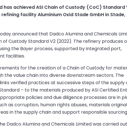
d has achieved ASI Chain of Custody (CoC) Standard
a refining facility Aluminium Oxid Stade GmbH in Stade,
) today announced that Dadco Alumina and Chemicals Lim
in of Custody Standard V2 (2022). The refinery produces 
 using the Bayer process, supported by integrated port,
 facilities.
rements for the creation of a Chain of Custody for mater
h the value chain into diverse downstream sectors. The
nks verified practices at successive steps of the supply 
tandard – to the materials produced by ASI Certified Enti
propriate policies and due diligence processes are in p
 such as corruption, human rights abuses, materials origina
reas in the supply chain and support responsible sourcing
 the Dadco Alumina and Chemicals Limited was carried ou