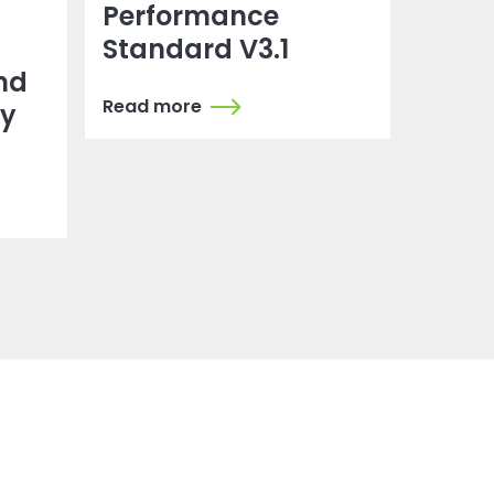
Performance
Standard V3.1
nd
Read more
dy