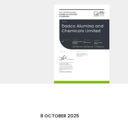
8 OCTOBER 2025