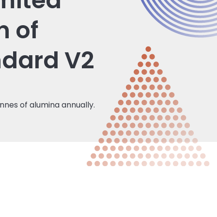
mited
n of
ndard V2
nnes of alumina annually.