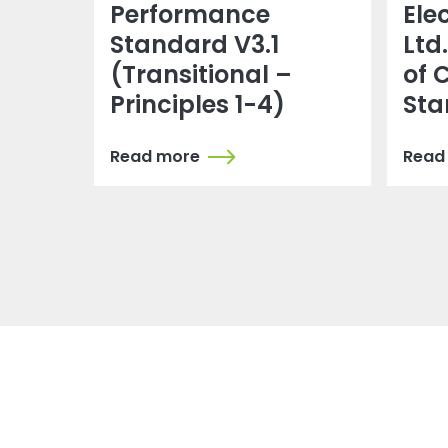
Performance
Ele
Standard V3.1
Ltd
(Transitional –
of 
Principles 1-4)
Sta
Read more
Read