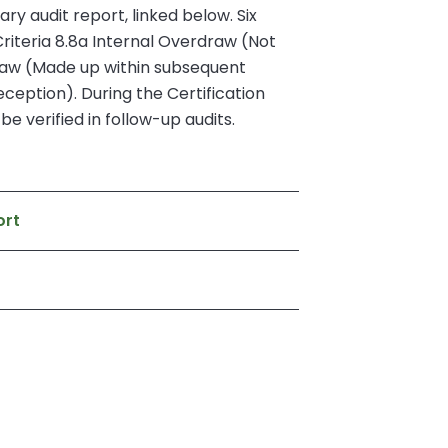
ry audit report, linked below. Six
riteria 8.8a Internal Overdraw (Not
draw (Made up within subsequent
eception). During the Certification
e verified in follow-up audits.
ort