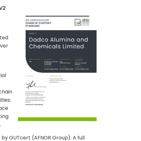
 V2
ited
over
ial
chain
ties.
lace
ting
.
t by GUTcert (AFNOR Group). A full