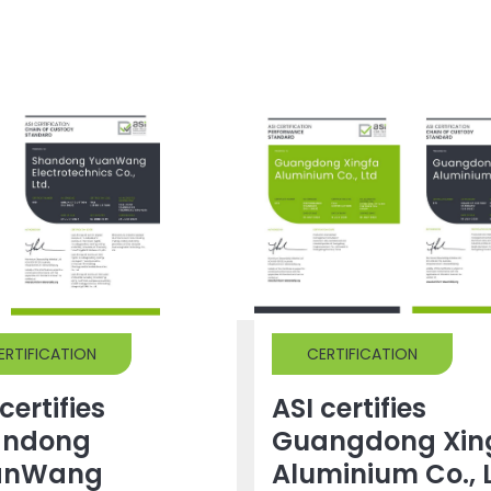
ERTIFICATION
CERTIFICATION
certifies
ASI certifies
andong
Guangdong Xin
anWang
Aluminium Co., 