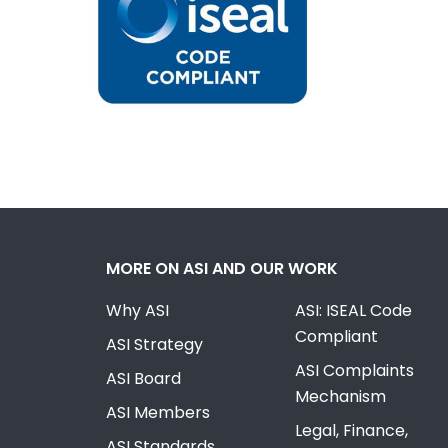
MORE ON ASI AND OUR WORK
Why ASI
ASI: ISEAL Code
Compliant
ASI Strategy
ASI Complaints
ASI Board
Mechanism
ASI Members
Legal, Finance,
ASI Standards