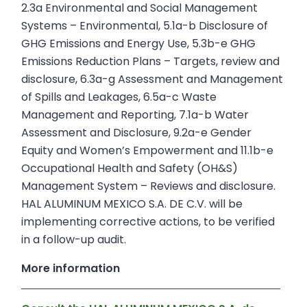
2.3a Environmental and Social Management
Systems – Environmental, 5.1a-b Disclosure of
GHG Emissions and Energy Use, 5.3b-e GHG
Emissions Reduction Plans – Targets, review and
disclosure, 6.3a-g Assessment and Management
of Spills and Leakages, 6.5a-c Waste
Management and Reporting, 7.1a-b Water
Assessment and Disclosure, 9.2a-e Gender
Equity and Women’s Empowerment and 11.1b-e
Occupational Health and Safety (OH&S)
Management System – Reviews and disclosure.
HAL ALUMINUM MEXICO S.A. DE C.V. will be
implementing corrective actions, to be verified
in a follow-up audit.
More information