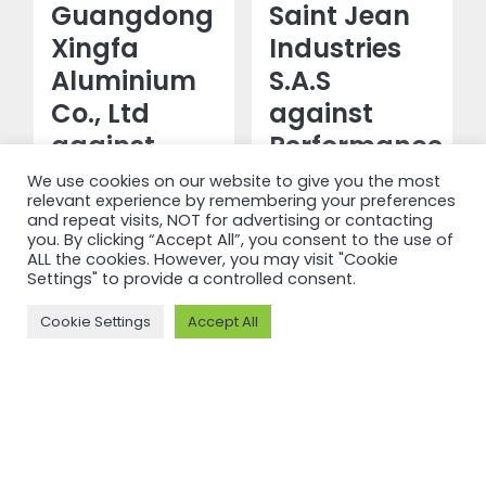
Guangdong
Saint Jean
Xingfa
Industries
Aluminium
S.A.S
Co., Ltd
against
against
Performance
Performance
Standard
We use cookies on our website to give you the most
relevant experience by remembering your preferences
Standard
V3.1
and repeat visits, NOT for advertising or contacting
V3.1 and
you. By clicking “Accept All”, you consent to the use of
ALL the cookies. However, you may visit "Cookie
Read more
Chain of
Settings" to provide a controlled consent.
Custody V2
Cookie Settings
Accept All
Read more