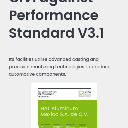
Performance
Standard V3.1
Its facilities utilise advanced casting and
precision machining technologies to produce
automotive components.