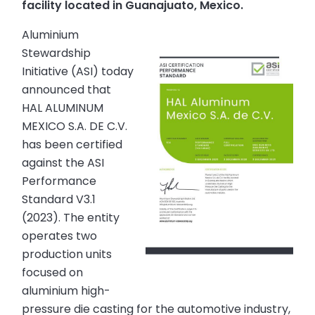
facility located in Guanajuato, Mexico.
Aluminium
Stewardship
Initiative (ASI) today
announced that
HAL ALUMINUM
MEXICO S.A. DE C.V.
has been certified
against the ASI
Performance
Standard V3.1
(2023). The entity
operates two
production units
focused on
aluminium high-
pressure die casting for the automotive industry,