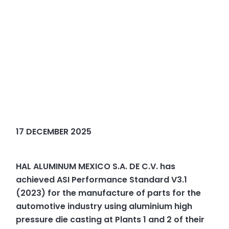
17 DECEMBER 2025
HAL ALUMINUM MEXICO S.A. DE C.V. has
achieved ASI Performance Standard V3.1
(2023) for the manufacture of parts for the
automotive industry using aluminium high
pressure die casting at Plants 1 and 2 of their