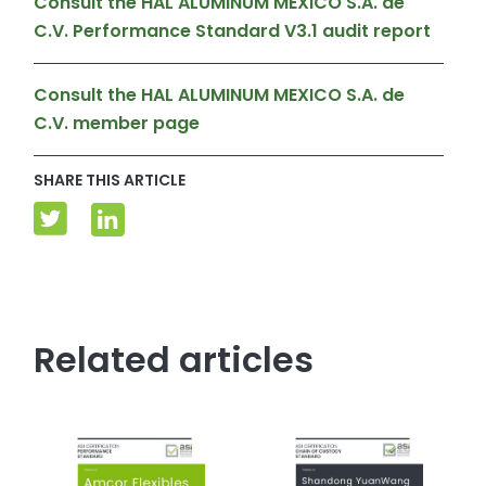
Consult the HAL ALUMINUM MEXICO S.A. de
C.V. Performance Standard V3.1 audit report
Consult the HAL ALUMINUM MEXICO S.A. de
C.V. member page
SHARE THIS ARTICLE
Related articles