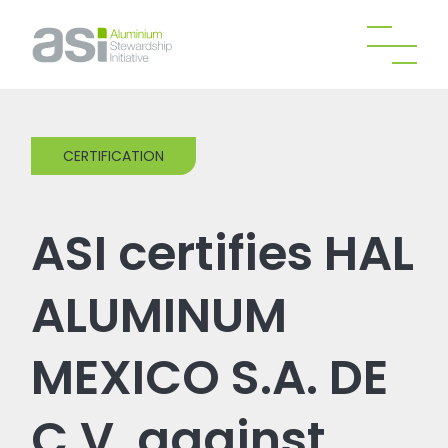
CERTIFICATION
ASI certifies HAL
ALUMINUM
MEXICO S.A. DE
C.V. against