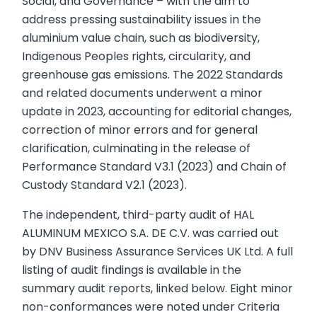
Social, and Governance – with the aim to
address pressing sustainability issues in the
aluminium value chain, such as biodiversity,
Indigenous Peoples rights, circularity, and
greenhouse gas emissions. The 2022 Standards
and related documents underwent a minor
update in 2023, accounting for editorial changes,
correction of minor errors and for general
clarification, culminating in the release of
Performance Standard V3.1 (2023) and Chain of
Custody Standard V2.1 (2023).
The independent, third-party audit of HAL
ALUMINUM MEXICO S.A. DE C.V. was carried out
by DNV Business Assurance Services UK Ltd. A full
listing of audit findings is available in the
summary audit reports, linked below. Eight minor
non-conformances were noted under Criteria