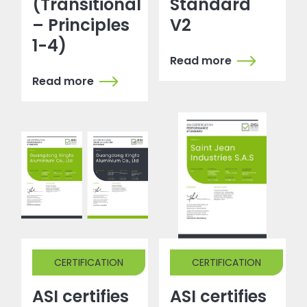
(Transitional
Standard
– Principles
V2
1-4)
Read more
Read more
CERTIFICATION
CERTIFICATION
ASI certifies
ASI certifies