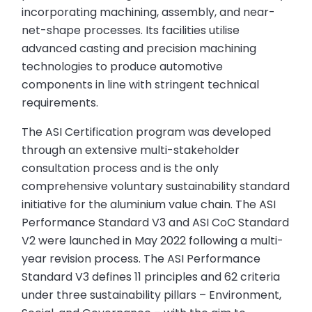
incorporating machining, assembly, and near-
net-shape processes. Its facilities utilise
advanced casting and precision machining
technologies to produce automotive
components in line with stringent technical
requirements.
The ASI Certification program was developed
through an extensive multi-stakeholder
consultation process and is the only
comprehensive voluntary sustainability standard
initiative for the aluminium value chain. The ASI
Performance Standard V3 and ASI CoC Standard
V2 were launched in May 2022 following a multi-
year revision process. The ASI Performance
Standard V3 defines 11 principles and 62 criteria
under three sustainability pillars – Environment,