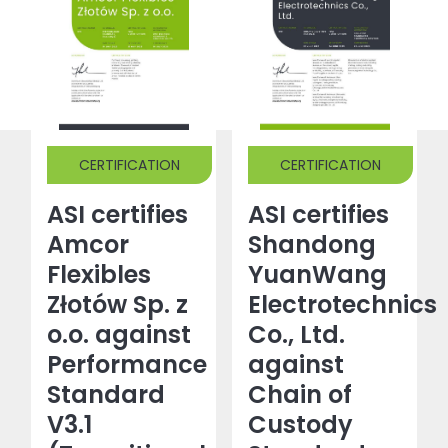
CERTIFICATION
CERTIFICATION
ASI certifies
ASI certifies
Amcor
Shandong
Flexibles
YuanWang
Złotów Sp. z
Electrotechnics
o.o. against
Co., Ltd.
Performance
against
Standard
Chain of
V3.1
Custody