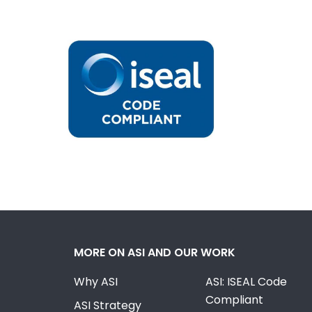
MORE ON ASI AND OUR WORK
Why ASI
ASI: ISEAL Code
Compliant
ASI Strategy