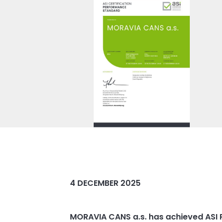
4 DECEMBER 2025
MORAVIA CANS a.s. has achieved ASI P