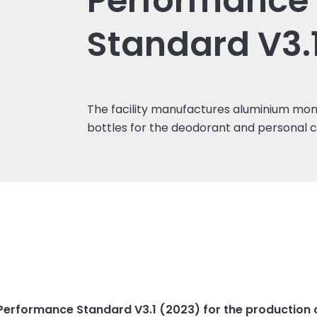
Performance
Standard V3.
The facility manufactures aluminium mo
bottles for the deodorant and personal 
erformance Standard V3.1 (2023) for the production of 