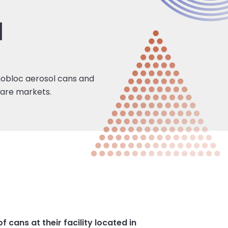
1
nobloc aerosol cans and
care markets.
cans at their facility located in