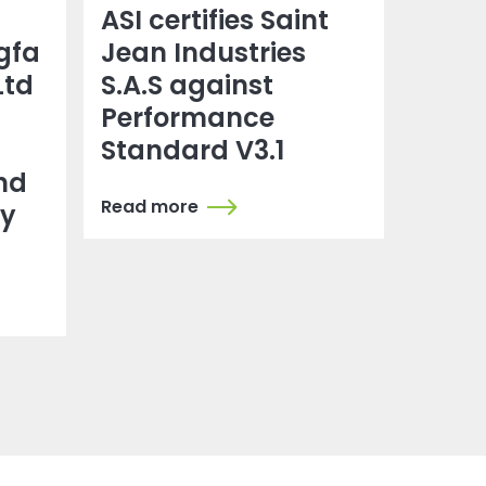
ASI certifies Saint
gfa
Jean Industries
Ltd
S.A.S against
Performance
Standard V3.1
nd
Read more
dy