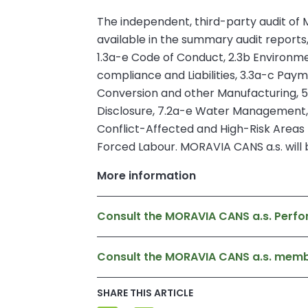
The independent, third-party audit of M
available in the summary audit reports
1.3a-e Code of Conduct, 2.3b Environme
compliance and Liabilities, 3.3a-c Pay
Conversion and other Manufacturing, 
Disclosure, 7.2a-e Water Management,
Conflict-Affected and High-Risk Areas –
Forced Labour. MORAVIA CANS a.s. will b
More information
Consult the MORAVIA CANS a.s. Perfo
Consult the MORAVIA CANS a.s. mem
SHARE THIS ARTICLE