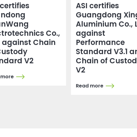
certifies
ASI certifies
andong
Guangdong Xin
anWang
Aluminium Co., 
ctrotechnics Co.,
against
. against Chain
Performance
Custody
Standard V3.1 a
ndard V2
Chain of Custo
V2
 more
Read more