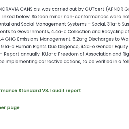
ORAVIA CANS a.s. was carried out by GUTcert (AFNOR Group).
, linked below. Sixteen minor non-conformances were note
ntal and Social Management Systems – Social, 3.1a-b Sust
ments to Governments, 4.4a-c Collection and Recycling of 
5.4 GHG Emissions Management, 6.2a-g Discharges to Wa
 9.1a-d Human Rights Due Diligence, 9.2a-e Gender Equ
 Report annually, 10.1a-c Freedom of Association and Righ
e implementing corrective actions, to be verified in a fol
rmance Standard V3.1 audit report
ber page