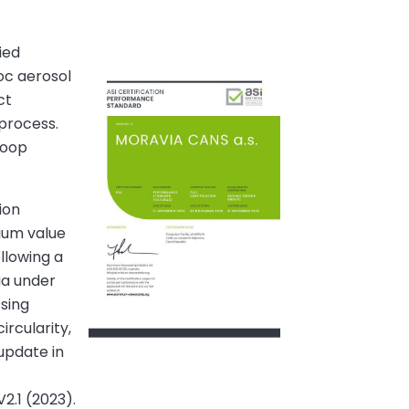
ied
oc aerosol
ct
 process.
loop
ion
nium value
llowing a
ia under
ssing
ircularity,
update in
2.1 (2023).