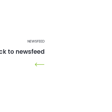
NEWSFEED
ck to newsfeed