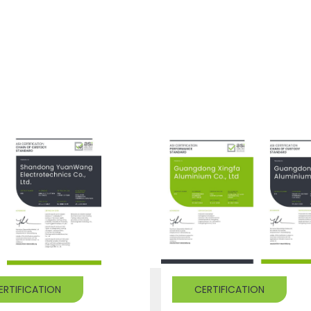
ERTIFICATION
CERTIFICATION