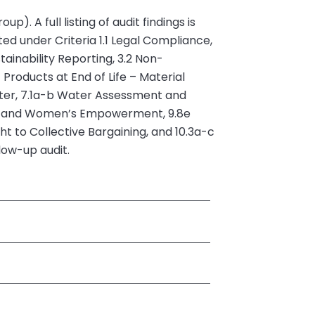
 A full listing of audit findings is
d under Criteria 1.1 Legal Compliance,
ainability Reporting, 3.2 Non-
Products at End of Life – Material
ter, 7.1a-b Water Assessment and
ity and Women’s Empowerment, 9.8e
t to Collective Bargaining, and 10.3a-c
low-up audit.