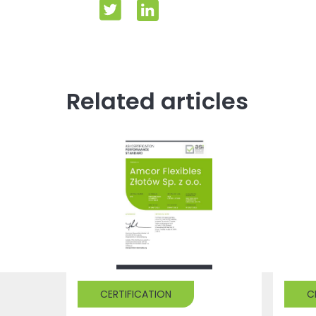
Related articles
CERTIFICATION
C