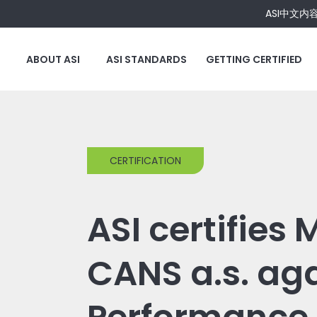
ASI中文内
ABOUT ASI
ASI STANDARDS
GETTING CERTIFIED
CERTIFICATION
ASI certifies
CANS a.s. ag