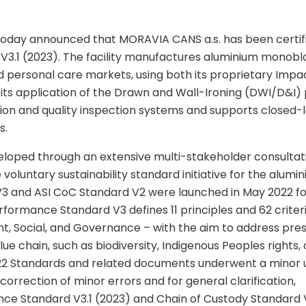
) today announced that MORAVIA CANS a.s. has been certif
V3.1 (2023). The facility manufactures aluminium monobl
d personal care markets, using both its proprietary Impa
d its application of the Drawn and Wall-Ironing (DWI/D&I)
tion and quality inspection systems and supports closed-
s.
eloped through an extensive multi-stakeholder consultat
oluntary sustainability standard initiative for the alumi
3 and ASI CoC Standard V2 were launched in May 2022 fo
rformance Standard V3 defines 11 principles and 62 criter
ent, Social, and Governance – with the aim to address pre
lue chain, such as biodiversity, Indigenous Peoples rights, c
22 Standards and related documents underwent a minor 
correction of minor errors and for general clarification,
nce Standard V3.1 (2023) and Chain of Custody Standard V