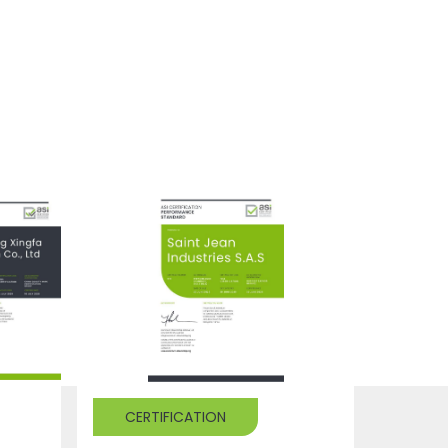
CERTIFICATION