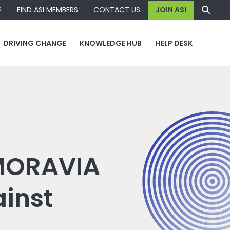
容
FIND ASI MEMBERS
CONTACT US
JOIN ASI
DRIVING CHANGE
KNOWLEDGE HUB
HELP DESK
 MORAVIA
ainst