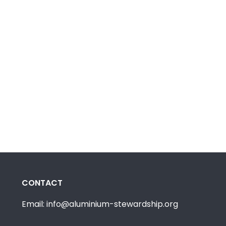
CONTACT
Email: info@aluminium-stewardship.org