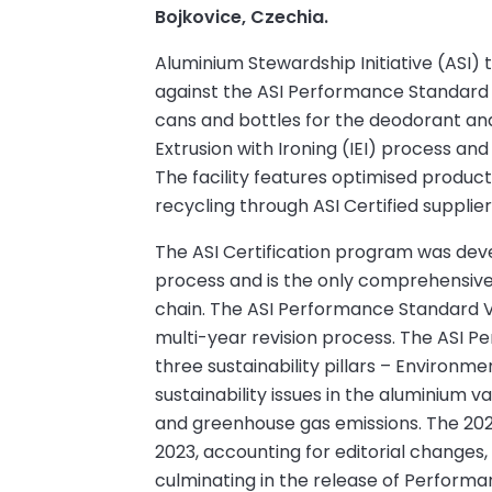
Bojkovice, Czechia.
Aluminium Stewardship Initiative (ASI
against the ASI Performance Standard 
cans and bottles for the deodorant an
Extrusion with Ironing (IEI) process an
The facility features optimised produc
recycling through ASI Certified supplier
The ASI Certification program was dev
process and is the only comprehensive v
chain. The ASI Performance Standard V
multi-year revision process. The ASI Pe
three sustainability pillars – Environm
sustainability issues in the aluminium va
and greenhouse gas emissions. The 20
2023, accounting for editorial changes, 
culminating in the release of Performa