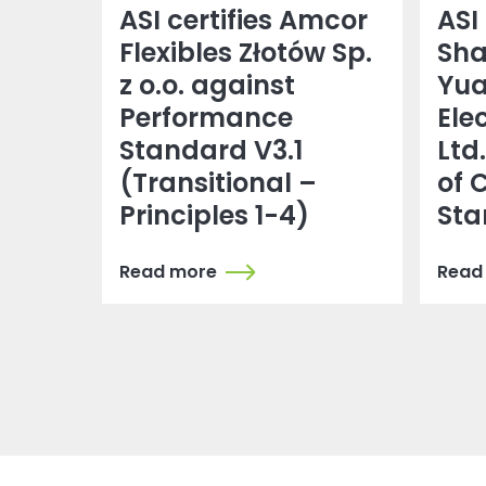
ASI certifies Amcor
ASI 
Flexibles Złotów Sp.
Sh
z o.o. against
Yu
Performance
Ele
Standard V3.1
Ltd
(Transitional –
of 
Principles 1-4)
Sta
Read more
Read