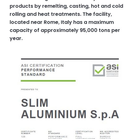
products by remelting, casting, hot and cold
rolling and heat treatments. The facility,
located near Rome, Italy has a maximum
capacity of approximately 95,000 tons per
year.