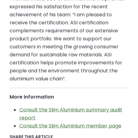
expressed his satisfaction for the recent
achievement of his team: “I am pleased to
receive the certification. ASI certification
complements requirements of our extensive
product portfolio. We want to support our
customers in meeting the growing consumer
demand for sustainable raw materials. ASI
certification helps promote improvements for
people and the environment throughout the
aluminium value chain”.
More information
Consult the Slim Aluminium summary audit
report
Consult the Slim Aluminium member page
SHARE THIS ARTICLE