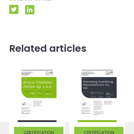
Related articles
CERTIFICATION
CERTIFICATION