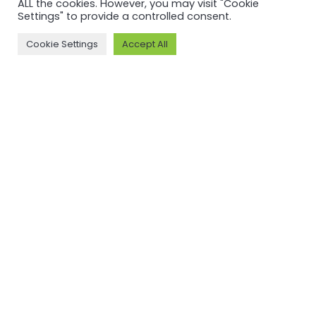
ALL the cookies. However, you may visit "Cookie
Standard
V3.1
Settings" to provide a controlled consent.
V3.1 and
Cookie Settings
Accept All
Read more
Chain of
Custody V2
Read more
NEWSFEED
Back to
newsfeed