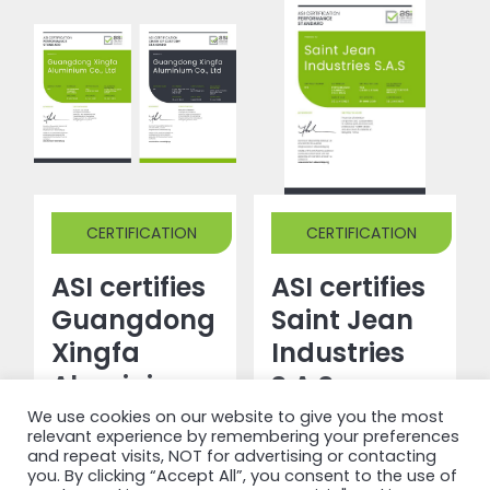
CERTIFICATION
CERTIFICATION
ASI certifies
ASI certifies
Guangdong
Saint Jean
Xingfa
Industries
Aluminium
S.A.S
Co., Ltd
against
We use cookies on our website to give you the most
relevant experience by remembering your preferences
against
Performance
and repeat visits, NOT for advertising or contacting
you. By clicking “Accept All”, you consent to the use of
Performance
Standard