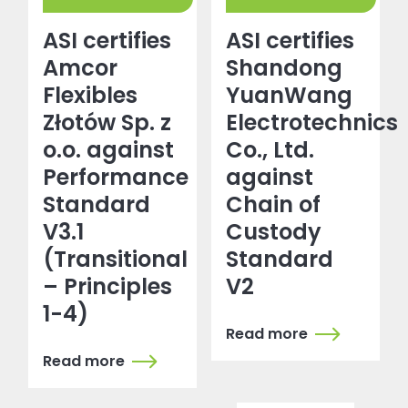
ASI certifies
ASI certifies
Amcor
Shandong
Flexibles
YuanWang
Złotów Sp. z
Electrotechnics
o.o. against
Co., Ltd.
Performance
against
Standard
Chain of
V3.1
Custody
(Transitional
Standard
– Principles
V2
1-4)
Read more
Read more