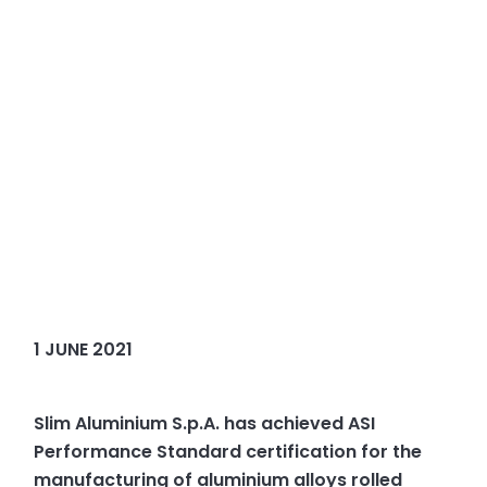
1 JUNE 2021
Slim Aluminium S.p.A. has achieved ASI
Performance Standard certification for the
manufacturing of aluminium alloys rolled