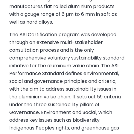
manufactures flat rolled aluminium products
with a gauge range of 6 µm to 6 mm in soft as
well as hard alloys.
The ASI Certification program was developed
through an extensive multi-stakeholder
consultation process and is the only
comprehensive voluntary sustainability standard
initiative for the aluminium value chain. The ASI
Performance Standard defines environmental,
social and governance principles and criteria,
with the aim to address sustainability issues in
the aluminium value chain. It sets out 59 criteria
under the three sustainability pillars of
Governance, Environment and Social, which
address key issues such as biodiversity,
Indigenous Peoples rights, and greenhouse gas