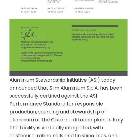
Aluminium Stewardship Initiative (ASI) today
announced that Slim Aluminium S.p.A. has been
successfully certified against the ASI
Performance Standard for responsible
production, sourcing and stewardship of
aluminium at the Cisterna di Latina plant in Italy.
The facility is vertically integrated, with
casthouse, rolling mills and finishing lines, and