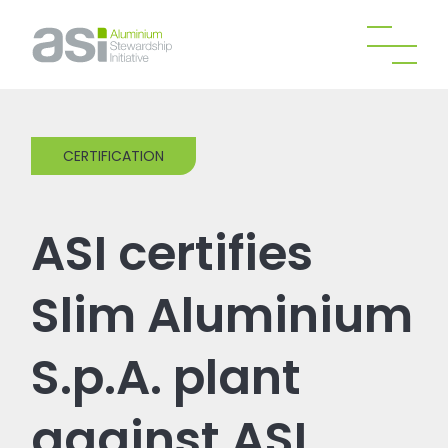
CERTIFICATION
ASI certifies
Slim Aluminium
S.p.A. plant
against ASI