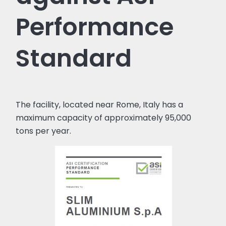
Performance
Standard
The facility, located near Rome, Italy has a
maximum capacity of approximately 95,000
tons per year.