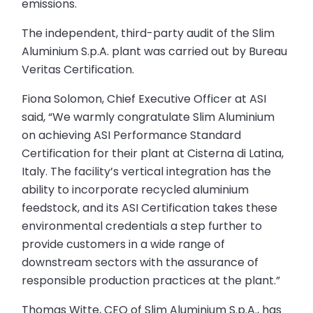
emissions.
The independent, third-party audit of the Slim
Aluminium S.p.A. plant was carried out by Bureau
Veritas Certification.
Fiona Solomon, Chief Executive Officer at ASI
said, “We warmly congratulate Slim Aluminium
on achieving ASI Performance Standard
Certification for their plant at Cisterna di Latina,
Italy. The facility’s vertical integration has the
ability to incorporate recycled aluminium
feedstock, and its ASI Certification takes these
environmental credentials a step further to
provide customers in a wide range of
downstream sectors with the assurance of
responsible production practices at the plant.”
Thomas Witte, CEO of Slim Aluminium S.p.A., has