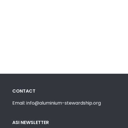
CONTACT
Email: info@aluminium-stewardship.org
ASI NEWSLETTER