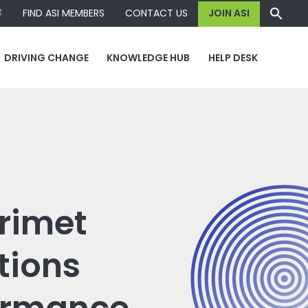
容
FIND ASI MEMBERS
CONTACT US
JOIN ASI
DRIVING CHANGE
KNOWLEDGE HUB
HELP DESK
Trimet
tions