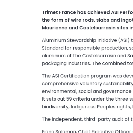
Trimet France has achieved ASI Perf
the form of wire rods, slabs and ing
Maurienne and Castelsarrasin sites i
Aluminium Stewardship Initiative (ASI)
Standard for responsible production, s
aluminium at the Castelsarrasin and Sa
packaging industries. The combined tot
The ASI Certification program was dev
comprehensive voluntary sustainability
environmental, social and governance pr
It sets out 59 criteria under the three 
biodiversity, Indigenous Peoples rights
The independent, third-party audit of t
Fiona Solomon, Chief Executive Officer