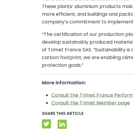
These plants’ aluminium products make 
more efficient, and buildings and pac
company’s commitment to implementing 
“The certification of our production pl
develop sustainably produced materials
of Trimet France SAS. “Sustainability i
carbon footprint, we are enabling clima
protection goals.”
More information:
Consult the Trimet France Perfor
Consult the Trimet Member page
SHARE THIS ARTICLE