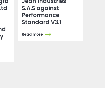
gfa
Jean Industries
Ltd
S.A.S against
Performance
Standard V3.1
nd
Read more
dy