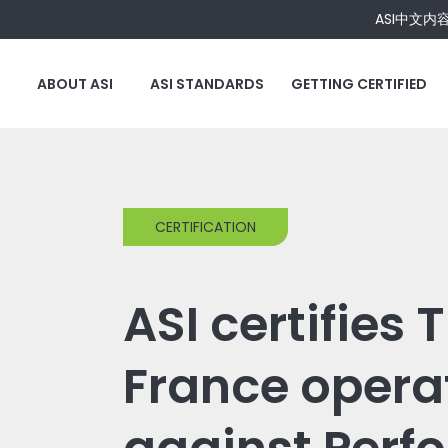
ASI中文内
ABOUT ASI
ASI STANDARDS
GETTING CERTIFIED
CERTIFICATION
ASI certifies 
France opera