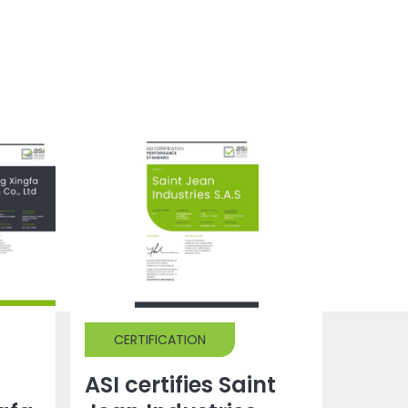
CERTIFICATION
ASI certifies Saint