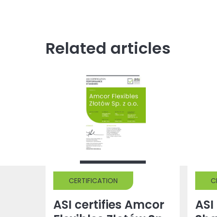
Related articles
CERTIFICATION
C
ASI certifies Amcor
ASI 