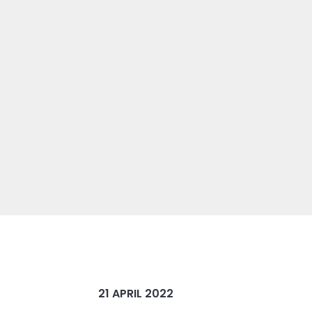
21 APRIL 2022