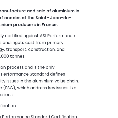
manufacture and sale of aluminium in
of anodes at the Saint- Jean-de-
minium producers in France.
ly certified against ASI Performance
bs and ingots cast from primary
y, transport, construction, and
0,000 tonnes.
on process and is the only
ASI Performance Standard defines
ty issues in the aluminium value chain.
ce (ESG), which address key issues like
ssions.
fication.
ng Performance Standard Certification.