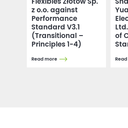
Flexibles Złotów Sp.
Sh
z o.o. against
Yu
Performance
Ele
Standard V3.1
Ltd
(Transitional –
of 
Principles 1-4)
Sta
Read more
Read