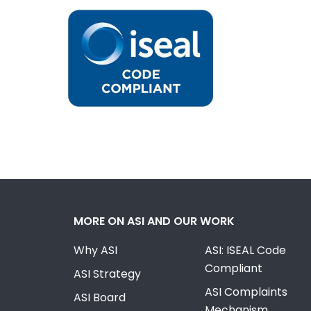
MORE ON ASI AND OUR WORK
Why ASI
ASI: ISEAL Code
Compliant
ASI Strategy
ASI Complaints
ASI Board
Mechanism