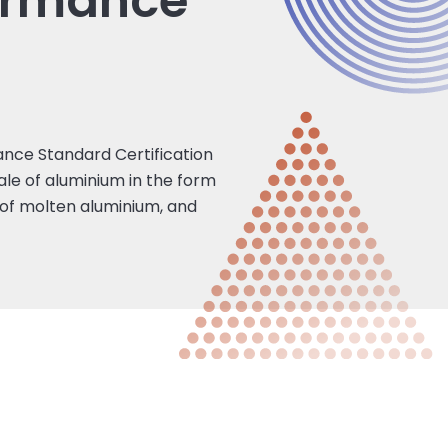
ormance
nce Standard Certification
le of aluminium in the form
n of molten aluminium, and