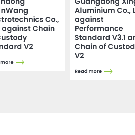
andong
Guangdong Xin
anWang
Aluminium Co., 
ctrotechnics Co.,
against
. against Chain
Performance
Custody
Standard V3.1 a
ndard V2
Chain of Custo
V2
 more
Read more