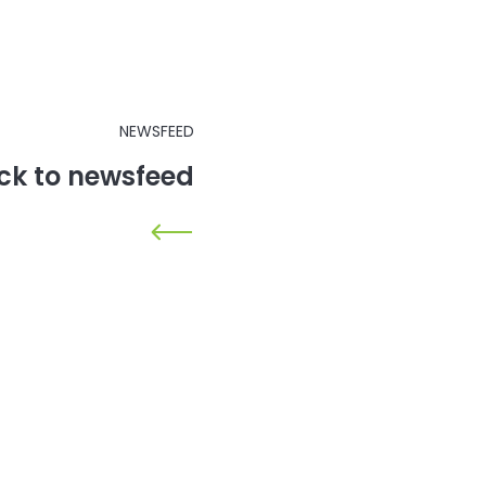
NEWSFEED
ck to newsfeed