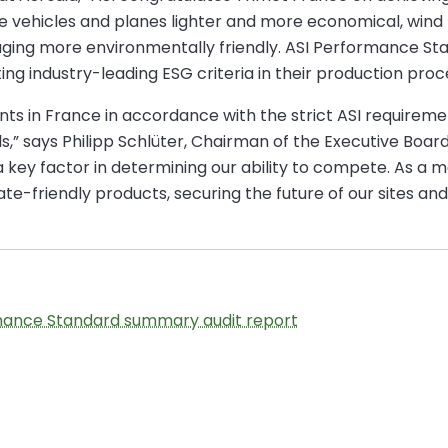
vehicles and planes lighter and more economical, wind tu
kaging more environmentally friendly. ASI Performance St
industry-leading ESG criteria in their production proc
ants in France in accordance with the strict ASI requireme
,” says Philipp Schlüter, Chairman of the Executive Boar
s a key factor in determining our ability to compete. As a
te-friendly products, securing the future of our sites and
mance Standard summary audit report