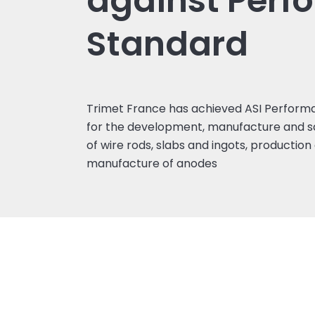
against Perf
Standard
Trimet France has achieved ASI Performa
for the development, manufacture and sa
of wire rods, slabs and ingots, productio
manufacture of anodes