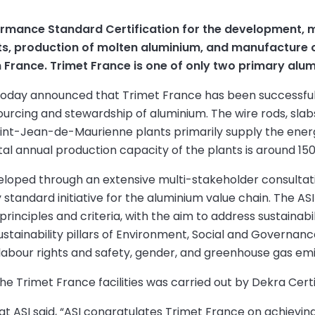
ormance Standard Certification for the development, 
ots, production of molten aluminium, and manufacture 
n France. Trimet France is one of only two primary alu
 today announced that Trimet France has been successful
ourcing and stewardship of aluminium. The wire rods, sla
int-Jean-de-Maurienne plants primarily supply the energ
al annual production capacity of the plants is around 15
eloped through an extensive multi-stakeholder consultati
 standard initiative for the aluminium value chain. The 
inciples and criteria, with the aim to address sustainabili
sustainability pillars of Environment, Social and Governan
, labour rights and safety, gender, and greenhouse gas emi
he Trimet France facilities was carried out by Dekra Certi
 at ASI said, “ASI congratulates Trimet France on achievi