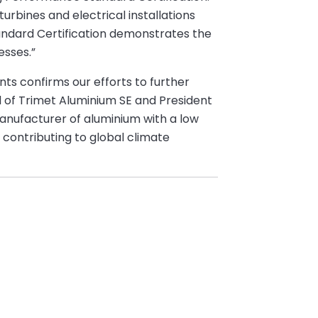
rbines and electrical installations
andard Certification demonstrates the
esses.”
nts confirms our efforts to further
d of Trimet Aluminium SE and President
 manufacturer of aluminium with a low
 contributing to global climate