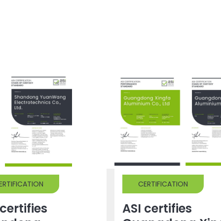
ERTIFICATION
CERTIFICATION
certifies
ASI certifies