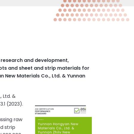
e research and development,
ots and sheet and strip materials for
n New Materials Co., Ltd. & Yunnan
 Ltd. &
.1 (2023).
assing raw
d strip