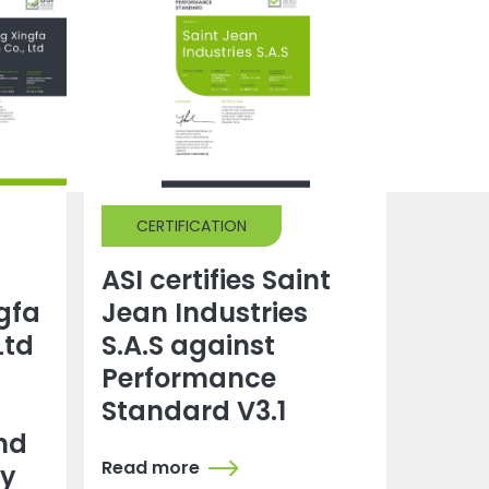
CERTIFICATION
ASI certifies Saint
gfa
Jean Industries
Ltd
S.A.S against
Performance
Standard V3.1
nd
Read more
dy