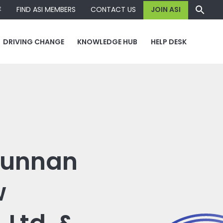
容
FIND ASI MEMBERS
CONTACT US
JOIN ASI
DRIVING CHANGE
KNOWLEDGE HUB
HELP DESK
 Yunnan
w