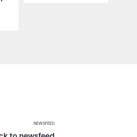
NEWSFEED
ck to newsfeed