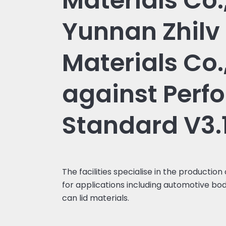
Materials Co.,
Yunnan Zhilv
Materials Co.,
against Perf
Standard V3.
The facilities specialise in the production
for applications including automotive bod
can lid materials.