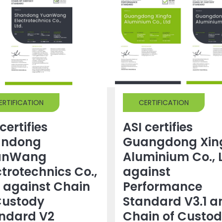
ERTIFICATION
CERTIFICATION
certifies
ASI certifies
andong
Guangdong Xin
anWang
Aluminium Co., 
ctrotechnics Co.,
against
. against Chain
Performance
Custody
Standard V3.1 a
ndard V2
Chain of Custo