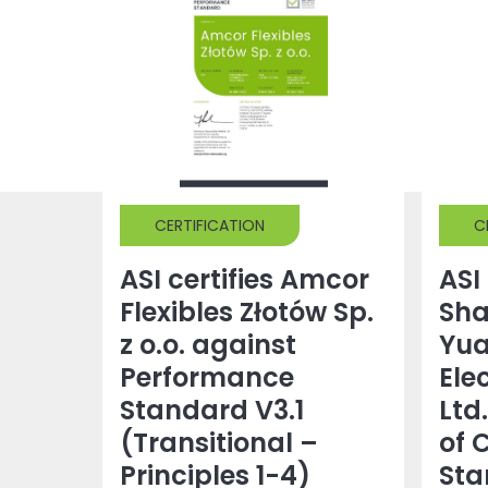
CERTIFICATION
C
ASI certifies Amcor
ASI 
Flexibles Złotów Sp.
Sh
z o.o. against
Yu
Performance
Ele
Standard V3.1
Ltd
(Transitional –
of 
Principles 1-4)
Sta