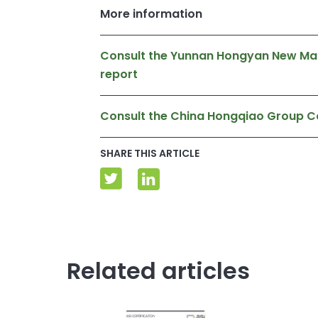
More information
Consult the Yunnan Hongyan New Mater
report
Consult the China Hongqiao Group C
SHARE THIS ARTICLE
Related articles