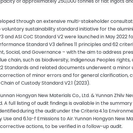
pacity of approximately 250,000 tonnes of flat ingots an
eloped through an extensive multi-stakeholder consultat
oluntary sustainability standard initiative for the alumi
3 and ASI CoC Standard V2 were launched in May 2022 fo
rformance Standard V3 defines 11 principles and 62 criter
ent, Social, and Governance – with the aim to address pre
lue chain, such as biodiversity, Indigenous Peoples rights, c
22 Standards and related documents underwent a minor 
correction of minor errors and for general clarification, c
Chain of Custody Standard V2.1 (2023).
unnan Hongyan New Materials Co., Ltd. & Yunnan Zhilv New
A full listing of audit findings is available in the summary
tified during the audit under the Criteria 4.1a Environme
 Use and 6.1a-f Emissions to Air. Yunnan Hongyan New Mate
corrective actions, to be verified in a follow-up audit.