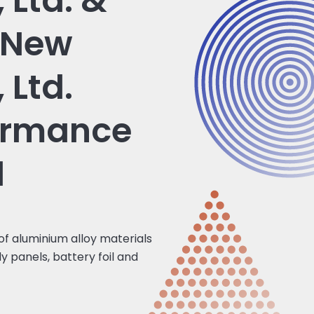
 Ltd. &
 New
 Ltd.
ormance
1
 of aluminium alloy materials
y panels, battery foil and