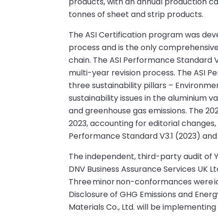
products, with an annual production ca
tonnes of sheet and strip products.
The ASI Certification program was dev
process and is the only comprehensive v
chain. The ASI Performance Standard V
multi-year revision process. The ASI Pe
three sustainability pillars – Environm
sustainability issues in the aluminium va
and greenhouse gas emissions. The 20
2023, accounting for editorial changes, 
Performance Standard V3.1 (2023) and 
The independent, third-party audit of Y
DNV Business Assurance Services UK Ltd. 
Three minor non-conformances were iden
Disclosure of GHG Emissions and Energy
Materials Co., Ltd. will be implementing 