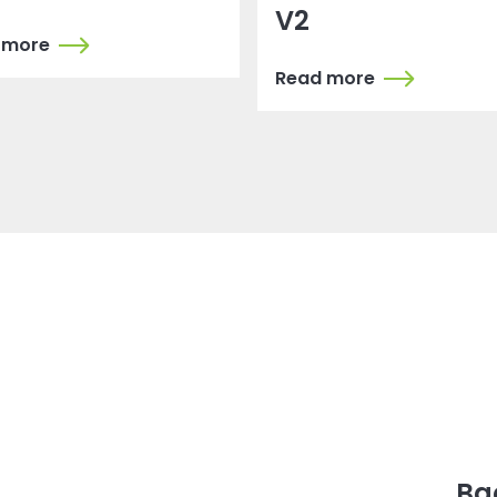
V2
 more
Read more
Ba