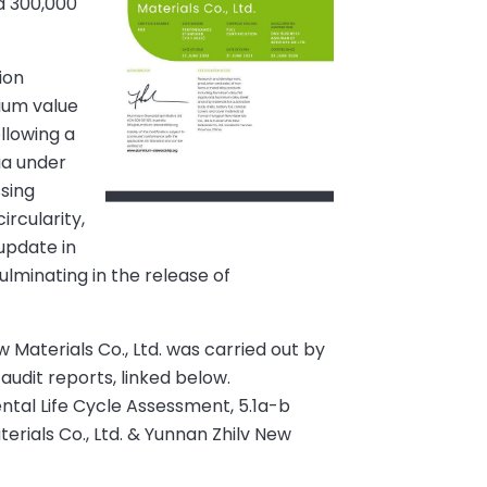
d 300,000
ion
nium value
llowing a
ia under
ssing
ircularity,
update in
ulminating in the release of
 Materials Co., Ltd. was carried out by
 audit reports, linked below.
ntal Life Cycle Assessment, 5.1a-b
rials Co., Ltd. & Yunnan Zhilv New