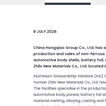
8 JULY 2026
China Hongqiao Group Co., Ltd. has 
production and sales of non-ferrous m
automotive body shells, battery foil
Zhilv New Materials Co., Ltd. located 
Aluminium Stewardship Initiative (ASI)
Yunnan Zhilv New Materials Co., Ltd. ha
The facilities specialise in the product
automotive body panels, battery foil a
material melting, alloying, casting and 