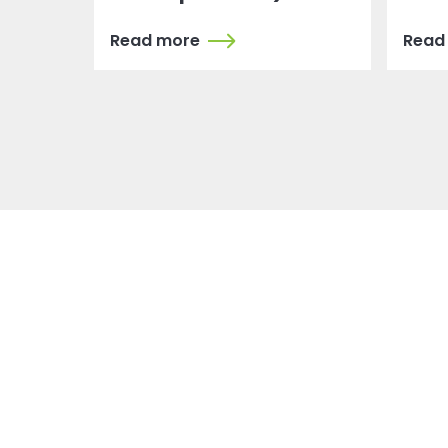
Read more
Read