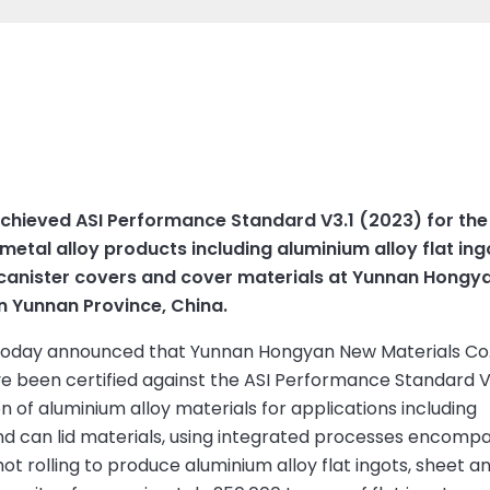
achieved ASI Performance Standard V3.1 (2023) for th
etal alloy products including aluminium alloy flat ing
, canister covers and cover materials at Yunnan Hongya
in Yunnan Province, China.
 today announced that Yunnan Hongyan New Materials Co.,
ve been certified against the ASI Performance Standard V3
ion of aluminium alloy materials for applications including
nd can lid materials, using integrated processes encomp
hot rolling to produce aluminium alloy flat ingots, sheet an