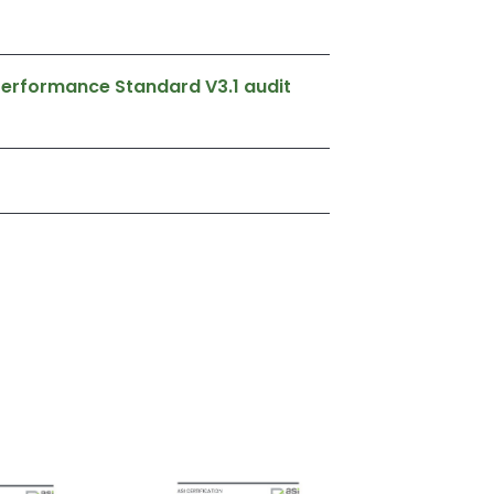
 Performance Standard V3.1 audit