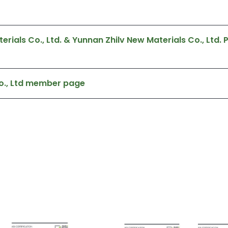
ials Co., Ltd. & Yunnan Zhilv New Materials Co., Ltd.
o., Ltd member page