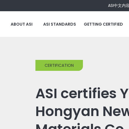
ASI中文内
ABOUT ASI
ASI STANDARDS
GETTING CERTIFIED
CERTIFICATION
ASI certifies
Hongyan Ne