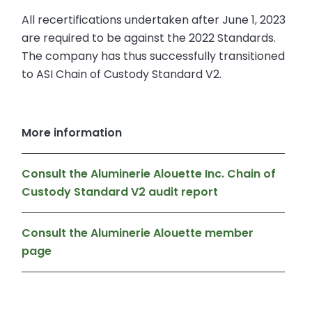
All recertifications undertaken after June 1, 2023
are required to be against the 2022 Standards.
The company has thus successfully transitioned
to ASI Chain of Custody Standard V2.
More information
Consult the Aluminerie Alouette Inc. Chain of
Custody Standard V2 audit report
Consult the Aluminerie Alouette member
page