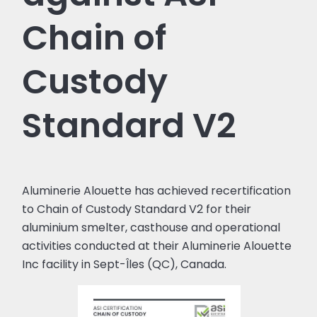
Chain of
Custody
Standard V2
Aluminerie Alouette has achieved recertification
to Chain of Custody Standard V2 for their
aluminium smelter, casthouse and operational
activities conducted at their Aluminerie Alouette
Inc facility in Sept-Îles (QC), Canada.