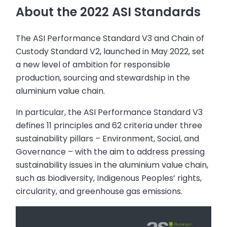
About the 2022 ASI Standards
The ASI Performance Standard V3 and Chain of
Custody Standard V2, launched in May 2022, set
a new level of ambition for responsible
production, sourcing and stewardship in the
aluminium value chain.
In particular, the ASI Performance Standard V3
defines 11 principles and 62 criteria under three
sustainability pillars – Environment, Social, and
Governance – with the aim to address pressing
sustainability issues in the aluminium value chain,
such as biodiversity, Indigenous Peoples’ rights,
circularity, and greenhouse gas emissions.