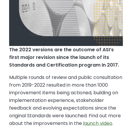
The 2022 versions are the outcome of ASI’s
first major revision since the launch of its
Standards and Certification program in 2017.
Multiple rounds of review and public consultation
from 2019-2022 resulted in more than 1000
improvement items being actioned, building on
implementation experience, stakeholder
feedback and evolving expectations since the
original Standards were launched. Find out more
about the improvements in the
launch video
.