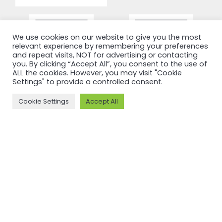
We use cookies on our website to give you the most
relevant experience by remembering your preferences
and repeat visits, NOT for advertising or contacting
you. By clicking “Accept All”, you consent to the use of
ALL the cookies. However, you may visit "Cookie
Settings" to provide a controlled consent.
Cookie Settings
Accept All
RECERTIFICATION
RECERTIFICATION
ASI
ASI
recertifies
recertifies
Press Metal
YUNNAN
against ASI
SUNHO
Performance
ALUMINUM