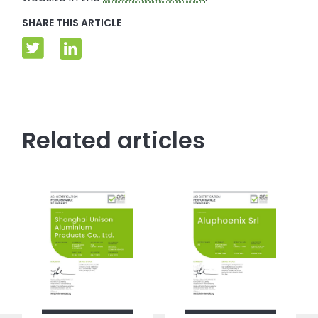
SHARE THIS ARTICLE
Related articles