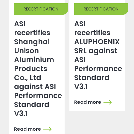
RECERTIFICATION
RECERTIFICATION
ASI
ASI
recertifies
recertifies
Shanghai
ALUPHOENIX
Unison
SRL against
Aluminium
ASI
Products
Performance
Co., Ltd
Standard
against ASI
V3.1
Performance
Read more
Standard
V3.1
Read more