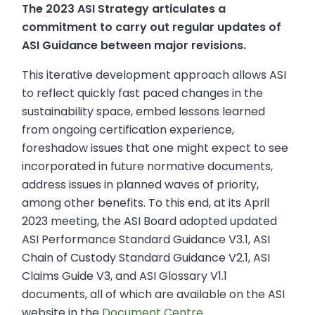
The 2023 ASI Strategy articulates a
commitment to carry out regular updates of
ASI Guidance between major revisions.
This iterative development approach allows ASI
to reflect quickly fast paced changes in the
sustainability space, embed lessons learned
from ongoing certification experience,
foreshadow issues that one might expect to see
incorporated in future normative documents,
address issues in planned waves of priority,
among other benefits. To this end, at its April
2023 meeting, the ASI Board adopted updated
ASI Performance Standard Guidance V3.1, ASI
Chain of Custody Standard Guidance V2.1, ASI
Claims Guide V3, and ASI Glossary V1.1
documents, all of which are available on the ASI
website in the
Document Centre
.