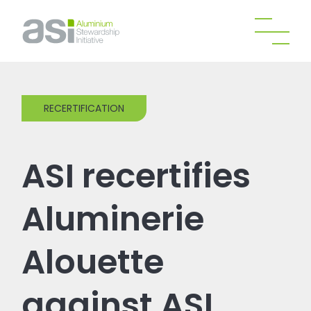
RECERTIFICATION
ASI recertifies
Aluminerie
Alouette
against ASI