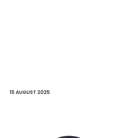
15 AUGUST 2025