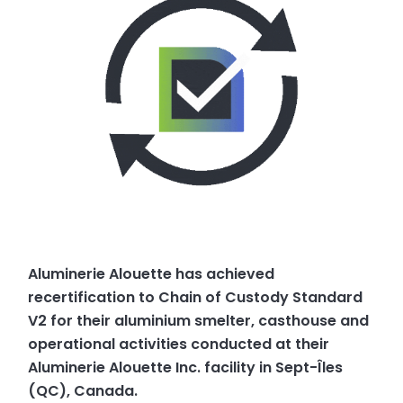
Aluminerie Alouette has achieved
recertification to Chain of Custody Standard
V2 for their aluminium smelter, casthouse and
operational activities conducted at their
Aluminerie Alouette Inc. facility in Sept-Îles
(QC), Canada.