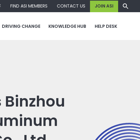
容
FIND ASI MEMBERS
CONTACT US
JOIN ASI
DRIVING CHANGE
KNOWLEDGE HUB
HELP DESK
s Binzhou
luminum