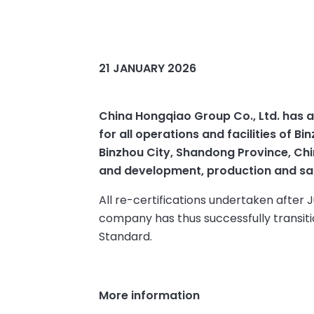
21 JANUARY 2026
China Hongqiao Group Co., Ltd. has a
for all operations and facilities of 
Binzhou City, Shandong Province, Chin
and development, production and sale
All re-certifications undertaken after 
company has thus successfully transiti
Standard.
More information