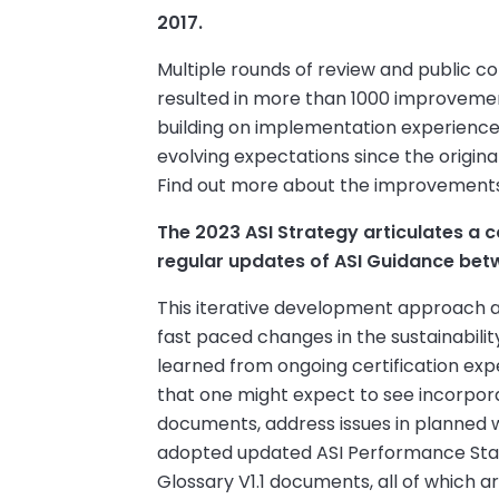
2017.
Multiple rounds of review and public c
resulted in more than 1000 improvemen
building on implementation experienc
evolving expectations since the origin
Find out more about the improvements
The 2023 ASI Strategy articulates a
regular updates of ASI Guidance bet
This iterative development approach al
fast paced changes in the sustainabili
learned from ongoing certification exp
that one might expect to see incorpor
documents, address issues in planned wa
adopted updated ASI Performance Stand
Glossary V1.1 documents, all of which a