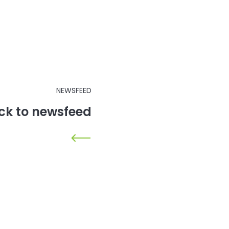
NEWSFEED
ck to newsfeed