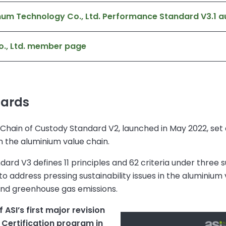
um Technology Co., Ltd. Performance Standard V3.1 au
o., Ltd. member page
dards
hain of Custody Standard V2, launched in May 2022, set a
n the aluminium value chain.
ard V3 defines 11 principles and 62 criteria under three su
 address pressing sustainability issues in the aluminium v
, and greenhouse gas emissions.
ASI’s first major revision
 Certification program in