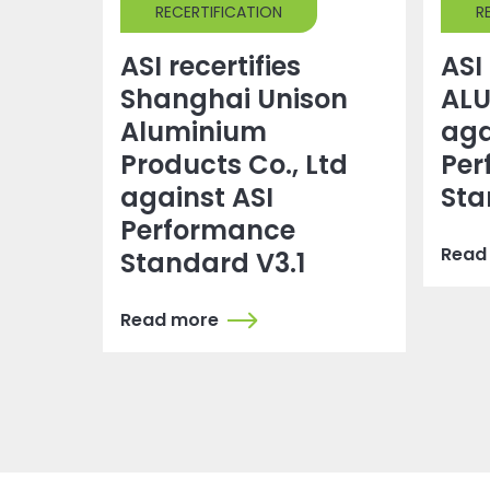
RECERTIFICATION
R
ASI recertifies
ASI 
Shanghai Unison
ALU
Aluminium
aga
Products Co., Ltd
Per
against ASI
Sta
Performance
Read
Standard V3.1
Read more