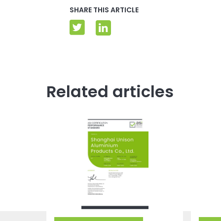
SHARE THIS ARTICLE
Related articles