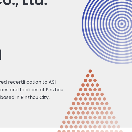
., Ltd.
1
ed recertification to ASI
ns and facilities of Binzhou
ased in Binzhou City,