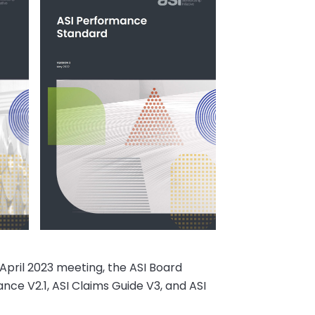
 April 2023 meeting, the ASI Board
ce V2.1, ASI Claims Guide V3, and ASI