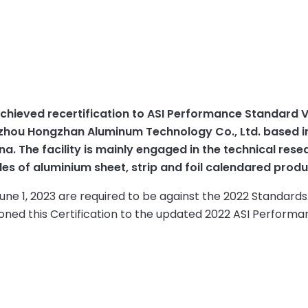
chieved recertification to ASI Performance Standard V
Binzhou Hongzhan Aluminum Technology Co., Ltd. based i
a. The facility is mainly engaged in the technical rese
s of aluminium sheet, strip and foil calendared produ
June 1, 2023 are required to be against the 2022 Standards
oned this Certification to the updated 2022 ASI Perform