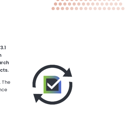
3.1
n
arch
cts.
. The
ance