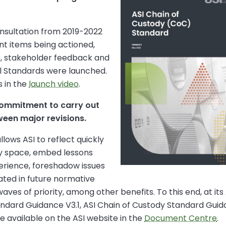
onsultation from 2019-2022
t items being actioned,
e, stakeholder feedback and
al Standards were launched.
 in the
launch video
.
 commitment to carry out
ween major revisions.
lows ASI to reflect quickly
ty space, embed lessons
erience, foreshadow issues
ated in future normative
ves of priority, among other benefits. To this end, at its
ard Guidance V3.1, ASI Chain of Custody Standard Guidan
re available on the ASI website in the
Document Centre
.