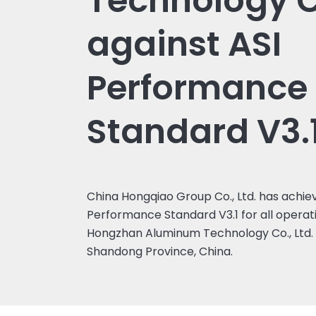
Technology Co
against ASI
Performance
Standard V3.
China Hongqiao Group Co., Ltd. has achiev
Performance Standard V3.1 for all operatio
Hongzhan Aluminum Technology Co., Ltd. b
Shandong Province, China.