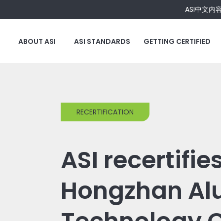
ASI中文内
ABOUT ASI
ASI STANDARDS
GETTING CERTIFIED
RECERTIFICATION
ASI recertifie
Hongzhan A