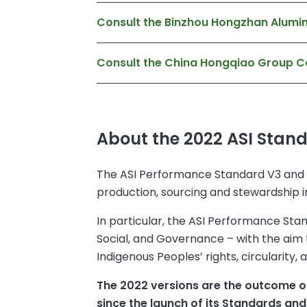
Consult the Binzhou Hongzhan Alumin
Consult the China Hongqiao Group C
About the 2022 ASI Stan
The ASI Performance Standard V3 and C
production, sourcing and stewardship i
In particular, the ASI Performance Stand
Social, and Governance – with the aim to
Indigenous Peoples’ rights, circularity
The 2022 versions are the outcome of 
since the launch of its Standards and