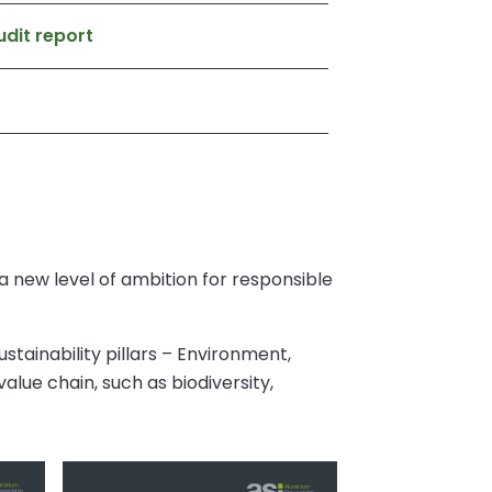
dit report
 new level of ambition for responsible
stainability pillars – Environment,
alue chain, such as biodiversity,