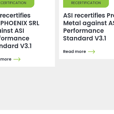
ECERTIFICATION
RECERTIFICATION
recertifies
ASI recertifies P
PHOENIX SRL
Metal against A
inst ASI
Performance
formance
Standard V3.1
ndard V3.1
Read more
 more