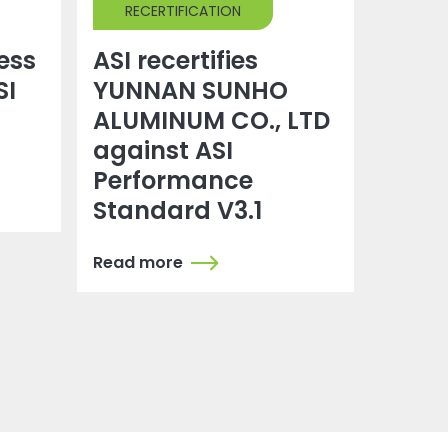
RECERTIFICATION
ress
ASI recertifies
SI
YUNNAN SUNHO
ALUMINUM CO., LTD
against ASI
Performance
Standard V3.1
Read more