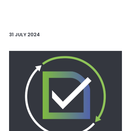
31 JULY 2024