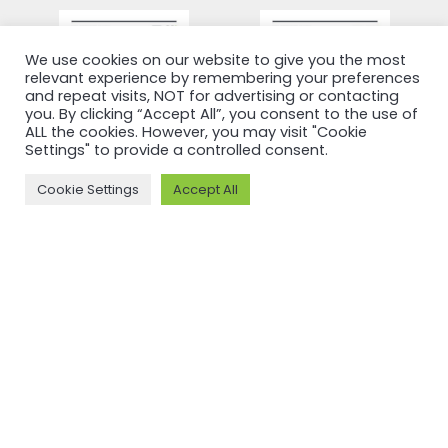
We use cookies on our website to give you the most
relevant experience by remembering your preferences
and repeat visits, NOT for advertising or contacting
you. By clicking “Accept All”, you consent to the use of
ALL the cookies. However, you may visit "Cookie
Settings" to provide a controlled consent.
Cookie Settings
Accept All
RECERTIFICATION
RECERTIFICATION
ASI
ASI
recertifies
recertifies
Press Metal
YUNNAN
against ASI
SUNHO
Performance
ALUMINUM
Standard
CO., LTD