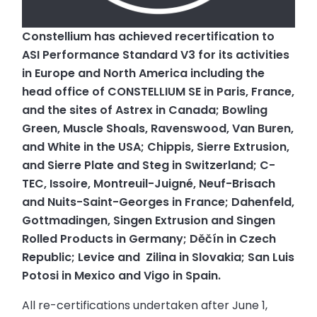
Constellium has achieved recertification to
ASI Performance Standard V3 for its activities
in Europe and North America including the
head office of CONSTELLIUM SE in Paris, France,
and the sites of
Astrex in Canada;
Bowling
Green, Muscle Shoals, Ravenswood, Van Buren,
and White in the USA;
Chippis, Sierre Extrusion,
and Sierre Plate and Steg in Switzerland;
C-
TEC, Issoire, Montreuil-Juigné, Neuf-Brisach
and Nuits-Saint-Georges in France;
Dahenfeld,
Gottmadingen, Singen Extrusion and Singen
Rolled Products in Germany;
Děčín in Czech
Republic;
Levice and Zilina in Slovakia;
San Luis
Potosi in Mexico and
Vigo in Spain.
All re-certifications undertaken after June 1,