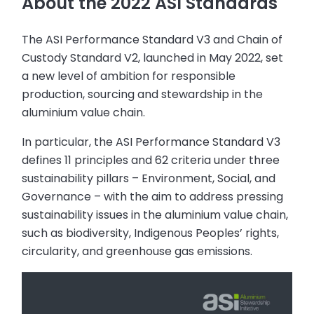
About the 2022 ASI Standards
The ASI Performance Standard V3 and Chain of
Custody Standard V2, launched in May 2022, set
a new level of ambition for responsible
production, sourcing and stewardship in the
aluminium value chain.
In particular, the ASI Performance Standard V3
defines 11 principles and 62 criteria under three
sustainability pillars – Environment, Social, and
Governance – with the aim to address pressing
sustainability issues in the aluminium value chain,
such as biodiversity, Indigenous Peoples’ rights,
circularity, and greenhouse gas emissions.