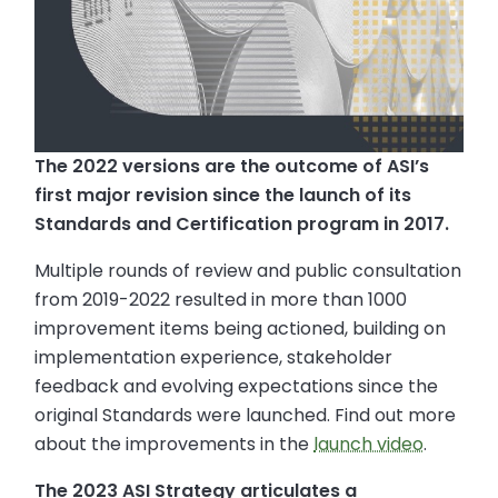
The 2022 versions are the outcome of ASI’s
first major revision since the launch of its
Standards and Certification program in 2017.
Multiple rounds of review and public consultation
from 2019-2022 resulted in more than 1000
improvement items being actioned, building on
implementation experience, stakeholder
feedback and evolving expectations since the
original Standards were launched. Find out more
about the improvements in the
launch video
.
The 2023 ASI Strategy articulates a