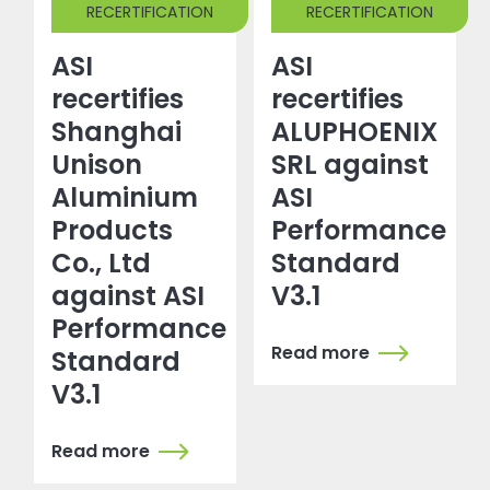
RECERTIFICATION
RECERTIFICATION
ASI
ASI
recertifies
recertifies
Shanghai
ALUPHOENIX
Unison
SRL against
Aluminium
ASI
Products
Performance
Co., Ltd
Standard
against ASI
V3.1
Performance
Read more
Standard
V3.1
Read more