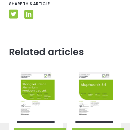
SHARE THIS ARTICLE
Related articles