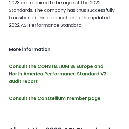
2023 are required to be against the 2022
Standards. The company has thus successfully
transitioned this certification to the updated
2022 ASI Performance Standard.
More information
Consult the CONSTELLIUM SE Europe and
North America Performance Standard V3
audit report
Consult the Constellium member page