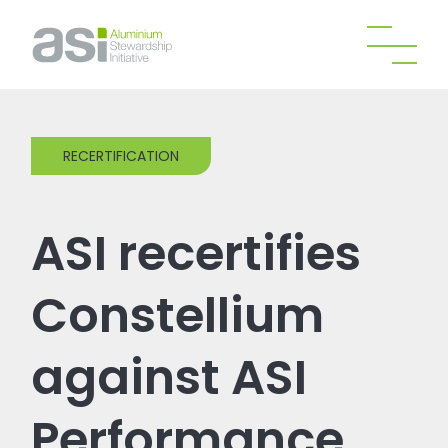
RECERTIFICATION
ASI recertifies
Constellium
against ASI
Performance