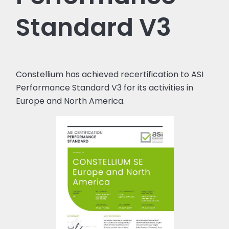
Standard V3
Constellium has achieved recertification to ASI
Performance Standard V3 for its activities in
Europe and North America.