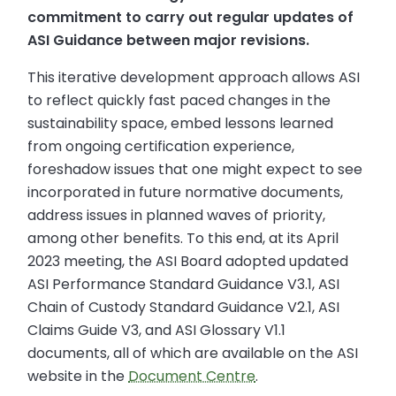
commitment to carry out regular updates of
ASI Guidance between major revisions.
This iterative development approach allows ASI
to reflect quickly fast paced changes in the
sustainability space, embed lessons learned
from ongoing certification experience,
foreshadow issues that one might expect to see
incorporated in future normative documents,
address issues in planned waves of priority,
among other benefits. To this end, at its April
2023 meeting, the ASI Board adopted updated
ASI Performance Standard Guidance V3.1, ASI
Chain of Custody Standard Guidance V2.1, ASI
Claims Guide V3, and ASI Glossary V1.1
documents, all of which are available on the ASI
website in the
Document Centre
.