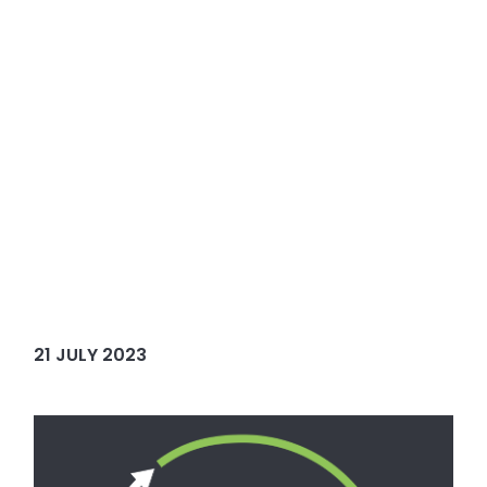
21 JULY 2023