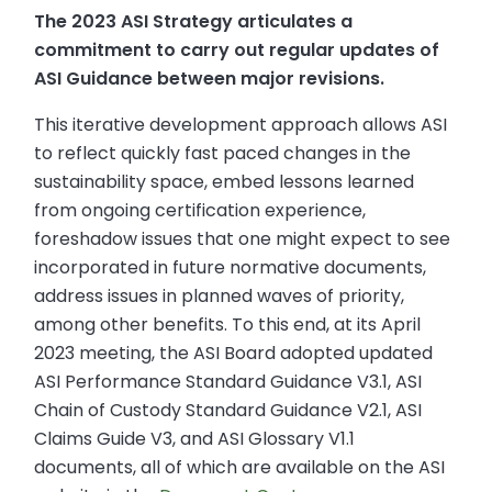
The 2023 ASI Strategy articulates a
commitment to carry out regular updates of
ASI Guidance between major revisions.
This iterative development approach allows ASI
to reflect quickly fast paced changes in the
sustainability space, embed lessons learned
from ongoing certification experience,
foreshadow issues that one might expect to see
incorporated in future normative documents,
address issues in planned waves of priority,
among other benefits. To this end, at its April
2023 meeting, the ASI Board adopted updated
ASI Performance Standard Guidance V3.1, ASI
Chain of Custody Standard Guidance V2.1, ASI
Claims Guide V3, and ASI Glossary V1.1
documents, all of which are available on the ASI