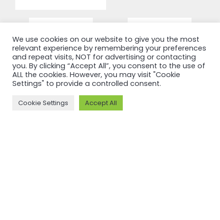
We use cookies on our website to give you the most
relevant experience by remembering your preferences
and repeat visits, NOT for advertising or contacting
you. By clicking “Accept All”, you consent to the use of
ALL the cookies. However, you may visit "Cookie
Settings" to provide a controlled consent.
Cookie Settings
Accept All
RECERTIFICATION
RECERTIFICATION
ASI
ASI
recertifies
recertifies
Press Metal
YUNNAN
against ASI
SUNHO
Performance
ALUMINUM