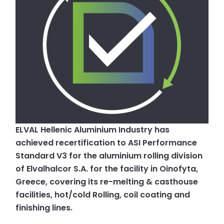
ELVAL Hellenic Aluminium Industry has
achieved recertification to ASI Performance
Standard V3 for the aluminium rolling division
of Elvalhalcor S.A. for the facility in Oinofyta,
Greece, covering its re-melting & casthouse
facilities, hot/cold Rolling, coil coating and
finishing lines.