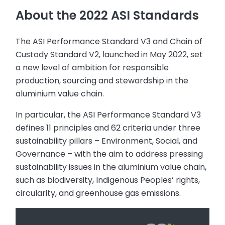
About the 2022 ASI Standards
The ASI Performance Standard V3 and Chain of
Custody Standard V2, launched in May 2022, set
a new level of ambition for responsible
production, sourcing and stewardship in the
aluminium value chain.
In particular, the ASI Performance Standard V3
defines 11 principles and 62 criteria under three
sustainability pillars – Environment, Social, and
Governance – with the aim to address pressing
sustainability issues in the aluminium value chain,
such as biodiversity, Indigenous Peoples’ rights,
circularity, and greenhouse gas emissions.