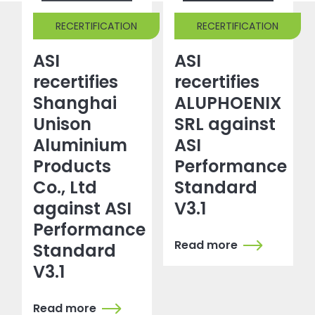
RECERTIFICATION
RECERTIFICATION
ASI
ASI
recertifies
recertifies
Shanghai
ALUPHOENIX
Unison
SRL against
Aluminium
ASI
Products
Performance
Co., Ltd
Standard
against ASI
V3.1
Performance
Read more
Standard
V3.1
Read more