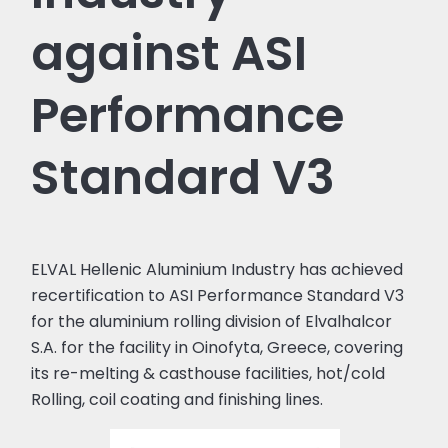
against ASI
Performance
Standard V3
ELVAL Hellenic Aluminium Industry has achieved
recertification to ASI Performance Standard V3
for the aluminium rolling division of Elvalhalcor
S.A. for the facility in Oinofyta, Greece, covering
its re-melting & casthouse facilities, hot/cold
Rolling, coil coating and finishing lines.