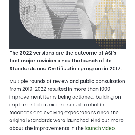
The 2022 versions are the outcome of ASI’s
first major revision since the launch of its
Standards and Certification program in 2017.
Multiple rounds of review and public consultation
from 2019-2022 resulted in more than 1000
improvement items being actioned, building on
implementation experience, stakeholder
feedback and evolving expectations since the
original Standards were launched. Find out more
about the improvements in the
launch video
.