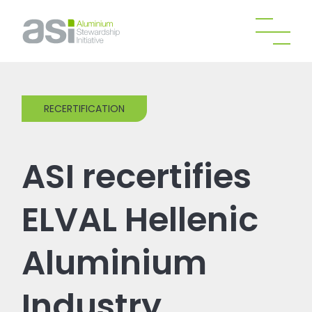
RECERTIFICATION
ASI recertifies
ELVAL Hellenic
Aluminium
Industry