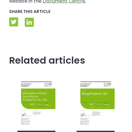
website in the
Document Centre
.
SHARE THIS ARTICLE
Related articles