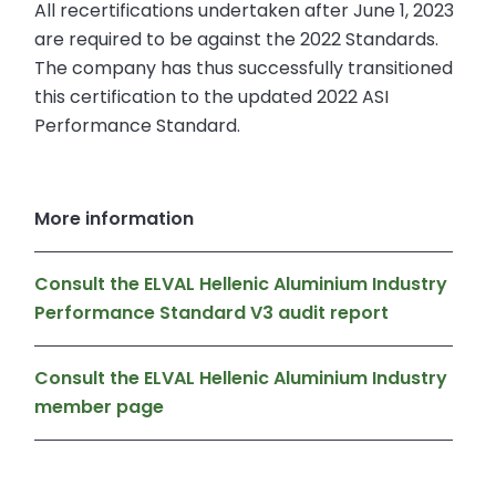
All recertifications undertaken after June 1, 2023
are required to be against the 2022 Standards.
The company has thus successfully transitioned
this certification to the updated 2022 ASI
Performance Standard.
More information
Consult the ELVAL Hellenic Aluminium Industry
Performance Standard V3 audit report
Consult the ELVAL Hellenic Aluminium Industry
member page