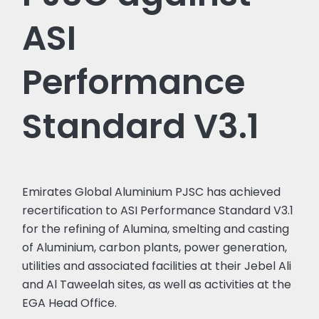
ASI
Performance
Standard V3.1
Emirates Global Aluminium PJSC has achieved
recertification to ASI Performance Standard V3.1
for the refining of Alumina, smelting and casting
of Aluminium, carbon plants, power generation,
utilities and associated facilities at their Jebel Ali
and Al Taweelah sites, as well as activities at the
EGA Head Office.