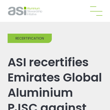
RECERTIFICATION
ASI recertifies
Emirates Global
Aluminium
PJSC against