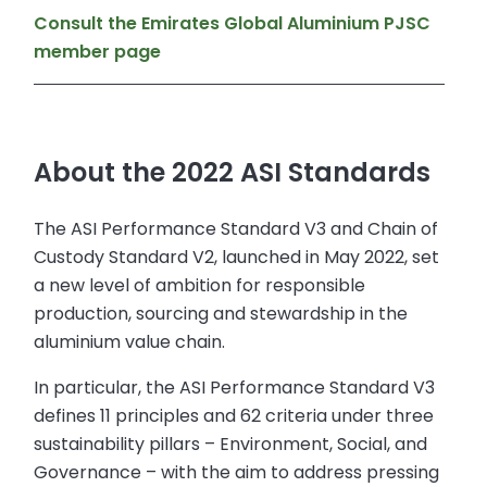
Consult the Emirates Global Aluminium PJSC
member page
About the 2022 ASI Standards
The ASI Performance Standard V3 and Chain of
Custody Standard V2, launched in May 2022, set
a new level of ambition for responsible
production, sourcing and stewardship in the
aluminium value chain.
In particular, the ASI Performance Standard V3
defines 11 principles and 62 criteria under three
sustainability pillars – Environment, Social, and
Governance – with the aim to address pressing