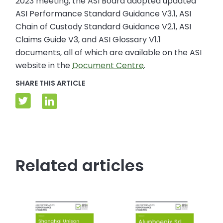
2023 meeting, the ASI Board adopted updated
ASI Performance Standard Guidance V3.1, ASI
Chain of Custody Standard Guidance V2.1, ASI
Claims Guide V3, and ASI Glossary V1.1
documents, all of which are available on the ASI
website in the
Document Centre
.
SHARE THIS ARTICLE
Related articles