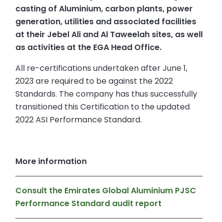
casting of Aluminium, carbon plants, power
generation, utilities and associated facilities
at their Jebel Ali and Al Taweelah sites, as well
as activities at the EGA Head Office.
All re-certifications undertaken after June 1,
2023 are required to be against the 2022
Standards. The company has thus successfully
transitioned this Certification to the updated
2022 ASI Performance Standard.
More information
Consult the Emirates Global Aluminium PJSC
Performance Standard audit report