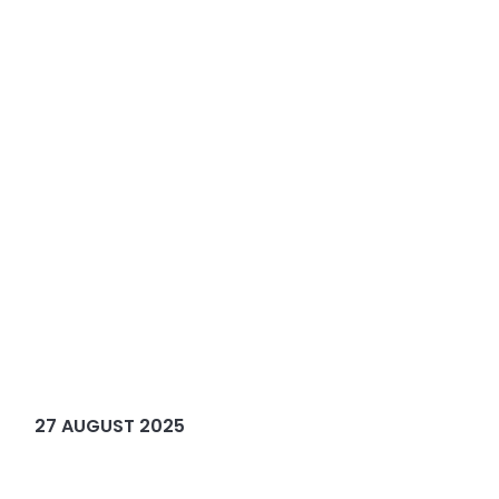
27 AUGUST 2025