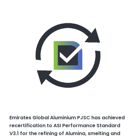
Emirates Global Aluminium PJSC has achieved
recertification to ASI Performance Standard
V3.1 for the refining of Alumina, smelting and