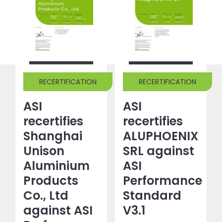
RECERTIFICATION
RECERTIFICATION
ASI
ASI
recertifies
recertifies
Shanghai
ALUPHOENIX
Unison
SRL against
Aluminium
ASI
Products
Performance
Co., Ltd
Standard
against ASI
V3.1