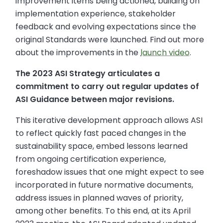
improvement items being actioned, building on
implementation experience, stakeholder
feedback and evolving expectations since the
original Standards were launched. Find out more
about the improvements in the
launch video
.
The 2023 ASI Strategy articulates a
commitment to carry out regular updates of
ASI Guidance between major revisions.
This iterative development approach allows ASI
to reflect quickly fast paced changes in the
sustainability space, embed lessons learned
from ongoing certification experience,
foreshadow issues that one might expect to see
incorporated in future normative documents,
address issues in planned waves of priority,
among other benefits. To this end, at its April