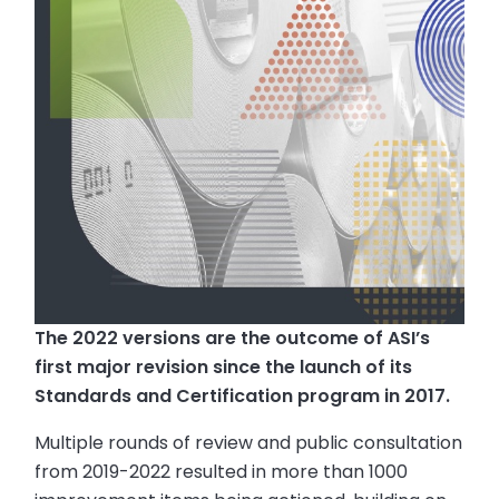
The 2022 versions are the outcome of ASI’s
first major revision since the launch of its
Standards and Certification program in 2017.
Multiple rounds of review and public consultation
from 2019-2022 resulted in more than 1000