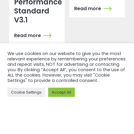
Performance
Read more
Standard
V3.1
Read more
We use cookies on our website to give you the most
relevant experience by remembering your preferences
and repeat visits, NOT for advertising or contacting
you. By clicking “Accept All”, you consent to the use of
ALL the cookies. However, you may visit "Cookie
Settings" to provide a controlled consent.
Cookie Settings
Accept All
RECERTIFICATION
RECERTIFICATION
ASI
ASI