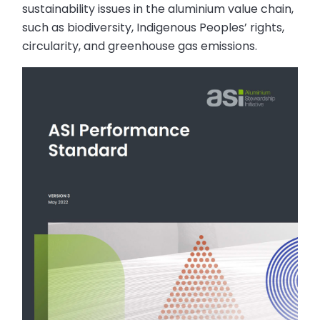
sustainability issues in the aluminium value chain,
such as biodiversity, Indigenous Peoples’ rights,
circularity, and greenhouse gas emissions.