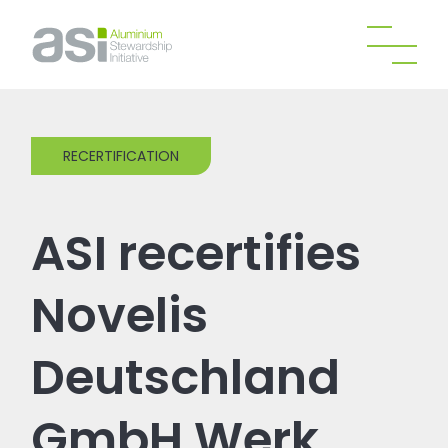
RECERTIFICATION
ASI recertifies
Novelis
Deutschland
GmbH Werk