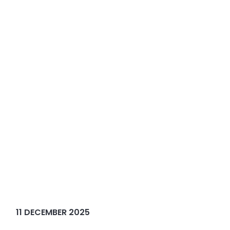
11 DECEMBER 2025