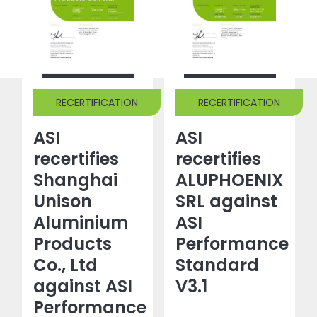
RECERTIFICATION
RECERTIFICATION
ASI
ASI
recertifies
recertifies
Shanghai
ALUPHOENIX
Unison
SRL against
Aluminium
ASI
Products
Performance
Co., Ltd
Standard
against ASI
V3.1
Performance