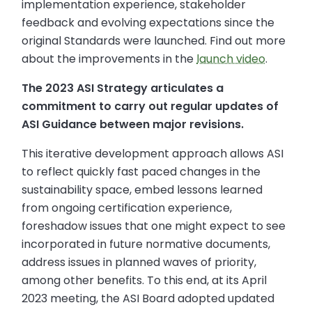
implementation experience, stakeholder
feedback and evolving expectations since the
original Standards were launched. Find out more
about the improvements in the
launch video
.
The 2023 ASI Strategy articulates a
commitment to carry out regular updates of
ASI Guidance between major revisions.
This iterative development approach allows ASI
to reflect quickly fast paced changes in the
sustainability space, embed lessons learned
from ongoing certification experience,
foreshadow issues that one might expect to see
incorporated in future normative documents,
address issues in planned waves of priority,
among other benefits. To this end, at its April
2023 meeting, the ASI Board adopted updated