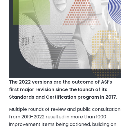
The 2022 versions are the outcome of ASI’s
first major revision since the launch of its
Standards and Certification program in 2017.
Multiple rounds of review and public consultation
from 2019-2022 resulted in more than 1000
improvement items being actioned, building on