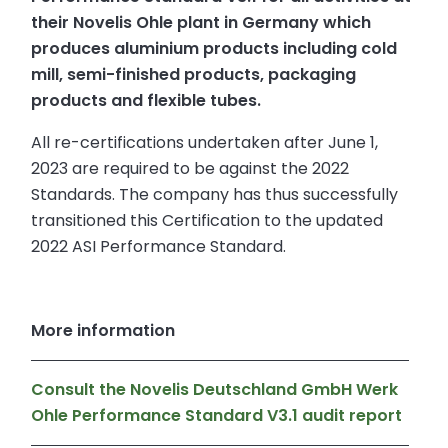
their Novelis Ohle plant in Germany which
produces aluminium products including cold
mill, semi-finished products, packaging
products and flexible tubes.
All re-certifications undertaken after June 1,
2023 are required to be against the 2022
Standards. The company has thus successfully
transitioned this Certification to the updated
2022 ASI Performance Standard.
More information
Consult the Novelis Deutschland GmbH Werk
Ohle Performance Standard V3.1 audit report