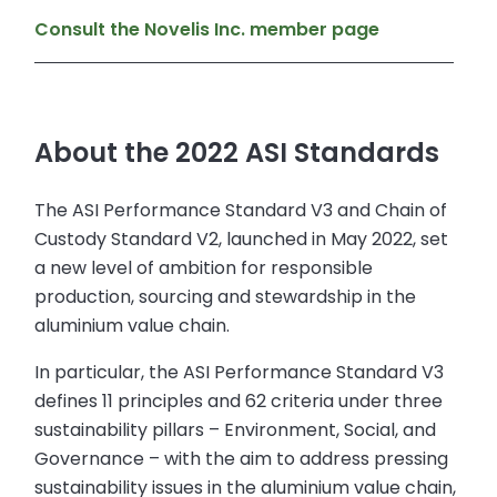
Consult the Novelis Inc. member page
About the 2022 ASI Standards
The ASI Performance Standard V3 and Chain of
Custody Standard V2, launched in May 2022, set
a new level of ambition for responsible
production, sourcing and stewardship in the
aluminium value chain.
In particular, the ASI Performance Standard V3
defines 11 principles and 62 criteria under three
sustainability pillars – Environment, Social, and
Governance – with the aim to address pressing
sustainability issues in the aluminium value chain,