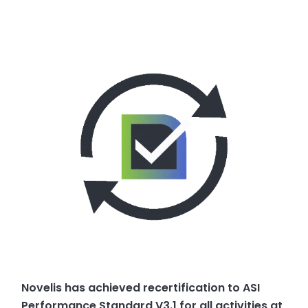
Novelis has achieved recertification to ASI
Performance Standard V3.1 for all activities at