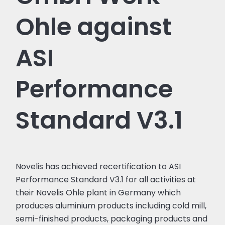
Ohle against
ASI
Performance
Standard V3.1
Novelis has achieved recertification to ASI
Performance Standard V3.1 for all activities at
their Novelis Ohle plant in Germany which
produces aluminium products including cold mill,
semi-finished products, packaging products and