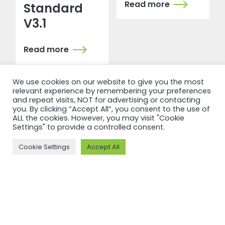
Read more
Standard
V3.1
Read more
We use cookies on our website to give you the most
relevant experience by remembering your preferences
and repeat visits, NOT for advertising or contacting
you. By clicking “Accept All”, you consent to the use of
ALL the cookies. However, you may visit "Cookie
Settings" to provide a controlled consent.
Cookie Settings
Accept All
RECERTIFICATION
RECERTIFICATION
ASI
ASI
recertifies
recertifies