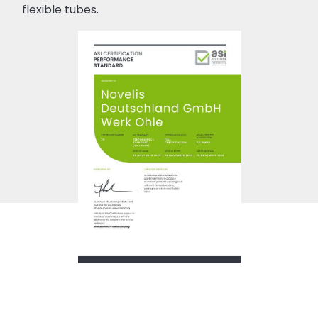
flexible tubes.