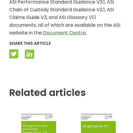
ASI Performance Standard Guidance V3.1, ASI
Chain of Custody Standard Guidance V2.1, ASI
Claims Guide V3, and ASI Glossary V1.1
documents, all of which are available on the ASI
website in the
Document Centre
.
SHARE THIS ARTICLE
Related articles