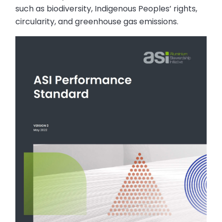
such as biodiversity, Indigenous Peoples’ rights,
circularity, and greenhouse gas emissions.