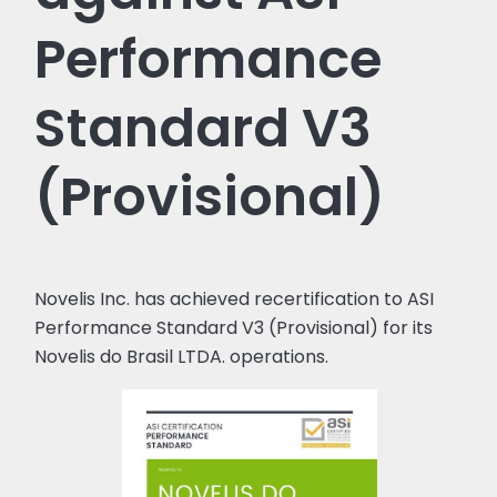
Performance
Standard V3
(Provisional)
Novelis Inc. has achieved recertification to ASI
Performance Standard V3 (Provisional) for its
Novelis do Brasil LTDA. operations.