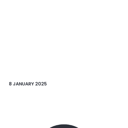
8 JANUARY 2025