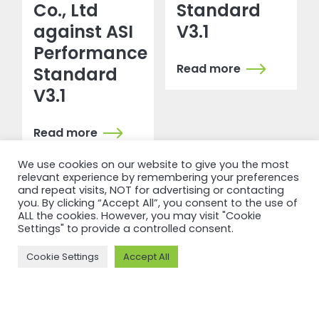
Co., Ltd
Standard
against ASI
V3.1
Performance
Read more
Standard
V3.1
Read more
We use cookies on our website to give you the most
relevant experience by remembering your preferences
and repeat visits, NOT for advertising or contacting
you. By clicking “Accept All”, you consent to the use of
ALL the cookies. However, you may visit "Cookie
Settings" to provide a controlled consent.
Cookie Settings
Accept All