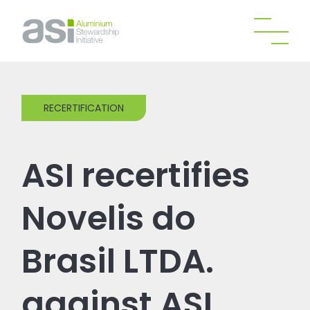
RECERTIFICATION
ASI recertifies
Novelis do
Brasil LTDA.
against ASI