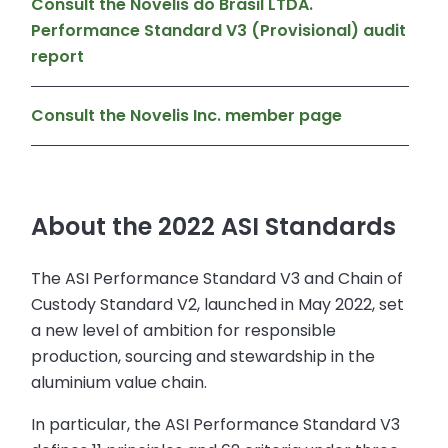
Consult the Novelis do Brasil LTDA.
Performance Standard V3 (Provisional) audit
report
Consult the Novelis Inc. member page
About the 2022 ASI Standards
The ASI Performance Standard V3 and Chain of
Custody Standard V2, launched in May 2022, set
a new level of ambition for responsible
production, sourcing and stewardship in the
aluminium value chain.
In particular, the ASI Performance Standard V3