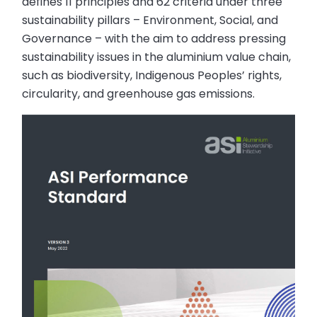
defines 11 principles and 62 criteria under three
sustainability pillars – Environment, Social, and
Governance – with the aim to address pressing
sustainability issues in the aluminium value chain,
such as biodiversity, Indigenous Peoples’ rights,
circularity, and greenhouse gas emissions.