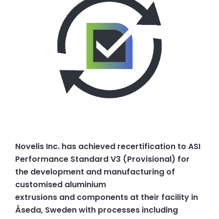
Novelis Inc. has achieved recertification to ASI
Performance Standard V3 (Provisional) for
the development and manufacturing of
customised aluminium
extrusions and components at their facility in
Åseda, Sweden with processes including