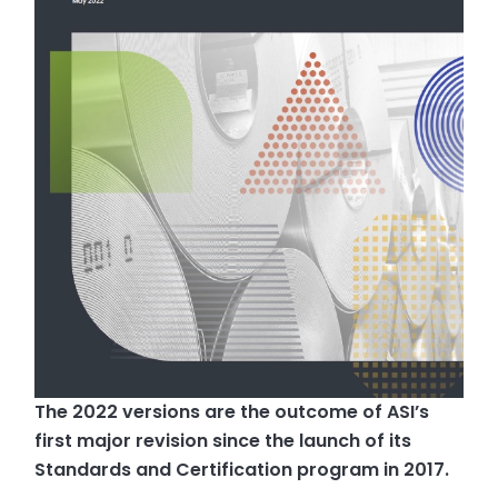
The 2022 versions are the outcome of ASI’s
first major revision since the launch of its
Standards and Certification program in 2017.