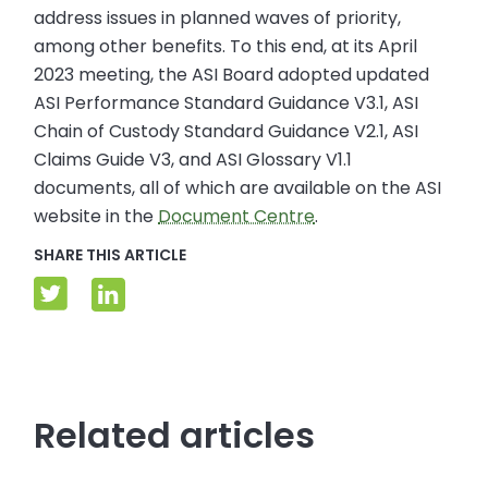
address issues in planned waves of priority,
among other benefits. To this end, at its April
2023 meeting, the ASI Board adopted updated
ASI Performance Standard Guidance V3.1, ASI
Chain of Custody Standard Guidance V2.1, ASI
Claims Guide V3, and ASI Glossary V1.1
documents, all of which are available on the ASI
website in the
Document Centre
.
SHARE THIS ARTICLE
Related articles