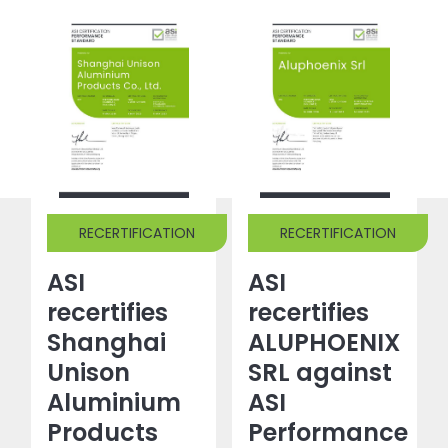
RECERTIFICATION
RECERTIFICATION
ASI
ASI
recertifies
recertifies
Shanghai
ALUPHOENIX
Unison
SRL against
Aluminium
ASI
Products
Performance