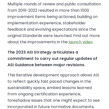
Multiple rounds of review and public consultation
from 2019-2022 resulted in more than 1000
improvement items being actioned, building on
implementation experience, stakeholder
feedback and evolving expectations since the
original Standards were launched. Find out more
about the improvements in the
launch video
.
The 2023 ASI Strategy articulates a
commitment to carry out regular updates of
ASI Guidance between major revisions.
This iterative development approach allows ASI
to reflect quickly fast paced changes in the
sustainability space, embed lessons learned
from ongoing certification experience,
foreshadow issues that one might expect to see
incorporated in future normative documents,