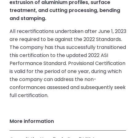
extrusion of aluminium profiles, surface
treatment, and cutting processing, bending
and stamping.
All recertifications undertaken after June 1, 2023
are required to be against the 2022 Standards.
The company has thus successfully transitioned
this certification to the updated 2022 ASI
Performance Standard. Provisional Certification
is valid for the period of one year, during which
the company can address the non-
conformances assessed and subsequently seek
full certification.
More information