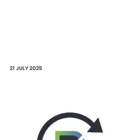
21 JULY 2025