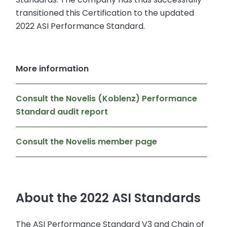
transitioned this Certification to the updated
2022 ASI Performance Standard.
More information
Consult the Novelis (Koblenz) Performance
Standard audit report
Consult the Novelis member page
About the 2022 ASI Standards
The ASI Performance Standard V3 and Chain of