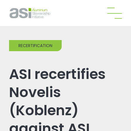
RECERTIFICATION
ASI recertifies
Novelis
(Koblenz)
against ASI