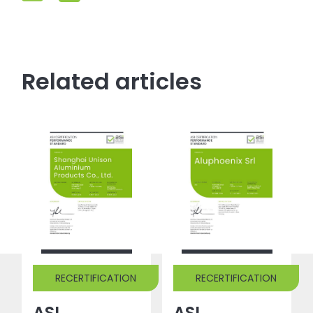
Related articles
RECERTIFICATION
RECERTIFICATION
ASI
ASI