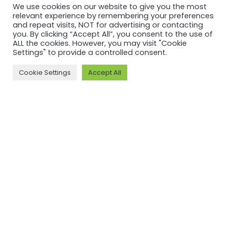
We use cookies on our website to give you the most
relevant experience by remembering your preferences
and repeat visits, NOT for advertising or contacting
you. By clicking “Accept All”, you consent to the use of
ALL the cookies. However, you may visit "Cookie
Settings" to provide a controlled consent.
Cookie Settings
Accept All
RECERTIFICATION
RECERTIFICATION
ASI
ASI
recertifies
recertifies
Press Metal
YUNNAN
against ASI
SUNHO
Performance
ALUMINUM
Standard
CO., LTD
V3.1
against ASI
Performance