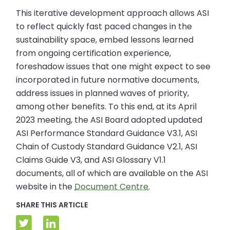
This iterative development approach allows ASI
to reflect quickly fast paced changes in the
sustainability space, embed lessons learned
from ongoing certification experience,
foreshadow issues that one might expect to see
incorporated in future normative documents,
address issues in planned waves of priority,
among other benefits. To this end, at its April
2023 meeting, the ASI Board adopted updated
ASI Performance Standard Guidance V3.1, ASI
Chain of Custody Standard Guidance V2.1, ASI
Claims Guide V3, and ASI Glossary V1.1
documents, all of which are available on the ASI
website in the
Document Centre
.
SHARE THIS ARTICLE