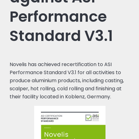
Performance
Standard V3.1
Novelis has achieved recertification to ASI
Performance Standard V3.1 for all activities to
produce aluminium products, including casting,
scalper, hot rolling, cold rolling and finishing at
their facility located in Koblenz, Germany.