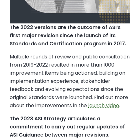
The 2022 versions are the outcome of ASI’s
first major revision since the launch of its
Standards and Certification program in 2017.
Multiple rounds of review and public consultation
from 2019-2022 resulted in more than 1000
improvement items being actioned, building on
implementation experience, stakeholder
feedback and evolving expectations since the
original Standards were launched. Find out more
about the improvements in the
launch video
.
The 2023 ASI Strategy articulates a
commitment to carry out regular updates of
ASI Guidance between major revisions.