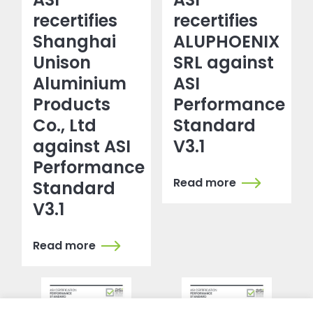
recertifies
recertifies
Shanghai
ALUPHOENIX
Unison
SRL against
Aluminium
ASI
Products
Performance
Co., Ltd
Standard
against ASI
V3.1
Performance
Read more
Standard
V3.1
Read more