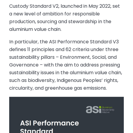
Custody Standard V2, launched in May 2022, set
a new level of ambition for responsible
production, sourcing and stewardship in the
aluminium value chain.
In particular, the ASI Performance Standard V3
defines 11 principles and 62 criteria under three
sustainability pillars – Environment, Social, and
Governance – with the aim to address pressing
sustainability issues in the aluminium value chain,
such as biodiversity, Indigenous Peoples’ rights,
circularity, and greenhouse gas emissions.