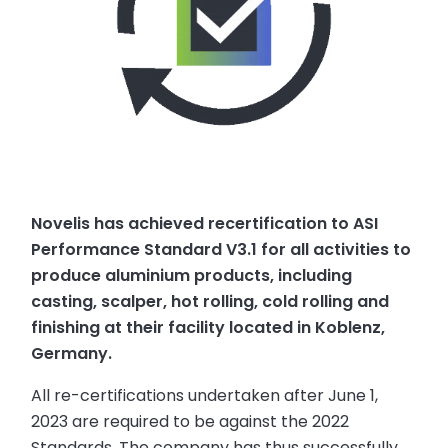
Novelis has achieved recertification to ASI
Performance Standard V3.1 for all activities to
produce aluminium products, including
casting, scalper, hot rolling, cold rolling and
finishing at their facility located in Koblenz,
Germany.
All re-certifications undertaken after June 1,
2023 are required to be against the 2022
Standards. The company has thus successfully