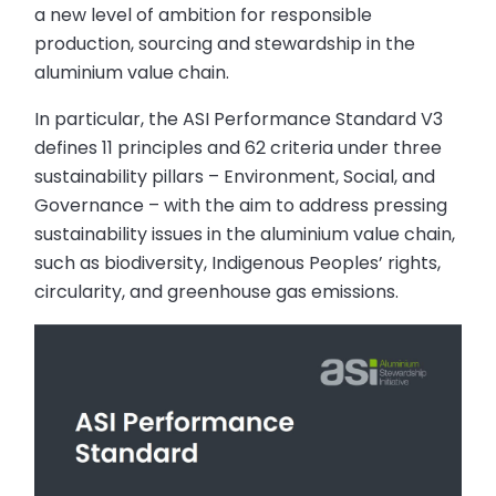
a new level of ambition for responsible
production, sourcing and stewardship in the
aluminium value chain.
In particular, the ASI Performance Standard V3
defines 11 principles and 62 criteria under three
sustainability pillars – Environment, Social, and
Governance – with the aim to address pressing
sustainability issues in the aluminium value chain,
such as biodiversity, Indigenous Peoples’ rights,
circularity, and greenhouse gas emissions.