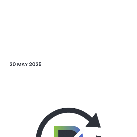
20 MAY 2025