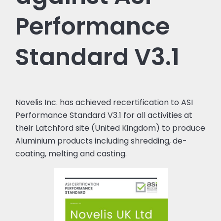
Performance
Standard V3.1
Novelis Inc. has achieved recertification to ASI
Performance Standard V3.1 for all activities at
their Latchford site (United Kingdom) to produce
Aluminium products including shredding, de-
coating, melting and casting.