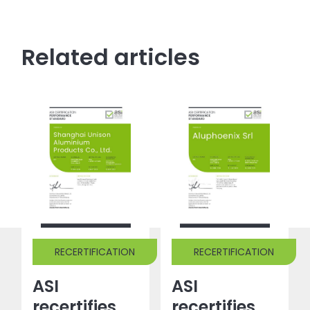
Related articles
RECERTIFICATION
RECERTIFICATION
ASI
ASI
recertifies
recertifies