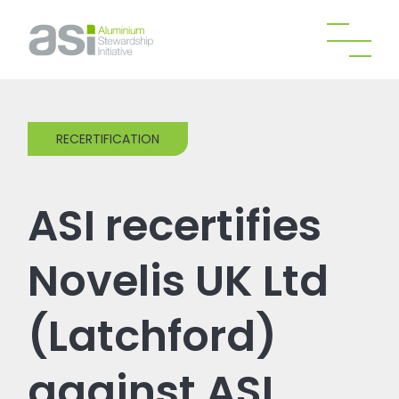
RECERTIFICATION
ASI recertifies
Novelis UK Ltd
(Latchford)
against ASI