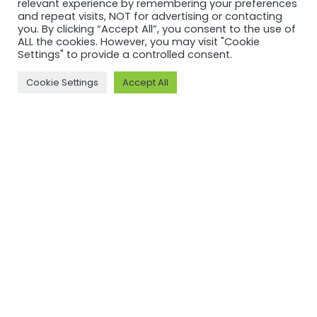
relevant experience by remembering your preferences
and repeat visits, NOT for advertising or contacting
you. By clicking “Accept All”, you consent to the use of
ALL the cookies. However, you may visit "Cookie
Settings" to provide a controlled consent.
Cookie Settings
Accept All
RECERTIFICATION
RECERTIFICATION
ASI
ASI
recertifies
recertifies
Press Metal
YUNNAN
against ASI
SUNHO
Performance
ALUMINUM
Standard
CO., LTD
V3.1
against ASI
Performance
Read more
Standard