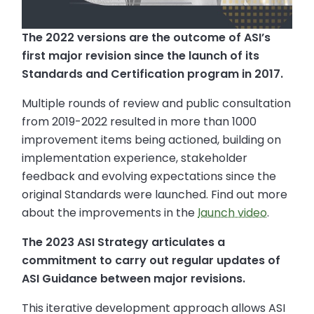
The 2022 versions are the outcome of ASI’s
first major revision since the launch of its
Standards and Certification program in 2017.
Multiple rounds of review and public consultation
from 2019-2022 resulted in more than 1000
improvement items being actioned, building on
implementation experience, stakeholder
feedback and evolving expectations since the
original Standards were launched. Find out more
about the improvements in the
launch video
.
The 2023 ASI Strategy articulates a
commitment to carry out regular updates of
ASI Guidance between major revisions.
This iterative development approach allows ASI