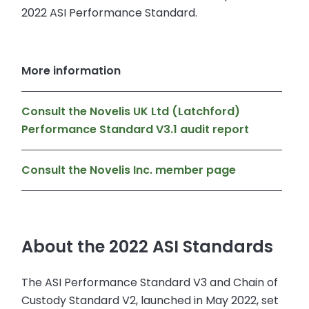
2022 ASI Performance Standard.
More information
Consult the Novelis UK Ltd (Latchford)
Performance Standard V3.1 audit report
Consult the Novelis Inc. member page
About the 2022 ASI Standards
The ASI Performance Standard V3 and Chain of
Custody Standard V2, launched in May 2022, set