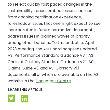
to reflect quickly fast paced changes in the
sustainability space, embed lessons learned
from ongoing certification experience,
foreshadow issues that one might expect to see
incorporated in future normative documents,
address issues in planned waves of priority,
among other benefits. To this end, at its April
2023 meeting, the ASI Board adopted updated
ASI Performance Standard Guidance V3.1, ASI
Chain of Custody Standard Guidance V2.1, ASI
Claims Guide V3, and ASI Glossary V1.1
documents, all of which are available on the ASI
website in the
Document Centre
.
SHARE THIS ARTICLE