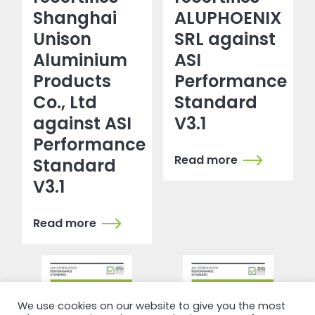
Shanghai
ALUPHOENIX
Unison
SRL against
Aluminium
ASI
Products
Performance
Co., Ltd
Standard
against ASI
V3.1
Performance
Read more
Standard
V3.1
Read more
We use cookies on our website to give you the most