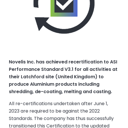
Novelis Inc. has achieved recertification to ASI
Performance Standard V3.1 for all activities at
their Latchford site (United Kingdom) to
produce Aluminium products including
shredding, de-coating, melting and casting.
All re-certifications undertaken after June 1,
2023 are required to be against the 2022
Standards. The company has thus successfully
transitioned this Certification to the updated