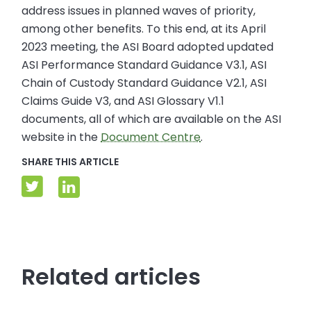
address issues in planned waves of priority,
among other benefits. To this end, at its April
2023 meeting, the ASI Board adopted updated
ASI Performance Standard Guidance V3.1, ASI
Chain of Custody Standard Guidance V2.1, ASI
Claims Guide V3, and ASI Glossary V1.1
documents, all of which are available on the ASI
website in the
Document Centre
.
SHARE THIS ARTICLE
Related articles