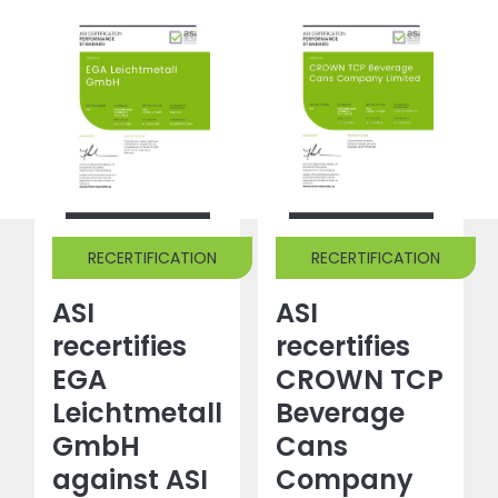
RECERTIFICATION
RECERTIFICATION
ASI
ASI
recertifies
recertifies
EGA
CROWN TCP
Leichtmetall
Beverage
GmbH
Cans
against ASI
Company