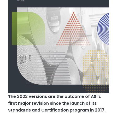
The 2022 versions are the outcome of ASI’s
first major revision since the launch of its
Standards and Certification program in 2017.