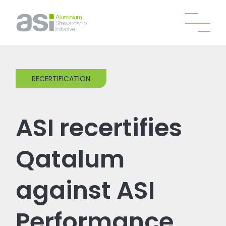
RECERTIFICATION
ASI recertifies
Qatalum
against ASI
Performance