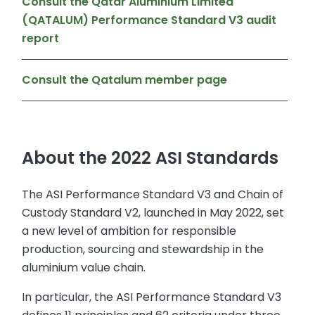
Consult the Qatar Aluminium Limited
(QATALUM) Performance Standard V3 audit
report
Consult the Qatalum member page
About the 2022 ASI Standards
The ASI Performance Standard V3 and Chain of
Custody Standard V2, launched in May 2022, set
a new level of ambition for responsible
production, sourcing and stewardship in the
aluminium value chain.
In particular, the ASI Performance Standard V3