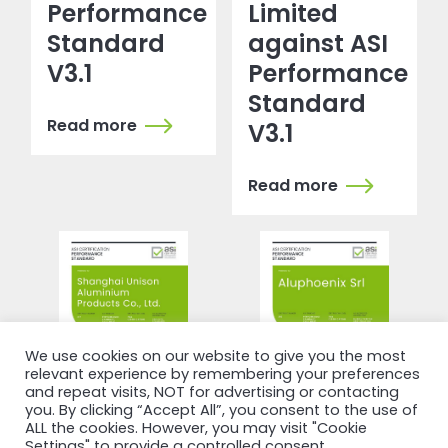
Performance
Limited
Standard
against ASI
V3.1
Performance
Standard
Read more
V3.1
Read more
We use cookies on our website to give you the most
relevant experience by remembering your preferences
and repeat visits, NOT for advertising or contacting
you. By clicking “Accept All”, you consent to the use of
ALL the cookies. However, you may visit "Cookie
Settings" to provide a controlled consent.