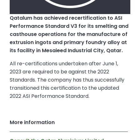
Qatalum has achieved recertification to ASI
Performance Standard V3 for its smelting and
casthouse operations for the manufacture of
extrusion ingots and primary foundry alloy at
its facility in Mesaieed Industrial City, Qatar.
All re-certifications undertaken after June 1,
2023 are required to be against the 2022
Standards. The company has thus successfully
transitioned this certification to the updated
2022 ASI Performance Standard.
More information