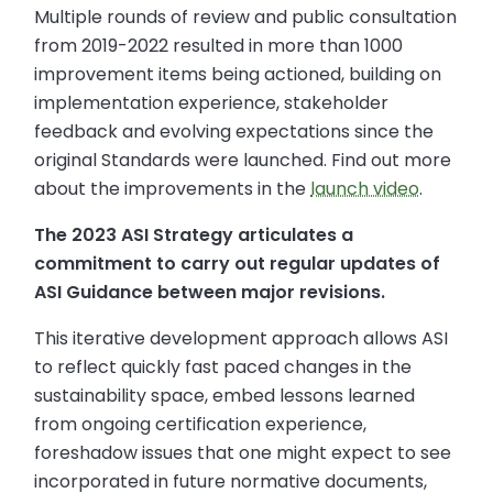
Multiple rounds of review and public consultation
from 2019-2022 resulted in more than 1000
improvement items being actioned, building on
implementation experience, stakeholder
feedback and evolving expectations since the
original Standards were launched. Find out more
about the improvements in the
launch video
.
The 2023 ASI Strategy articulates a
commitment to carry out regular updates of
ASI Guidance between major revisions.
This iterative development approach allows ASI
to reflect quickly fast paced changes in the
sustainability space, embed lessons learned
from ongoing certification experience,
foreshadow issues that one might expect to see
incorporated in future normative documents,