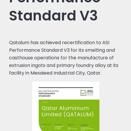
Standard V3
Qatalum has achieved recertification to ASI
Performance Standard V3 for its smelting and
casthouse operations for the manufacture of
extrusion ingots and primary foundry alloy at its
facility in Mesaieed Industrial City, Qatar.