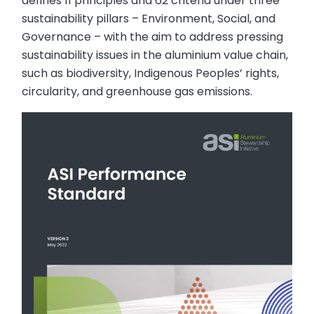
defines 11 principles and 62 criteria under three
sustainability pillars – Environment, Social, and
Governance – with the aim to address pressing
sustainability issues in the aluminium value chain,
such as biodiversity, Indigenous Peoples’ rights,
circularity, and greenhouse gas emissions.