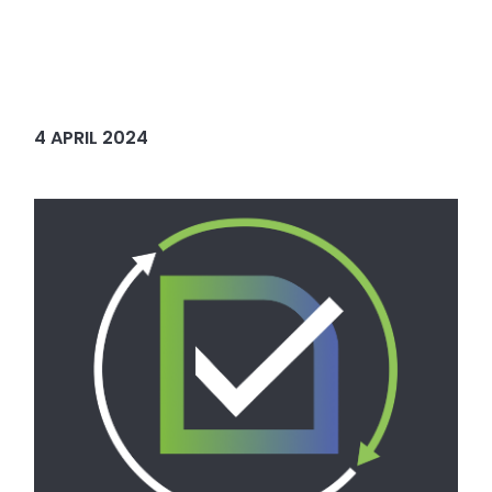
4 APRIL 2024