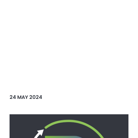
24 MAY 2024