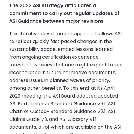
The 2023 ASI Strategy articulates a
commitment to carry out regular updates of
ASI Guidance between major revisions.
This iterative development approach allows ASI
to reflect quickly fast paced changes in the
sustainability space, embed lessons learned
from ongoing certification experience,
foreshadow issues that one might expect to see
incorporated in future normative documents,
address issues in planned waves of priority,
among other benefits. To this end, at its April
2023 meeting, the ASI Board adopted updated
ASI Performance Standard Guidance V3.1, ASI
Chain of Custody Standard Guidance V2.1, ASI
Claims Guide V3, and ASI Glossary V1.1
documents, all of which are available on the ASI