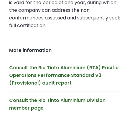
is valid for the period of one year, during which
the company can address the non-
conformances assessed and subsequently seek
full certification.
More information
Consult the Rio Tinto Aluminium (RTA) Pacific
Operations Performance Standard V3
(Provisional) audit report
Consult the Rio Tinto Aluminium Division
member page