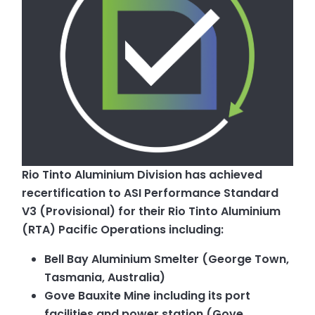
Rio Tinto Aluminium Division has achieved
recertification to ASI Performance Standard
V3 (Provisional) for their Rio Tinto Aluminium
(RTA) Pacific Operations including:
Bell Bay Aluminium Smelter (George Town,
Tasmania, Australia)
Gove Bauxite Mine including its port
facilities and power station (Gove