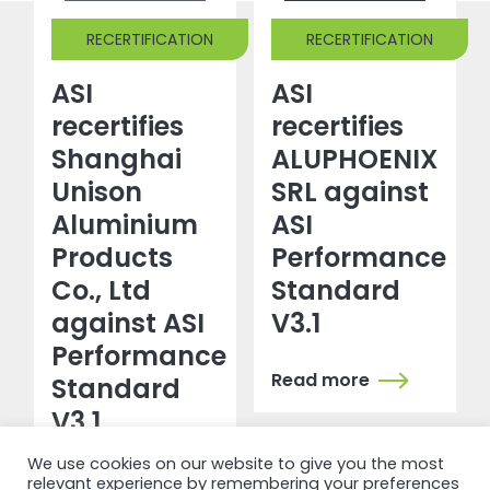
RECERTIFICATION
RECERTIFICATION
ASI
ASI
recertifies
recertifies
Shanghai
ALUPHOENIX
Unison
SRL against
Aluminium
ASI
Products
Performance
Co., Ltd
Standard
against ASI
V3.1
Performance
Read more
Standard
V3.1
We use cookies on our website to give you the most
Read more
relevant experience by remembering your preferences