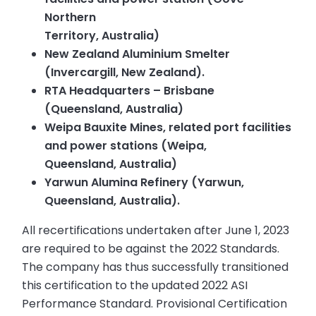
Northern
Territory, Australia)
New Zealand Aluminium Smelter
(Invercargill, New Zealand).
RTA Headquarters – Brisbane
(Queensland, Australia)
Weipa Bauxite Mines, related port facilities
and power stations (Weipa,
Queensland, Australia)
Yarwun Alumina Refinery (Yarwun,
Queensland, Australia).
All recertifications undertaken after June 1, 2023
are required to be against the 2022 Standards.
The company has thus successfully transitioned
this certification to the updated 2022 ASI
Performance Standard. Provisional Certification