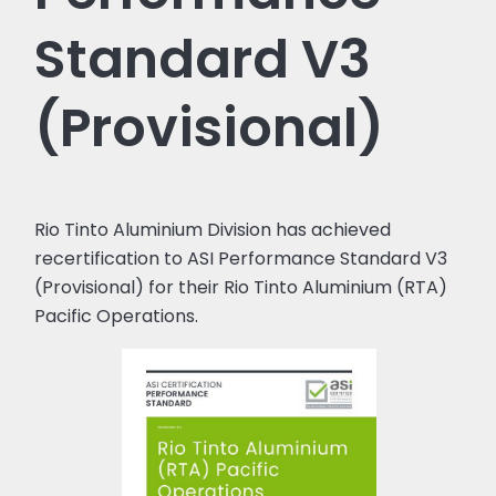
Standard V3
(Provisional)
Rio Tinto Aluminium Division has achieved
recertification to ASI Performance Standard V3
(Provisional) for their Rio Tinto Aluminium (RTA)
Pacific Operations.