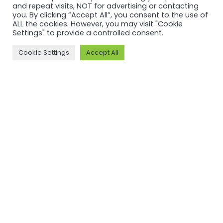
and repeat visits, NOT for advertising or contacting
you. By clicking “Accept All”, you consent to the use of
ALL the cookies. However, you may visit "Cookie
Settings" to provide a controlled consent.
Cookie Settings
Accept All
RECERTIFICATION
RECERTIFICATION
ASI
ASI
recertifies
recertifies
Press Metal
YUNNAN
against ASI
SUNHO
Performance
ALUMINUM