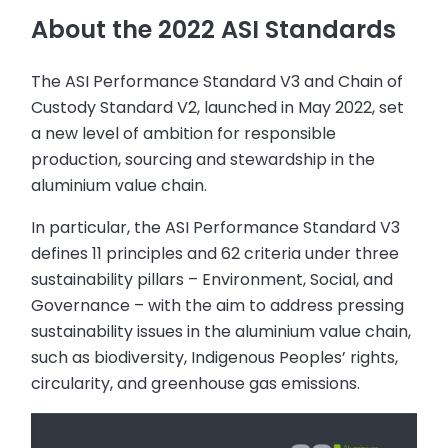
About the 2022 ASI Standards
The ASI Performance Standard V3 and Chain of
Custody Standard V2, launched in May 2022, set
a new level of ambition for responsible
production, sourcing and stewardship in the
aluminium value chain.
In particular, the ASI Performance Standard V3
defines 11 principles and 62 criteria under three
sustainability pillars – Environment, Social, and
Governance – with the aim to address pressing
sustainability issues in the aluminium value chain,
such as biodiversity, Indigenous Peoples’ rights,
circularity, and greenhouse gas emissions.