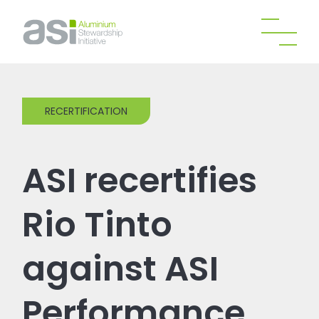
RECERTIFICATION
ASI recertifies
Rio Tinto
against ASI
Performance