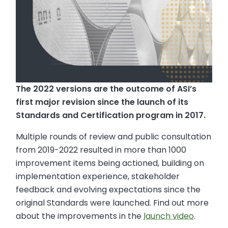
The 2022 versions are the outcome of ASI’s
first major revision since the launch of its
Standards and Certification program in 2017.
Multiple rounds of review and public consultation
from 2019-2022 resulted in more than 1000
improvement items being actioned, building on
implementation experience, stakeholder
feedback and evolving expectations since the
original Standards were launched. Find out more
about the improvements in the
launch video
.