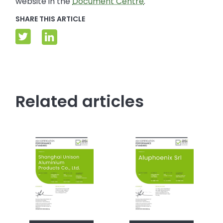
website in the
Document Centre
.
SHARE THIS ARTICLE
Related articles