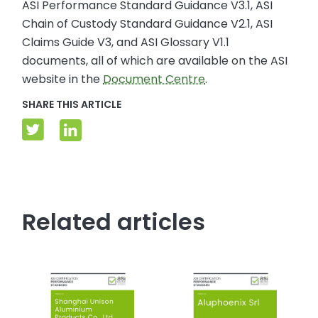
ASI Performance Standard Guidance V3.1, ASI
Chain of Custody Standard Guidance V2.1, ASI
Claims Guide V3, and ASI Glossary V1.1
documents, all of which are available on the ASI
website in the
Document Centre
.
SHARE THIS ARTICLE
Related articles