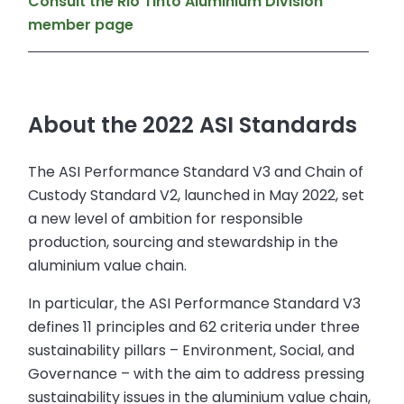
Consult the Rio Tinto Aluminium Division
member page
About the 2022 ASI Standards
The ASI Performance Standard V3 and Chain of
Custody Standard V2, launched in May 2022, set
a new level of ambition for responsible
production, sourcing and stewardship in the
aluminium value chain.
In particular, the ASI Performance Standard V3
defines 11 principles and 62 criteria under three
sustainability pillars – Environment, Social, and
Governance – with the aim to address pressing
sustainability issues in the aluminium value chain,