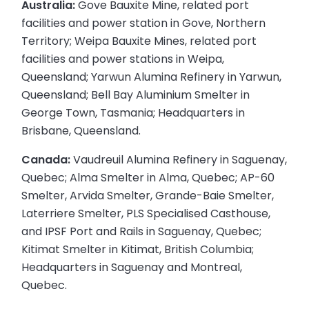
Australia:
Gove Bauxite Mine, related port
facilities and power station in Gove, Northern
Territory; Weipa Bauxite Mines, related port
facilities and power stations in Weipa,
Queensland; Yarwun Alumina Refinery in Yarwun,
Queensland; Bell Bay Aluminium Smelter in
George Town, Tasmania; Headquarters in
Brisbane, Queensland.
Canada:
Vaudreuil Alumina Refinery in Saguenay,
Quebec; Alma Smelter in Alma, Quebec; AP-60
Smelter, Arvida Smelter, Grande-Baie Smelter,
Laterriere Smelter, PLS Specialised Casthouse,
and IPSF Port and Rails in Saguenay, Quebec;
Kitimat Smelter in Kitimat, British Columbia;
Headquarters in Saguenay and Montreal,
Quebec.