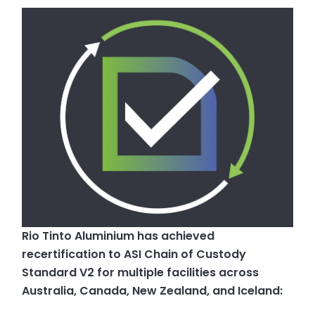
Rio Tinto Aluminium has achieved
recertification to ASI Chain of Custody
Standard V2 for multiple facilities across
Australia, Canada, New Zealand, and Iceland: