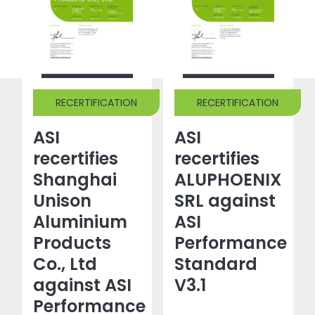
RECERTIFICATION
RECERTIFICATION
ASI
ASI
recertifies
recertifies
Shanghai
ALUPHOENIX
Unison
SRL against
Aluminium
ASI
Products
Performance
Co., Ltd
Standard
against ASI
V3.1
Performance