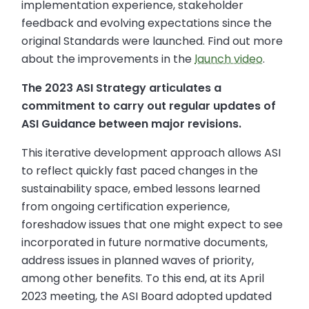
implementation experience, stakeholder
feedback and evolving expectations since the
original Standards were launched. Find out more
about the improvements in the
launch video
.
The 2023 ASI Strategy articulates a
commitment to carry out regular updates of
ASI Guidance between major revisions.
This iterative development approach allows ASI
to reflect quickly fast paced changes in the
sustainability space, embed lessons learned
from ongoing certification experience,
foreshadow issues that one might expect to see
incorporated in future normative documents,
address issues in planned waves of priority,
among other benefits. To this end, at its April
2023 meeting, the ASI Board adopted updated