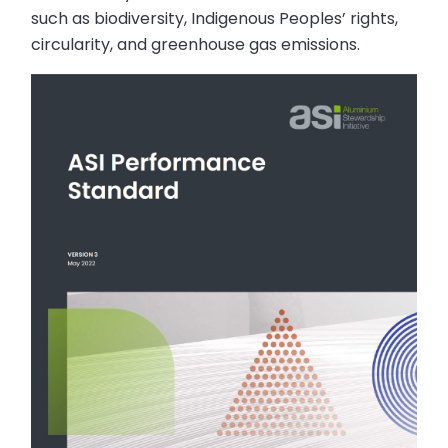
such as biodiversity, Indigenous Peoples’ rights,
circularity, and greenhouse gas emissions.