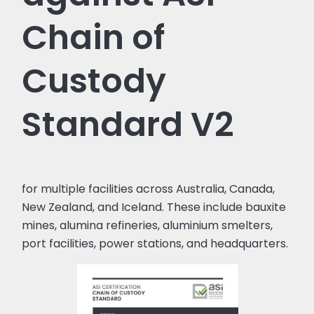
Chain of
Custody
Standard V2
for multiple facilities across Australia, Canada,
New Zealand, and Iceland. These include bauxite
mines, alumina refineries, aluminium smelters,
port facilities, power stations, and headquarters.