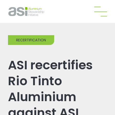
RECERTIFICATION
ASI recertifies
Rio Tinto
Aluminium
against ASI