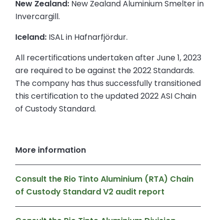
New Zealand:
New Zealand Aluminium Smelter in
Invercargill.
Iceland:
ISAL in Hafnarfjördur.
All recertifications undertaken after June 1, 2023
are required to be against the 2022 Standards.
The company has thus successfully transitioned
this certification to the updated 2022 ASI Chain
of Custody Standard.
More information
Consult the Rio Tinto Aluminium (RTA) Chain
of Custody Standard V2 audit report