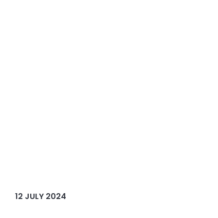
12 JULY 2024