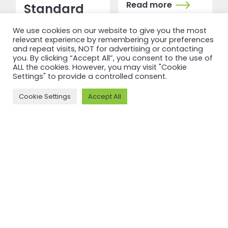
Read more
Standard
V3.1
We use cookies on our website to give you the most
relevant experience by remembering your preferences
and repeat visits, NOT for advertising or contacting
Read more
you. By clicking “Accept All”, you consent to the use of
ALL the cookies. However, you may visit "Cookie
Settings" to provide a controlled consent.
Cookie Settings
Accept All
RECERTIFICATION
RECERTIFICATION
ASI
ASI
recertifies
recertifies