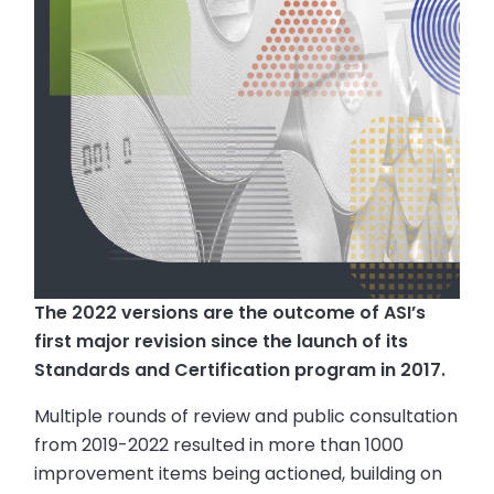
The 2022 versions are the outcome of ASI’s
first major revision since the launch of its
Standards and Certification program in 2017.
Multiple rounds of review and public consultation
from 2019-2022 resulted in more than 1000
improvement items being actioned, building on