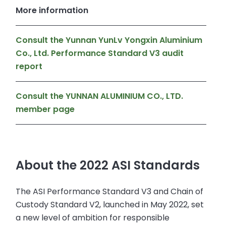
More information
Consult the Yunnan YunLv Yongxin Aluminium
Co., Ltd. Performance Standard V3 audit
report
Consult the YUNNAN ALUMINIUM CO., LTD.
member page
About the 2022 ASI Standards
The ASI Performance Standard V3 and Chain of
Custody Standard V2, launched in May 2022, set
a new level of ambition for responsible