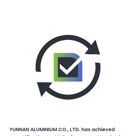
YUNNAN ALUMINIUM CO., LTD. has achieved