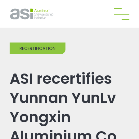
RECERTIFICATION
ASI recertifies
Yunnan YunLv
Yongxin
Aluminium Co.,