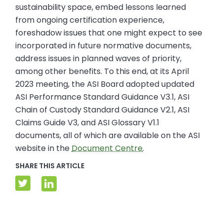
sustainability space, embed lessons learned
from ongoing certification experience,
foreshadow issues that one might expect to see
incorporated in future normative documents,
address issues in planned waves of priority,
among other benefits. To this end, at its April
2023 meeting, the ASI Board adopted updated
ASI Performance Standard Guidance V3.1, ASI
Chain of Custody Standard Guidance V2.1, ASI
Claims Guide V3, and ASI Glossary V1.1
documents, all of which are available on the ASI
website in the
Document Centre
.
SHARE THIS ARTICLE