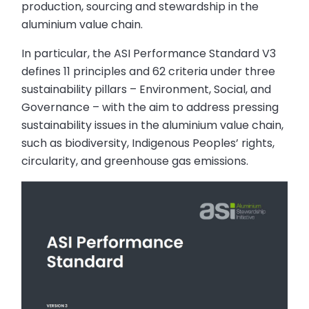
production, sourcing and stewardship in the
aluminium value chain.
In particular, the ASI Performance Standard V3
defines 11 principles and 62 criteria under three
sustainability pillars – Environment, Social, and
Governance – with the aim to address pressing
sustainability issues in the aluminium value chain,
such as biodiversity, Indigenous Peoples’ rights,
circularity, and greenhouse gas emissions.