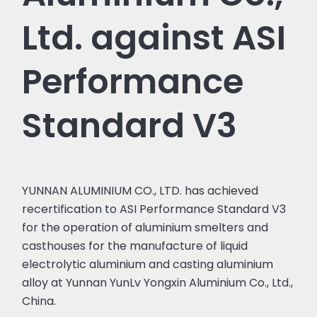
Ltd. against ASI
Performance
Standard V3
YUNNAN ALUMINIUM CO., LTD. has achieved
recertification to ASI Performance Standard V3
for the operation of aluminium smelters and
casthouses for the manufacture of liquid
electrolytic aluminium and casting aluminium
alloy at Yunnan YunLv Yongxin Aluminium Co., Ltd.,
China.