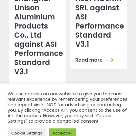
Unison
SRL against
Aluminium
ASI
Products
Performance
Co., Ltd
Standard
against ASI
V3.1
Performance
Read more
Standard
V3.1
Read more
We use cookies on our website to give you the most
relevant experience by remembering your preferences
and repeat visits, NOT for advertising or contacting
you. By clicking “Accept All”, you consent to the use of
ALL the cookies. However, you may visit "Cookie
Settings" to provide a controlled consent.
Cookie Settings
Accept All