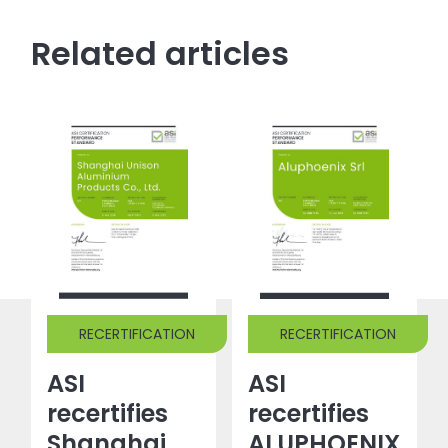
Related articles
RECERTIFICATION
RECERTIFICATION
ASI
ASI
recertifies
recertifies
Shanghai
ALUPHOENIX