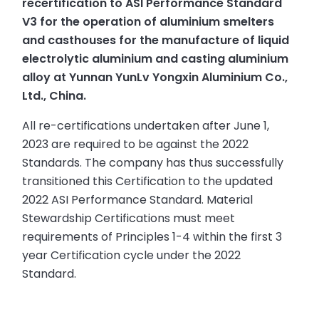
recertification to ASI Performance Standard
V3 for the operation of aluminium smelters
and casthouses for the manufacture of liquid
electrolytic aluminium and casting aluminium
alloy at Yunnan YunLv Yongxin Aluminium Co.,
Ltd., China.
All re-certifications undertaken after June 1,
2023 are required to be against the 2022
Standards. The company has thus successfully
transitioned this Certification to the updated
2022 ASI Performance Standard. Material
Stewardship Certifications must meet
requirements of Principles 1-4 within the first 3
year Certification cycle under the 2022
Standard.