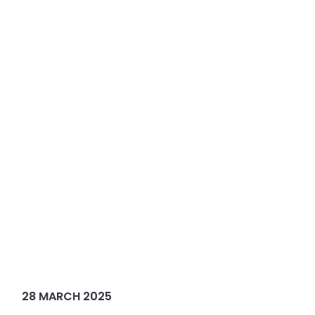
28 MARCH 2025