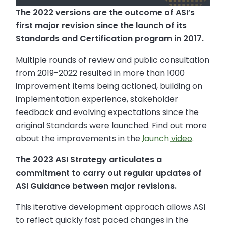
The 2022 versions are the outcome of ASI’s
first major revision since the launch of its
Standards and Certification program in 2017.
Multiple rounds of review and public consultation
from 2019-2022 resulted in more than 1000
improvement items being actioned, building on
implementation experience, stakeholder
feedback and evolving expectations since the
original Standards were launched. Find out more
about the improvements in the
launch video
.
The 2023 ASI Strategy articulates a
commitment to carry out regular updates of
ASI Guidance between major revisions.
This iterative development approach allows ASI
to reflect quickly fast paced changes in the