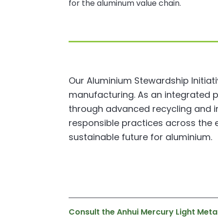
for the aluminum value chain.
Our Aluminium Stewardship Initiat
manufacturing. As an integrated 
through advanced recycling and inn
responsible practices across the e
sustainable future for aluminium.
Consult the Anhui Mercury Light Meta