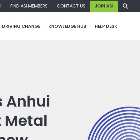
容
FIND ASI MEMBERS
CONTACT US
JOIN ASI
DRIVING CHANGE
KNOWLEDGE HUB
HELP DESK
 Anhui
t Metal