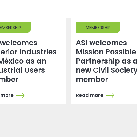
EMBERSHIP
MEMBERSHIP
 welcomes
ASI welcomes
erior Industries
Mission Possible
México as an
Partnership as 
ustrial Users
new Civil Societ
mber
member
 more
Read more