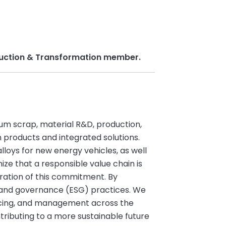
roduction & Transformation member.
inum scrap, material R&D, production,
products and integrated solutions.
loys for new energy vehicles, as well
ize that a responsible value chain is
ration of this commitment. By
l, and governance (ESG) practices. We
urcing, and management across the
tributing to a more sustainable future