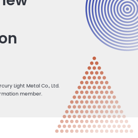
 new
ion
ury Light Metal Co., Ltd.
formation member.