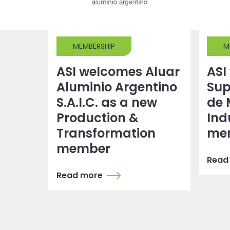
MEMBERSHIP
M
ASI welcomes Aluar
ASI
Aluminio Argentino
Sup
S.A.I.C. as a new
de 
Production &
Ind
Transformation
me
member
Read
Read more