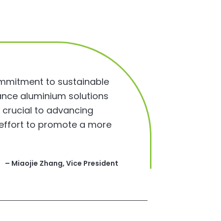
ommitment to sustainable
ance aluminium solutions
s crucial to advancing
l effort to promote a more
– Miaojie Zhang, Vice President