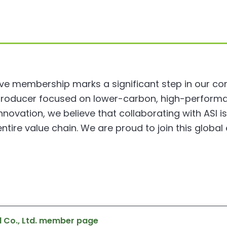
ive membership marks a significant step in our c
producer focused on lower-carbon, high-perform
ovation, we believe that collaborating with ASI i
ntire value chain. We are proud to join this globa
l Co., Ltd. member page