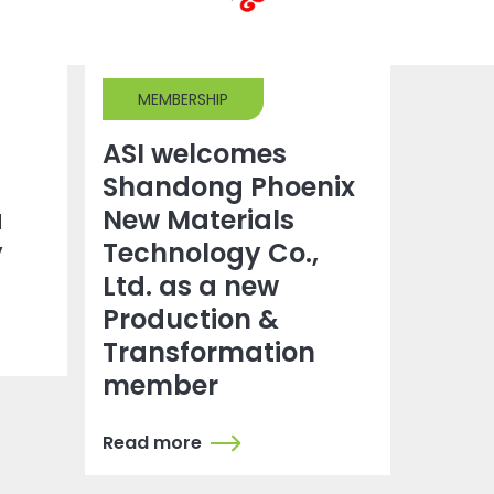
MEMBERSHIP
ASI welcomes
Shandong Phoenix
a
New Materials
y
Technology Co.,
Ltd. as a new
Production &
Transformation
member
Read more