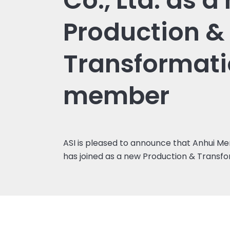
Co., Ltd. as a
Production &
Transformat
member
ASI is pleased to announce that Anhui Merc
has joined as a new Production & Trans