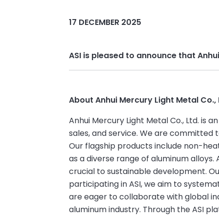
17 DECEMBER 2025
ASI is pleased to announce that Anhu
About Anhui Mercury Light Metal Co., 
Anhui Mercury Light Metal Co., Ltd. is 
sales, and service. We are committed 
Our flagship products include non-heat
as a diverse range of aluminum alloys. 
crucial to sustainable development. O
participating in ASI, we aim to system
are eager to collaborate with global 
aluminum industry. Through the ASI pla