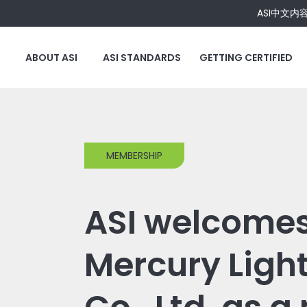
ASI中文内
ABOUT ASI
ASI STANDARDS
GETTING CERTIFIED
MEMBERSHIP
ASI welcomes
Mercury Ligh