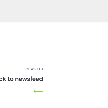
NEWSFEED
ck to newsfeed