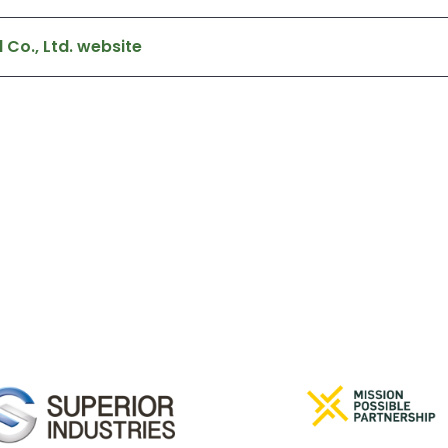
 Co., Ltd. website