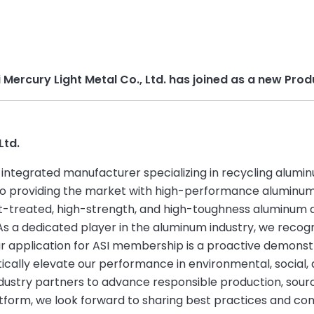
i Mercury Light Metal Co., Ltd. has joined as a new P
Ltd.
an integrated manufacturer specializing in recycling alum
to providing the market with high-performance aluminum 
-treated, high-strength, and high-toughness aluminum al
As a dedicated player in the aluminum industry, we recogn
ur application for ASI membership is a proactive demonst
atically elevate our performance in environmental, socia
industry partners to advance responsible production, so
tform, we look forward to sharing best practices and con