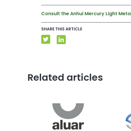
Consult the Anhui Mercury Light Metal
SHARE THIS ARTICLE
Related articles