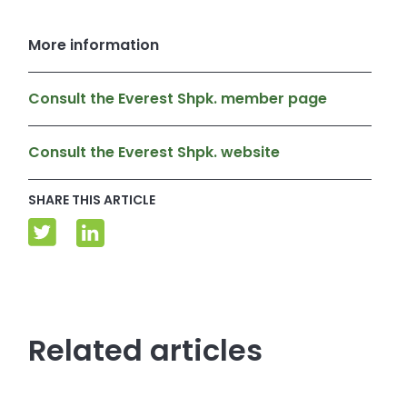
More information
Consult the Everest Shpk. member page
Consult the Everest Shpk. website
SHARE THIS ARTICLE
Related articles