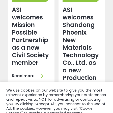
ASI
ASI
welcomes
welcomes
Mission
Shandong
Possible
Phoenix
Partnership
New
as a new
Materials
Civil Society
Technology
member
Co., Ltd. as
a new
Read more
Production
&
We use cookies on our website to give you the most
Transformation
relevant experience by remembering your preferences
member
and repeat visits, NOT for advertising or contacting
you. By clicking “Accept All”, you consent to the use of
ALL the cookies. However, you may visit "Cookie