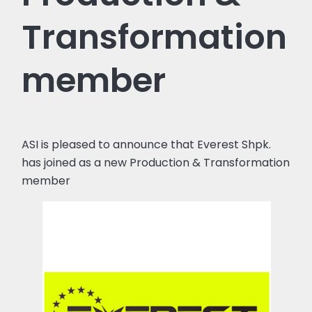
Transformation
member
ASI is pleased to announce that Everest Shpk.
has joined as a new Production & Transformation
member