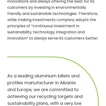
innovations and always offering the best for its
customers by investing in environmentally
friendly and sustainable technologies. Therefore,
while making investments company adopts the
principles of “continuous investment in
sustainability, technology, integration and
innovation” to always serve its customers better.
As a leading aluminium billets and
profiles manufacturer in Albania
and Europe, we are committed to
achieving our recycling targets and
sustainability plans, with a very low