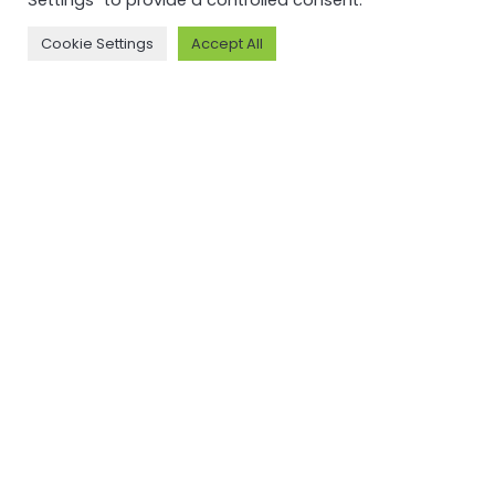
Settings" to provide a controlled consent.
Read more
Cookie Settings
Accept All
NEWSFEED
Back to
newsfeed