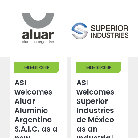
MEMBERSHIP
MEMBERSHIP
ASI
ASI
welcomes
welcomes
Aluar
Superior
Aluminio
Industries
Argentino
de México
S.A.I.C. as a
as an