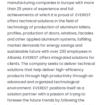
manufacturing companies in Europe with more
than 25 years of experience and full
achievements of which it is proud of. EVEREST
offers technical solutions in the field of
technology of production of aluminum billets,
profiles, production of doors, windows, facades
and other applied aluminum systems, fulfilling
market demands for energy savings and
sustainable future with over 230 employees in
Albania. EVEREST offers integrated solutions for
clients. The company seeks to deliver technical
solutions that help deliver high-efficiency
products through high productivity through an
advanced and organized technological
environment. EVEREST positions itself as a
solution partner with a passion of trying to
foresee the future trends by following the