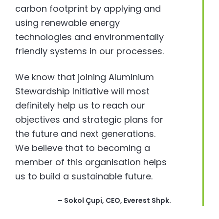
carbon footprint by applying and
using renewable energy
technologies and environmentally
friendly systems in our processes.
We know that joining Aluminium
Stewardship Initiative will most
definitely help us to reach our
objectives and strategic plans for
the future and next generations.
We believe that to becoming a
member of this organisation helps
us to build a sustainable future.
– Sokol Çupi, CEO, Everest Shpk.