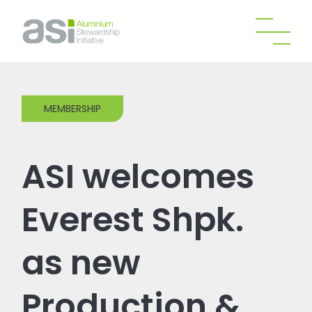
MEMBERSHIP
ASI welcomes
Everest Shpk.
as new
Production &