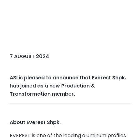
7 AUGUST 2024
ASI is pleased to announce that Everest Shpk.
has joined as a new Production &
Transformation member.
About Everest Shpk.
EVEREST is one of the leading aluminum profiles