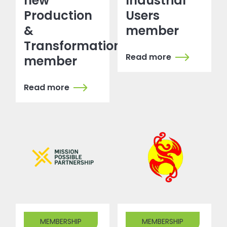
new
Industrial
Production
Users
&
member
Transformation
Read more
member
Read more
MEMBERSHIP
MEMBERSHIP