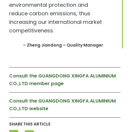
environmental protection and
reduce carbon emissions, thus
increasing our international market
competitiveness.
– Zheng Jiandong – Quality Manager
Consult the GUANGDONG XINGFA ALUMINIUM
CO.,LTD member page
Consult the GUANGDONG XINGFA ALUMINIUM
CO.,LTD website
SHARE THIS ARTICLE