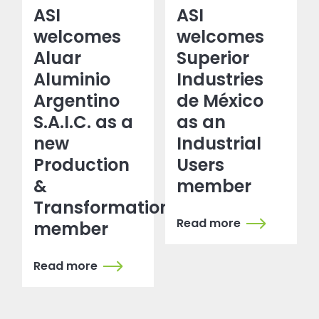
ASI
ASI
welcomes
welcomes
Aluar
Superior
Aluminio
Industries
Argentino
de México
S.A.I.C. as a
as an
new
Industrial
Production
Users
&
member
Transformation
Read more
member
Read more