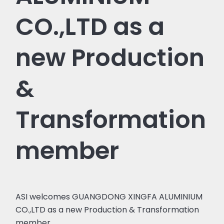
CO.,LTD as a
new Production
&
Transformation
member
ASI welcomes GUANGDONG XINGFA ALUMINIUM
CO.,LTD as a new Production & Transformation
member