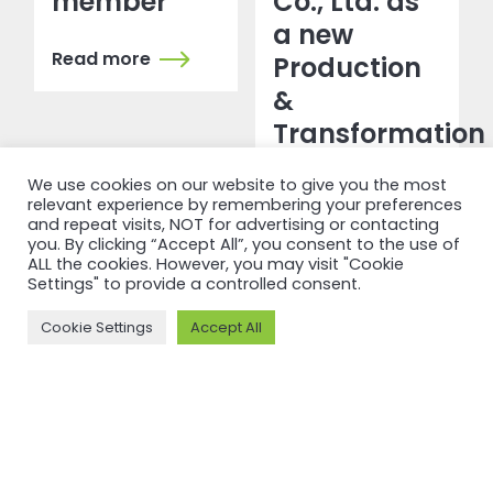
member
Co., Ltd. as
a new
Read more
Production
&
Transformation
member
We use cookies on our website to give you the most
relevant experience by remembering your preferences
Read more
and repeat visits, NOT for advertising or contacting
you. By clicking “Accept All”, you consent to the use of
ALL the cookies. However, you may visit "Cookie
Settings" to provide a controlled consent.
Cookie Settings
Accept All
NEWSFEED
Back to
newsfeed