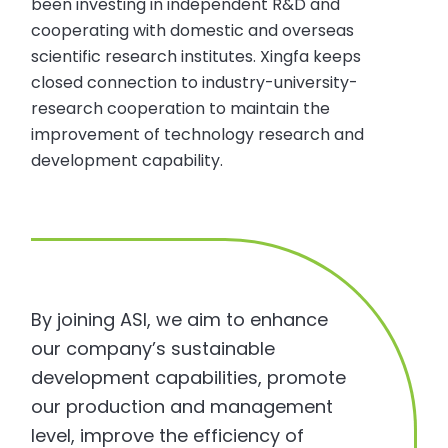
been investing in independent R&D and
cooperating with domestic and overseas
scientific research institutes. Xingfa keeps
closed connection to industry-university-
research cooperation to maintain the
improvement of technology research and
development capability.
By joining ASI, we aim to enhance
our company’s sustainable
development capabilities, promote
our production and management
level, improve the efficiency of