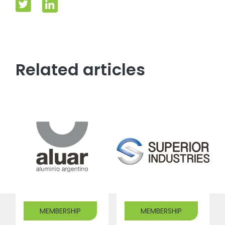
Related articles
MEMBERSHIP
MEMBERSHIP