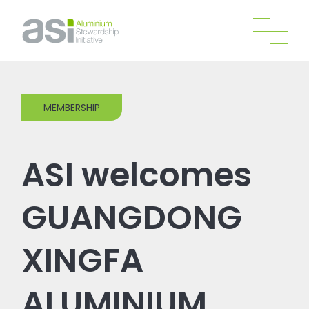
MEMBERSHIP
ASI welcomes
GUANGDONG
XINGFA
ALUMINIUM