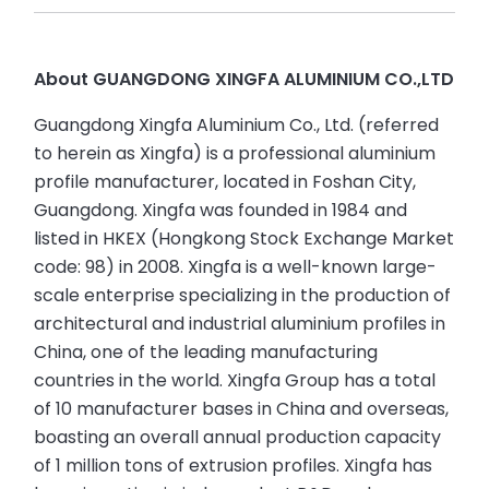
About GUANGDONG XINGFA ALUMINIUM CO.,LTD
Guangdong Xingfa Aluminium Co., Ltd. (referred
to herein as Xingfa) is a professional aluminium
profile manufacturer, located in Foshan City,
Guangdong. Xingfa was founded in 1984 and
listed in HKEX (Hongkong Stock Exchange Market
code: 98) in 2008. Xingfa is a well-known large-
scale enterprise specializing in the production of
architectural and industrial aluminium profiles in
China, one of the leading manufacturing
countries in the world. Xingfa Group has a total
of 10 manufacturer bases in China and overseas,
boasting an overall annual production capacity
of 1 million tons of extrusion profiles. Xingfa has