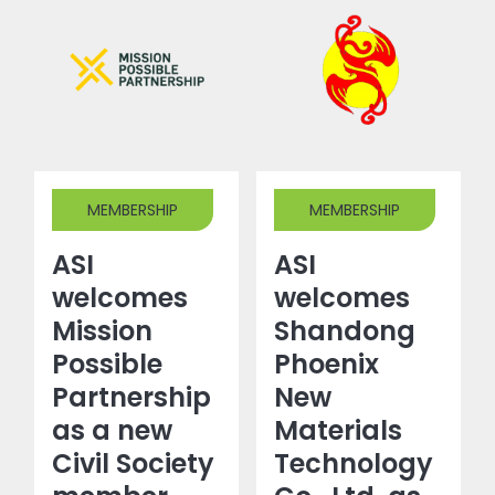
MEMBERSHIP
MEMBERSHIP
ASI
ASI
welcomes
welcomes
Mission
Shandong
Possible
Phoenix
Partnership
New
as a new
Materials
Civil Society
Technology