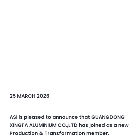
25 MARCH 2026
ASI is pleased to announce that GUANGDONG
XINGFA ALUMINIUM CO.,LTD has joined as a new
Production & Transformation member.