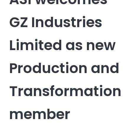
GZ Industries
Limited as new
Production and
Transformation
member