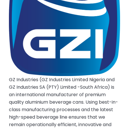
GZ Industries (GZ Industries Limited Nigeria and
GZ Industries SA (PTY) Limited -South Africa) is
an international manufacturer of premium
quality aluminium beverage cans. Using best-in-
class manufacturing processes and the latest
high-speed beverage line ensures that we
remain operationally efficient, innovative and