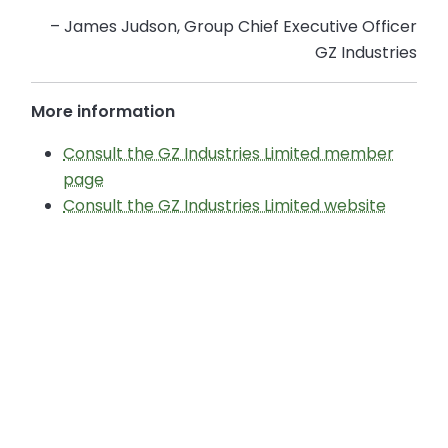
– James Judson, Group Chief Executive Officer
GZ Industries
More information
Consult the GZ Industries Limited member
page
Consult the GZ Industries Limited website