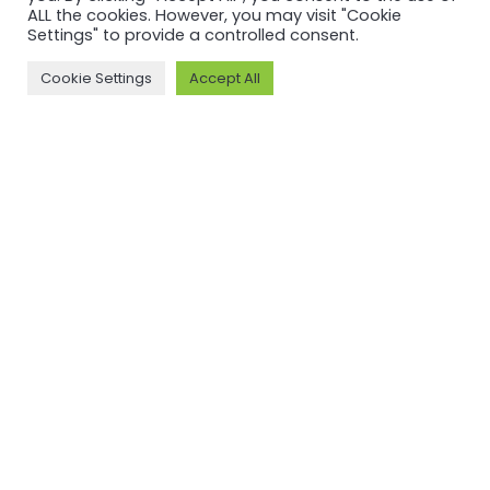
ALL the cookies. However, you may visit "Cookie
Settings" to provide a controlled consent.
Cookie Settings
Accept All
MORE ON ASI AND OUR WORK
Why ASI
ASI: ISEAL Code