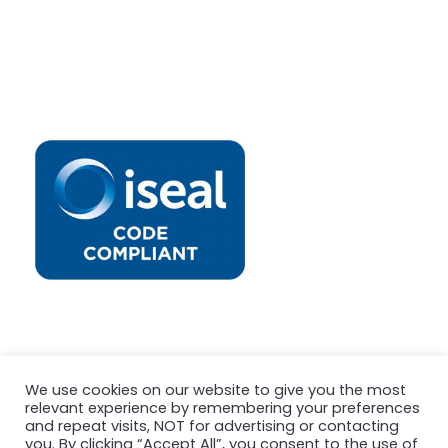
We use cookies on our website to give you the most
relevant experience by remembering your preferences
and repeat visits, NOT for advertising or contacting
you. By clicking “Accept All”, you consent to the use of