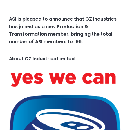
ASI is pleased to announce that GZ Industries
has joined as a new Production &
Transformation member, bringing the total
number of ASI members to 196.
About GZ Industries Limited