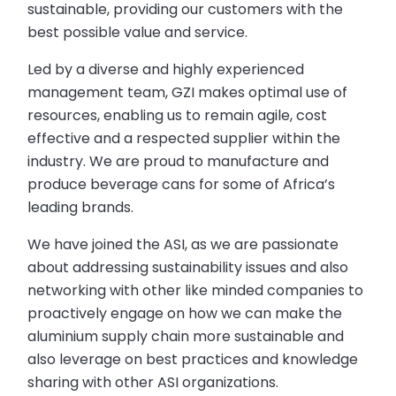
sustainable, providing our customers with the
best possible value and service.
Led by a diverse and highly experienced
management team, GZI makes optimal use of
resources, enabling us to remain agile, cost
effective and a respected supplier within the
industry. We are proud to manufacture and
produce beverage cans for some of Africa’s
leading brands.
We have joined the ASI, as we are passionate
about addressing sustainability issues and also
networking with other like minded companies to
proactively engage on how we can make the
aluminium supply chain more sustainable and
also leverage on best practices and knowledge
sharing with other ASI organizations.