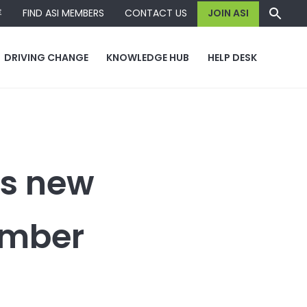
容
FIND ASI MEMBERS
CONTACT US
JOIN ASI
DRIVING CHANGE
KNOWLEDGE HUB
HELP DESK
s new
ember