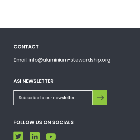
CONTACT
Email: info@aluminium-stewardship.org
ASI NEWSLETTER
FOLLOW US ON SOCIALS