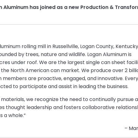
an Aluminum has joined as a new Production & Transfor
inum rolling mill in Russellville, Logan County, Kentucky
urrounded by trees, nature and wildlife. Logan Aluminum is
res under roof. We are the largest single can sheet facili
 the North American can market. We produce over 2 billi
m members are proactive, engaged, and innovative. Ever
d to participate and assist in leading the business.
m materials, we recognize the need to continually pursue 
es thought leadership and fosters collaborative relation
s a whole.”
– Mar