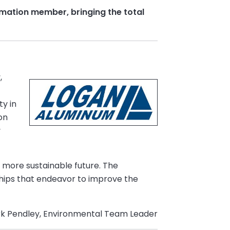
mation member, bringing the total
,
ty in
on
y
a more sustainable future. The
ships that endeavor to improve the
k Pendley, Environmental Team Leader