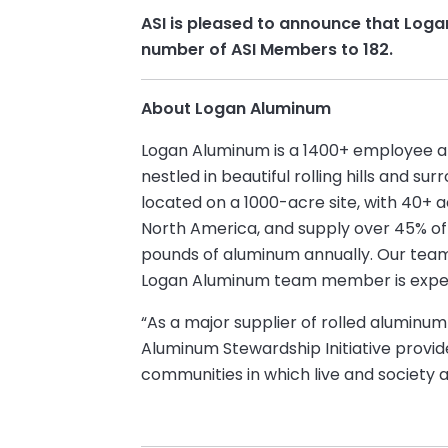
ASI is pleased to announce that Log
number of ASI Members to 182.
About Logan Aluminum
Logan Aluminum is a 1400+ employee alum
nestled in beautiful rolling hills and s
located on a 1000-acre site, with 40+ ac
North America, and supply over 45% of
pounds of aluminum annually. Our tea
Logan Aluminum team member is expecte
“As a major supplier of rolled aluminu
Aluminum Stewardship Initiative provid
communities in which live and society a