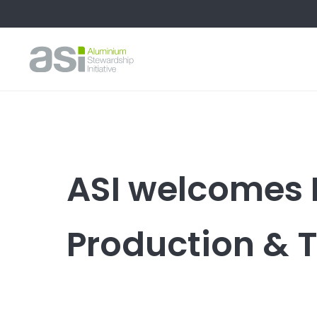
ASI welcomes
Production & 