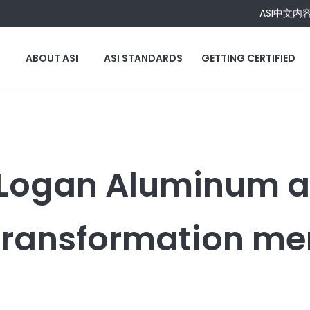
ASI中文内
ABOUT ASI
ASI STANDARDS
GETTING CERTIFIED
 Logan Aluminum a
Transformation m