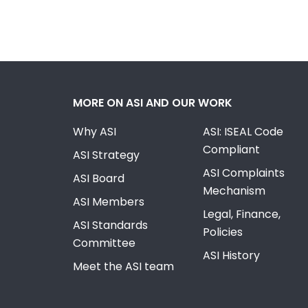
MORE ON ASI AND OUR WORK
Why ASI
ASI: ISEAL Code
Compliant
ASI Strategy
ASI Complaints
ASI Board
Mechanism
ASI Members
Legal, Finance,
ASI Standards
Policies
Committee
ASI History
Meet the ASI team