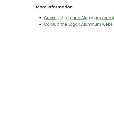
More information
Consult the Logan Aluminum mem
Consult the Logan Aluminum websi