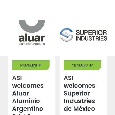
MEMBERSHIP
MEMBERSHIP
ASI
ASI
welcomes
welcomes
Aluar
Superior
Aluminio
Industries
Argentino
de México