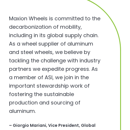
Maxion Wheels is committed to the
decarbonization of mobility,
including in its global supply chain.
As a wheel supplier of aluminum
and steel wheels, we believe by
tackling the challenge with industry
partners we expedite progress. As
a member of ASI, we join in the
important stewardship work of
fostering the sustainable
production and sourcing of
aluminum.
–
Giorgio Mariani
, Vice President, Global