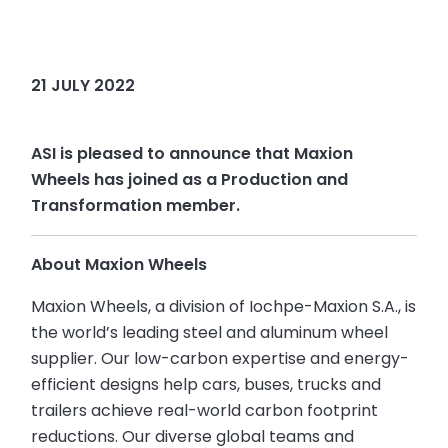
21 JULY 2022
ASI is pleased to announce that Maxion
Wheels has joined as a Production and
Transformation member.
About Maxion Wheels
Maxion Wheels, a division of Iochpe-Maxion S.A., is
the world’s leading steel and aluminum wheel
supplier. Our low-carbon expertise and energy-
efficient designs help cars, buses, trucks and
trailers achieve real-world carbon footprint
reductions. Our diverse global teams and