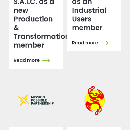
S.A.I.C. as a
as an
new
Industrial
Production
Users
&
member
Transformation
Read more
member
Read more