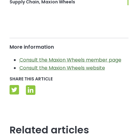
Supply Chain, Maxion Wheels
More information
Consult the Maxion Wheels member page
Consult the Maxion Wheels website
SHARE THIS ARTICLE
Related articles