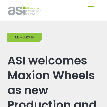
MEMBERSHIP
ASI welcomes
Maxion Wheels
as new
Production and