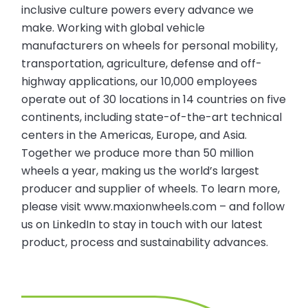
inclusive culture powers every advance we
make. Working with global vehicle
manufacturers on wheels for personal mobility,
transportation, agriculture, defense and off-
highway applications, our 10,000 employees
operate out of 30 locations in 14 countries on five
continents, including state-of-the-art technical
centers in the Americas, Europe, and Asia.
Together we produce more than 50 million
wheels a year, making us the world’s largest
producer and supplier of wheels. To learn more,
please visit www.maxionwheels.com – and follow
us on LinkedIn to stay in touch with our latest
product, process and sustainability advances.