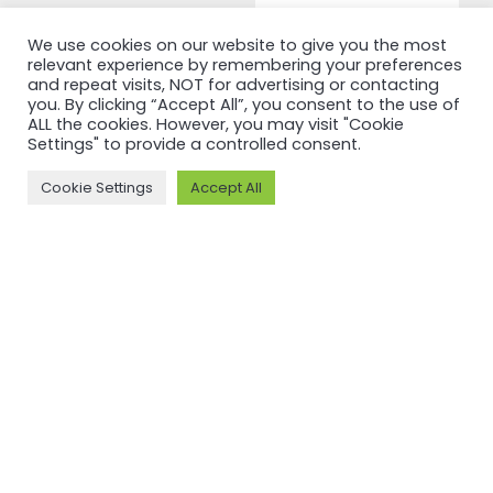
Read more
We use cookies on our website to give you the most
relevant experience by remembering your preferences
and repeat visits, NOT for advertising or contacting
you. By clicking “Accept All”, you consent to the use of
ALL the cookies. However, you may visit "Cookie
Settings" to provide a controlled consent.
Cookie Settings
Accept All
NEWSFEED
Back to
newsfeed