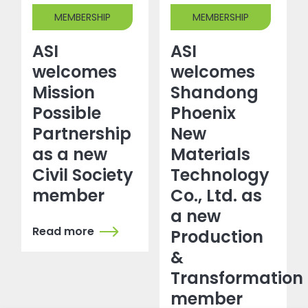
MEMBERSHIP
MEMBERSHIP
ASI
ASI
welcomes
welcomes
Mission
Shandong
Possible
Phoenix
Partnership
New
as a new
Materials
Civil Society
Technology
member
Co., Ltd. as
a new
Read more
Production
&
Transformation
member