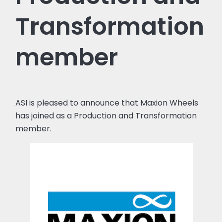
Transformation
member
ASI is pleased to announce that Maxion Wheels
has joined as a Production and Transformation
member.