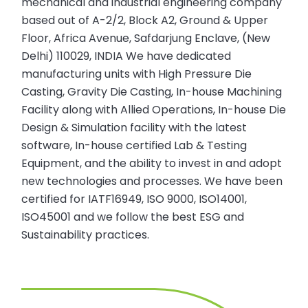
mechanical and industrial engineering company
based out of A-2/2, Block A2, Ground & Upper
Floor, Africa Avenue, Safdarjung Enclave, (New
Delhi) 110029, INDIA We have dedicated
manufacturing units with High Pressure Die
Casting, Gravity Die Casting, In-house Machining
Facility along with Allied Operations, In-house Die
Design & Simulation facility with the latest
software, In-house certified Lab & Testing
Equipment, and the ability to invest in and adopt
new technologies and processes. We have been
certified for IATF16949, ISO 9000, ISO14001,
ISO45001 and we follow the best ESG and
Sustainability practices.