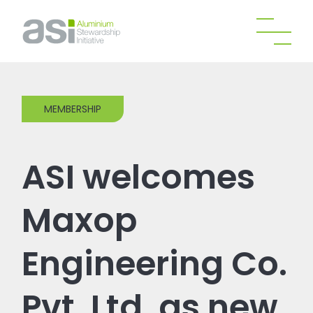
MEMBERSHIP
ASI welcomes
Maxop
Engineering Co.
Pvt. Ltd. as new