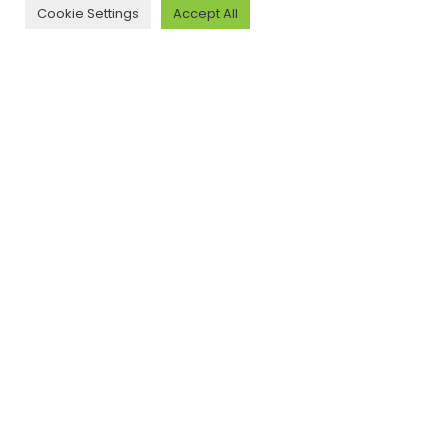
Cookie Settings
Accept All
NEWSFEED
Back to
newsfeed