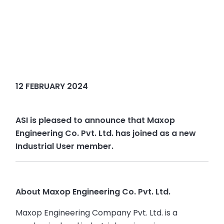
12 FEBRUARY 2024
ASI is pleased to announce that Maxop
Engineering Co. Pvt. Ltd. has joined as a new
Industrial User member.
About Maxop Engineering Co. Pvt. Ltd.
Maxop Engineering Company Pvt. Ltd. is a