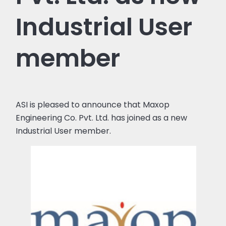
Industrial User
member
ASI is pleased to announce that Maxop
Engineering Co. Pvt. Ltd. has joined as a new
Industrial User member.