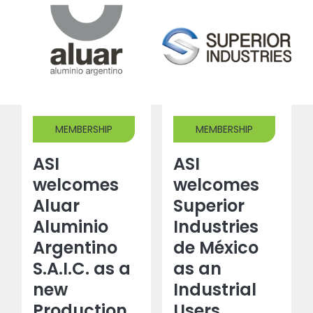
MEMBERSHIP
MEMBERSHIP
ASI
ASI
welcomes
welcomes
Aluar
Superior
Aluminio
Industries
Argentino
de México
S.A.I.C. as a
as an
new
Industrial
Production
Users