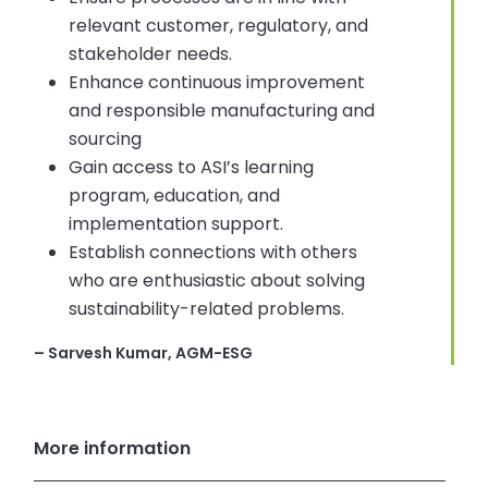
relevant customer, regulatory, and
stakeholder needs.
Enhance continuous improvement
and responsible manufacturing and
sourcing
Gain access to ASI’s learning
program, education, and
implementation support.
Establish connections with others
who are enthusiastic about solving
sustainability-related problems.
– Sarvesh Kumar, AGM-ESG
More information