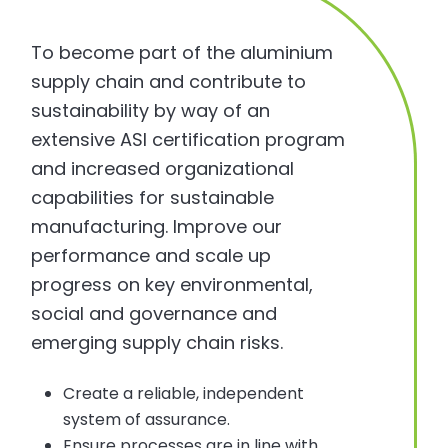
To become part of the aluminium
supply chain and contribute to
sustainability by way of an
extensive ASI certification program
and increased organizational
capabilities for sustainable
manufacturing. Improve our
performance and scale up
progress on key environmental,
social and governance and
emerging supply chain risks.
Create a reliable, independent
system of assurance.
Ensure processes are in line with