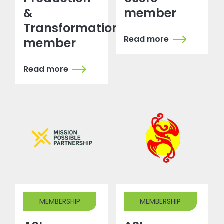
&
member
Transformation
Read more
member
Read more
MEMBERSHIP
MEMBERSHIP