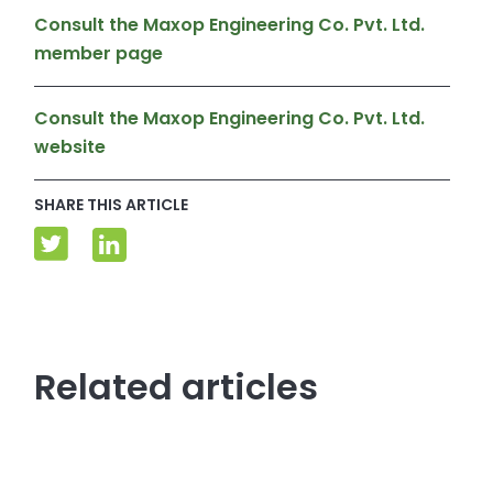
Consult the Maxop Engineering Co. Pvt. Ltd.
member page
Consult the Maxop Engineering Co. Pvt. Ltd.
website
SHARE THIS ARTICLE
Related articles