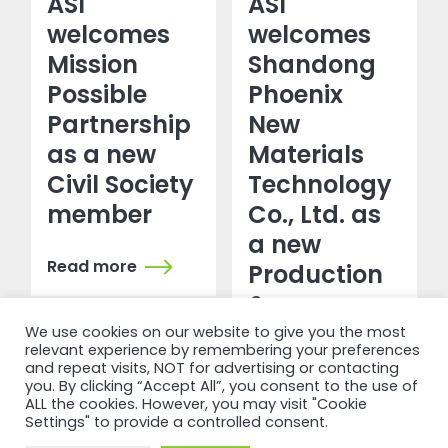
ASI
ASI
welcomes
welcomes
Mission
Shandong
Possible
Phoenix
Partnership
New
as a new
Materials
Civil Society
Technology
member
Co., Ltd. as
a new
Read more
Production
&
Transformation
We use cookies on our website to give you the most
relevant experience by remembering your preferences
member
and repeat visits, NOT for advertising or contacting
you. By clicking “Accept All”, you consent to the use of
ALL the cookies. However, you may visit "Cookie
Read more
Settings" to provide a controlled consent.