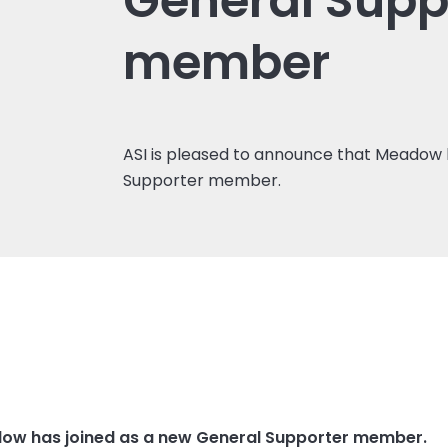
General Supp
member
ASI is pleased to announce that Meadow 
Supporter member.
dow has joined as a new
General Supporter
member.