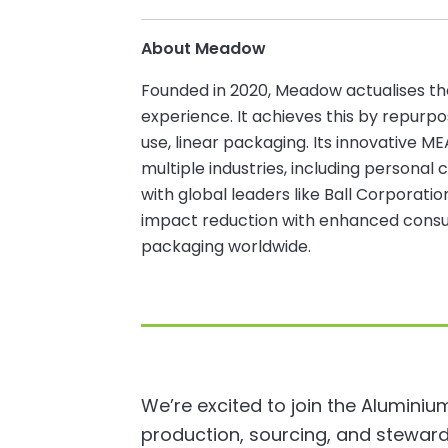
About Meadow
Founded in 2020, Meadow actualises th
experience. It achieves this by repurpos
use, linear packaging. Its innovative M
multiple industries, including personal 
with global leaders like Ball Corporat
impact reduction with enhanced consum
packaging worldwide.
We’re excited to join the Aluminiu
production, sourcing, and steward