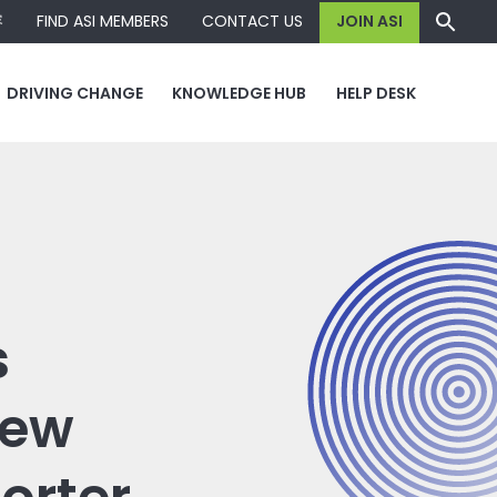
容
FIND ASI MEMBERS
CONTACT US
JOIN ASI
DRIVING CHANGE
KNOWLEDGE HUB
HELP DESK
s
new