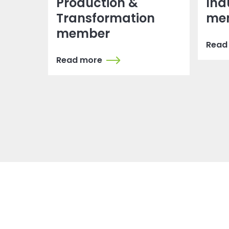
Production &
Ind
Transformation
me
member
Read
Read more