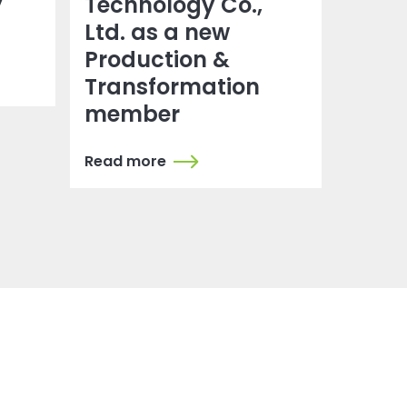
y
Technology Co.,
Ltd. as a new
Production &
Transformation
member
Read more