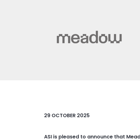
29 OCTOBER 2025
ASI is pleased to announce that Mea