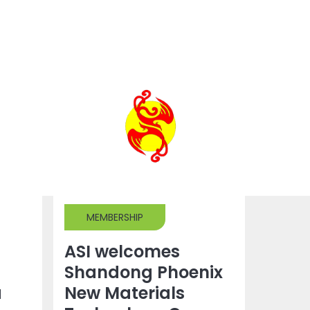
MEMBERSHIP
ASI welcomes
Shandong Phoenix
a
New Materials