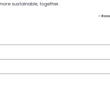
more sustainable, together.
– Ross