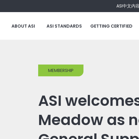
ASI中文内
ABOUT ASI
ASI STANDARDS
GETTING CERTIFIED
MEMBERSHIP
ASI welcome
Meadow as 