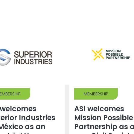
EMBERSHIP
MEMBERSHIP
 welcomes
ASI welcomes
erior Industries
Mission Possible
México as an
Partnership as 