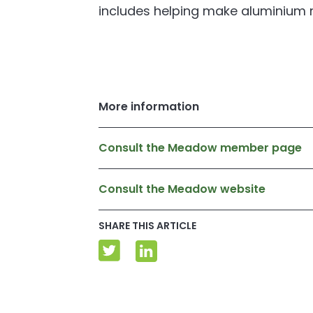
includes helping make aluminium 
More information
Consult the Meadow member page
Consult the Meadow website
SHARE THIS ARTICLE