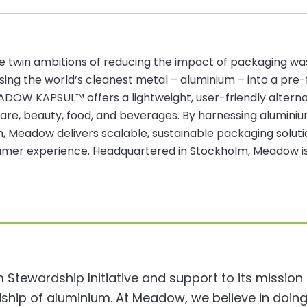
e twin ambitions of reducing the impact of packaging w
ing the world’s cleanest metal – aluminium – into a pre-fi
EADOW KAPSUL™ offers a lightweight, user-friendly altern
care, beauty, food, and beverages. By harnessing aluminium
ion, Meadow delivers scalable, sustainable packaging sol
er experience. Headquartered in Stockholm, Meadow is s
m Stewardship Initiative and support to its mission
ship of aluminium. At Meadow, we believe in doing