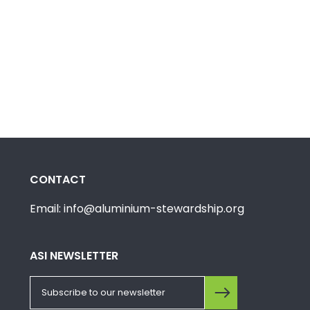
CONTACT
Email: info@aluminium-stewardship.org
ASI NEWSLETTER