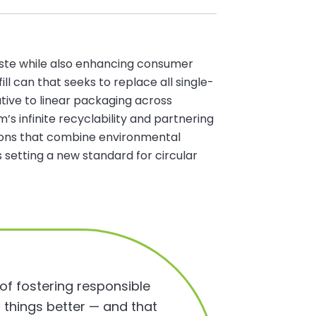
aste while also enhancing consumer
ll can that seeks to replace all single-
ative to linear packaging across
’s infinite recyclability and partnering
utions that combine environmental
etting a new standard for circular
 of fostering responsible
 things better — and that