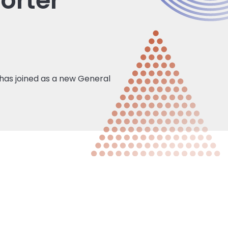
orter
has joined as a new General