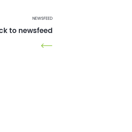
NEWSFEED
ck to newsfeed