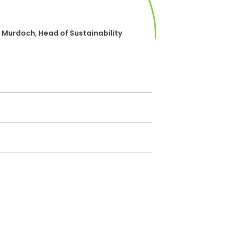
 Murdoch, Head of Sustainability