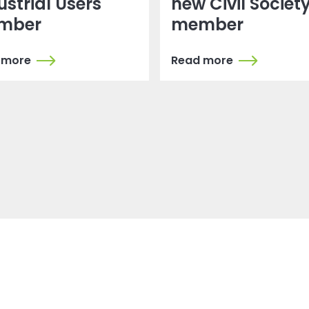
ustrial Users
new Civil Societ
mber
member
 more
Read more