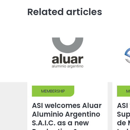
Related articles
MEMBERSHIP
M
ASI welcomes Aluar
ASI
Aluminio Argentino
Sup
S.A.I.C. as a new
de 