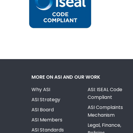
MORE ON ASI AND OUR WORK
Why ASI
ASI: ISEAL Code
Compliant
ASI Strategy
ASI Complaints
ASI Board
Mechanism
ASI Members
Legal, Finance,
ASI Standards
Policies