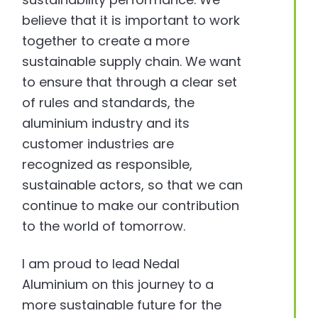
believe that it is important to work
together to create a more
sustainable supply chain. We want
to ensure that through a clear set
of rules and standards, the
aluminium industry and its
customer industries are
recognized as responsible,
sustainable actors, so that we can
continue to make our contribution
to the world of tomorrow.
I am proud to lead Nedal
Aluminium on this journey to a
more sustainable future for the