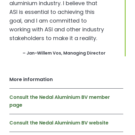
aluminium industry. I believe that
ASI is essential to achieving this
goal, and I am committed to
working with ASI and other industry
stakeholders to make it a reality.
– Jan-Willem Vos, Managing Director
More information
Consult the Nedal Aluminium BV member
page
Consult the Nedal Aluminium BV website