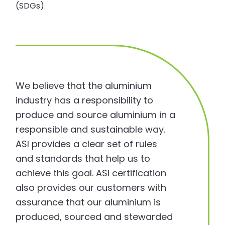
(SDGs).
We believe that the aluminium
industry has a responsibility to
produce and source aluminium in a
responsible and sustainable way.
ASI provides a clear set of rules
and standards that help us to
achieve this goal. ASI certification
also provides our customers with
assurance that our aluminium is
produced, sourced and stewarded