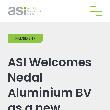
MEMBERSHIP
ASI Welcomes
Nedal
Aluminium BV
as a new