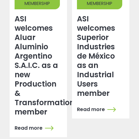
MEMBERSHIP
MEMBERSHIP
ASI
ASI
welcomes
welcomes
Aluar
Superior
Aluminio
Industries
Argentino
de México
S.A.I.C. as a
as an
new
Industrial
Production
Users
&
member
Transformation
Read more
member
Read more