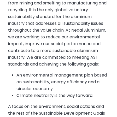
from mining and smelting to manufacturing and
recycling. It is the only global voluntary
sustainability standard for the aluminium
industry that addresses all sustainability issues
throughout the value chain. At Nedal Aluminium,
we are working to reduce our environmental
impact, improve our social performance and
contribute to a more sustainable aluminium
industry. We are committed to meeting ASI
standards and achieving the following goals:
An environmental management plan based
on sustainability, energy efficiency and a
circular economy.
Climate neutrality is the way forward.
A focus on the environment, social actions and
the rest of the Sustainable Development Goals