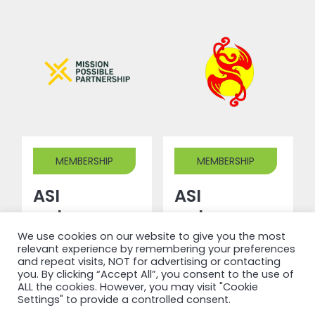
MEMBERSHIP
MEMBERSHIP
ASI
ASI
welcomes
welcomes
Mission
Shandong
We use cookies on our website to give you the most
relevant experience by remembering your preferences
Possible
Phoenix
and repeat visits, NOT for advertising or contacting
you. By clicking “Accept All”, you consent to the use of
Partnership
New
ALL the cookies. However, you may visit "Cookie
as a new
Materials
Settings" to provide a controlled consent.