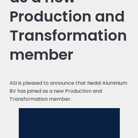
Production and
Transformation
member
ASI is pleased to announce that Nedal Aluminium
BV has joined as a new Production and
Transformation member.