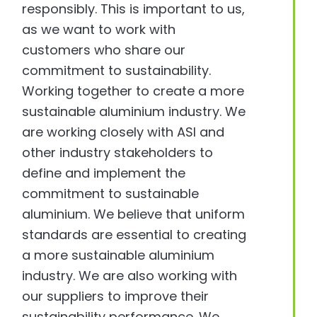
responsibly. This is important to us,
as we want to work with
customers who share our
commitment to sustainability.
Working together to create a more
sustainable aluminium industry. We
are working closely with ASI and
other industry stakeholders to
define and implement the
commitment to sustainable
aluminium. We believe that uniform
standards are essential to creating
a more sustainable aluminium
industry. We are also working with
our suppliers to improve their
sustainability performance. We