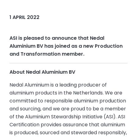
1 APRIL 2022
ASI is pleased to announce that Nedal
Aluminium BV has joined as a new Production
and Transformation member.
About Nedal Aluminium BV
Nedal Aluminium is a leading producer of
aluminium products in the Netherlands. We are
committed to responsible aluminium production
and sourcing, and we are proud to be a member
of the Aluminium Stewardship Initiative (ASI). ASI
Certification provides assurance that aluminium
is produced, sourced and stewarded responsibly,