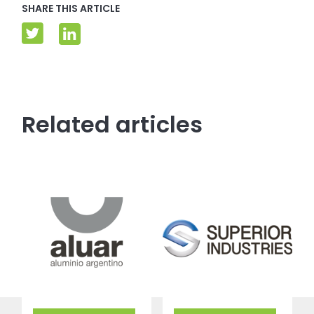
SHARE THIS ARTICLE
Related articles