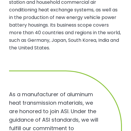
station and household commercial air
conditioning heat exchange systems, as well as
in the production of new energy vehicle power
battery housings. Its business scope covers
more than 40 countries and regions in the world,
such as Germany, Japan, South Korea, India and
the United States.
As a manufacturer of aluminum
heat transmission materials, we
are honored to join ASI. Under the
guidance of ASI standards, we will
fulfill our commitment to