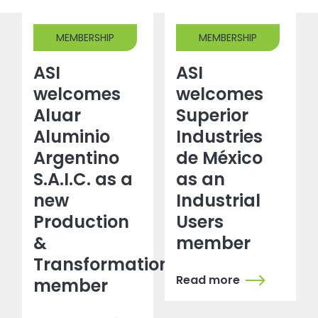
MEMBERSHIP
MEMBERSHIP
ASI
ASI
welcomes
welcomes
Aluar
Superior
Aluminio
Industries
Argentino
de México
S.A.I.C. as a
as an
new
Industrial
Production
Users
&
member
Transformation
Read more
member