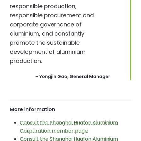
responsible production,
responsible procurement and
corporate governance of
aluminium, and constantly
promote the sustainable
development of aluminium
production.
– Yongjin Gao, General Manager
More information
Consult the Shanghai Huafon Aluminium
Corporation member page
Consult the Shanghai Huafon Aluminium