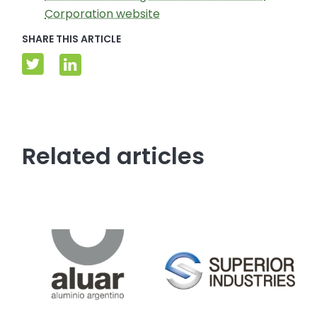
Corporation website
SHARE THIS ARTICLE
Related articles