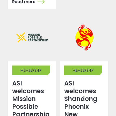
Read more
MEMBERSHIP
MEMBERSHIP
ASI
ASI
welcomes
welcomes
Mission
Shandong
Possible
Phoenix
Partnership
New