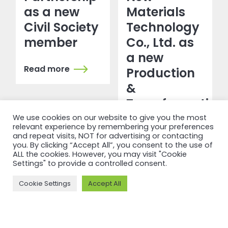
as a new
Materials
Civil Society
Technology
member
Co., Ltd. as
a new
Read more
Production
&
Transformation
member
We use cookies on our website to give you the most
relevant experience by remembering your preferences
and repeat visits, NOT for advertising or contacting
Read more
you. By clicking “Accept All”, you consent to the use of
ALL the cookies. However, you may visit "Cookie
Settings" to provide a controlled consent.
Cookie Settings
Accept All