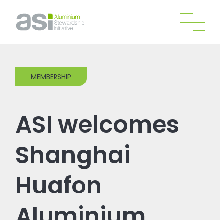
MEMBERSHIP
ASI welcomes
Shanghai
Huafon
Aluminium