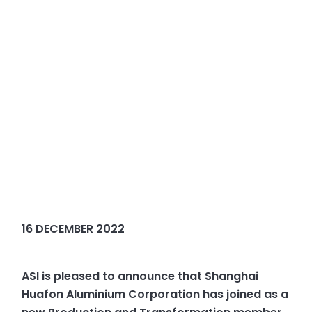
16 DECEMBER 2022
ASI is pleased to announce that Shanghai
Huafon Aluminium Corporation has joined as a