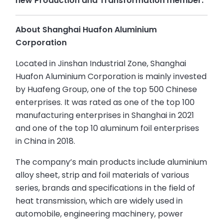
new Production and Transformation member.
About Shanghai Huafon Aluminium
Corporation
Located in Jinshan Industrial Zone, Shanghai
Huafon Aluminium Corporation is mainly invested
by Huafeng Group, one of the top 500 Chinese
enterprises. It was rated as one of the top 100
manufacturing enterprises in Shanghai in 2021
and one of the top 10 aluminum foil enterprises
in China in 2018.
The company’s main products include aluminium
alloy sheet, strip and foil materials of various
series, brands and specifications in the field of
heat transmission, which are widely used in
automobile, engineering machinery, power