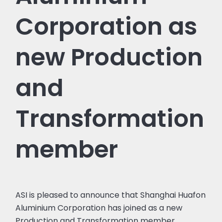
Corporation as
new Production
and
Transformation
member
ASI is pleased to announce that Shanghai Huafon
Aluminium Corporation has joined as a new
Production and Transformation member.