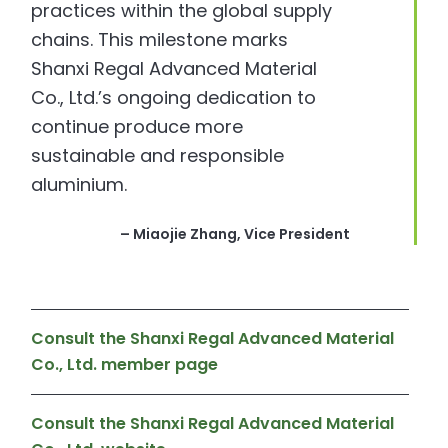
practices within the global supply
chains. This milestone marks
Shanxi Regal Advanced Material
Co., Ltd.’s ongoing dedication to
continue produce more
sustainable and responsible
aluminium.
– Miaojie Zhang, Vice President
Consult the Shanxi Regal Advanced Material
Co., Ltd. member page
Consult the Shanxi Regal Advanced Material