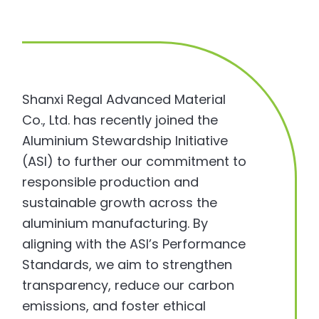
Shanxi Regal Advanced Material
Co., Ltd. has recently joined the
Aluminium Stewardship Initiative
(ASI) to further our commitment to
responsible production and
sustainable growth across the
aluminium manufacturing. By
aligning with the ASI’s Performance
Standards, we aim to strengthen
transparency, reduce our carbon
emissions, and foster ethical