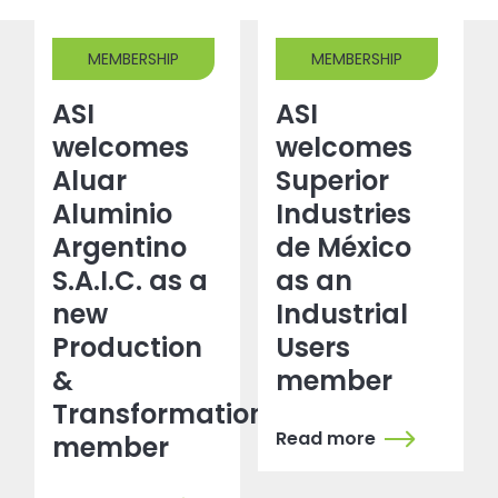
MEMBERSHIP
MEMBERSHIP
ASI
ASI
welcomes
welcomes
Aluar
Superior
Aluminio
Industries
Argentino
de México
S.A.I.C. as a
as an
new
Industrial
Production
Users
&
member
Transformation
Read more
member