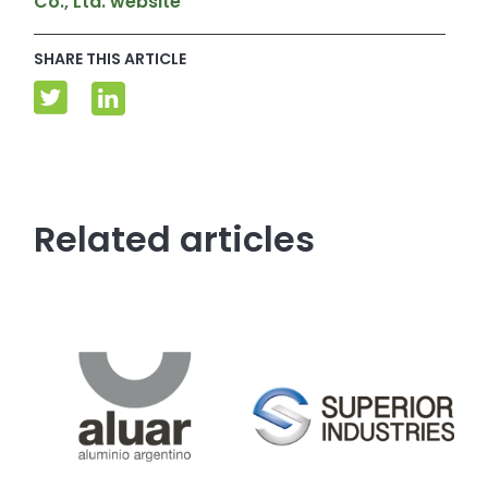
Co., Ltd. website
SHARE THIS ARTICLE
Related articles