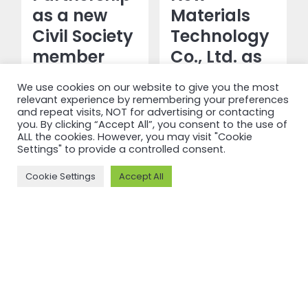
as a new
Materials
Civil Society
Technology
member
Co., Ltd. as
a new
We use cookies on our website to give you the most
Read more
Production
relevant experience by remembering your preferences
and repeat visits, NOT for advertising or contacting
&
you. By clicking “Accept All”, you consent to the use of
Transformation
ALL the cookies. However, you may visit "Cookie
Settings" to provide a controlled consent.
member
Cookie Settings
Accept All
Read more