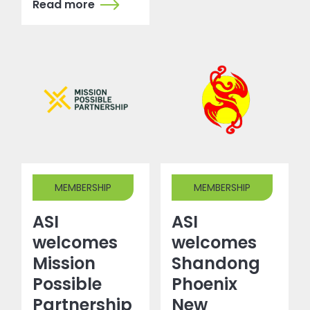
Read more
MEMBERSHIP
MEMBERSHIP
ASI
ASI
welcomes
welcomes
Mission
Shandong
Possible
Phoenix
Partnership
New