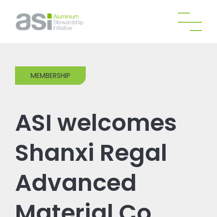
MEMBERSHIP
ASI welcomes
Shanxi Regal
Advanced
Material Co.,