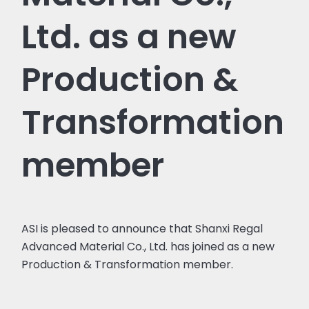
Ltd. as a new
Production &
Transformation
member
ASI is pleased to announce that Shanxi Regal
Advanced Material Co., Ltd. has joined as a new
Production & Transformation member.