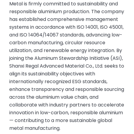
Metal is firmly committed to sustainability and
responsible aluminium production. The company
has established comprehensive management
systems in accordance with ISO 14001, ISO 45001,
and ISO 14064/14067 standards, advancing low-
carbon manufacturing, circular resource
utilization, and renewable energy integration. By
joining the Aluminum Stewardship Initiative (ASI),
Shanxi Regal Advanced Material Co., Ltd. seeks to
align its sustainability objectives with
internationally recognized ESG standards,
enhance transparency and responsible sourcing
across the aluminium value chain, and
collaborate with industry partners to accelerate
innovation in low-carbon, responsible aluminium
— contributing to a more sustainable global
metal manufacturing.