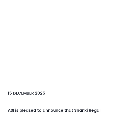
15 DECEMBER 2025
ASI is pleased to announce that Shanxi Regal