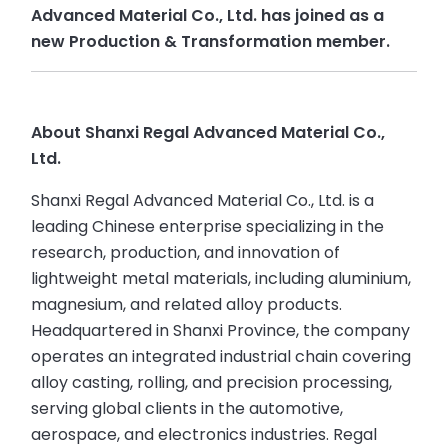
Advanced Material Co., Ltd. has joined as a
new Production & Transformation member.
About Shanxi Regal Advanced Material Co.,
Ltd.
Shanxi Regal Advanced Material Co., Ltd. is a
leading Chinese enterprise specializing in the
research, production, and innovation of
lightweight metal materials, including aluminium,
magnesium, and related alloy products.
Headquartered in Shanxi Province, the company
operates an integrated industrial chain covering
alloy casting, rolling, and precision processing,
serving global clients in the automotive,
aerospace, and electronics industries. Regal