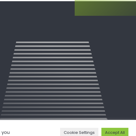
, you
Cookie Settings
Accept All