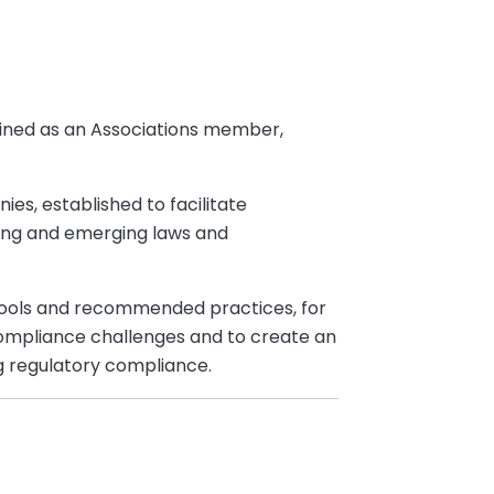
oined as an Associations member,
s, established to facilitate
ing and emerging laws and
tools and recommended practices, for
compliance challenges and to create an
g regulatory compliance.