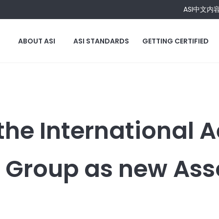
ASI中文内
ABOUT ASI
ASI STANDARDS
GETTING CERTIFIED
the International 
 Group as new Ass