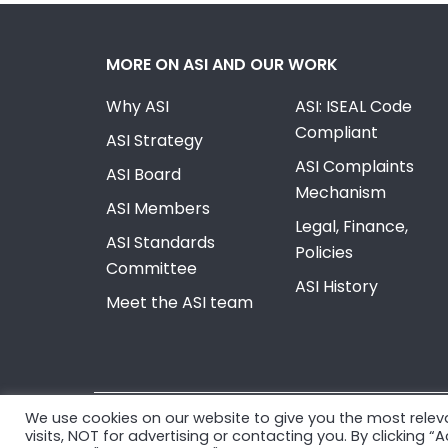
MORE ON ASI AND OUR WORK
Why ASI
ASI: ISEAL Code
Compliant
ASI Strategy
ASI Complaints
ASI Board
Mechanism
ASI Members
Legal, Finance,
ASI Standards
Policies
Committee
ASI History
Meet the ASI team
We use cookies on our website to give you the most rele
© Copyright 2026, Aluminium Stewardship Initiativ
visits, NOT for advertising or contacting you. By clicking 