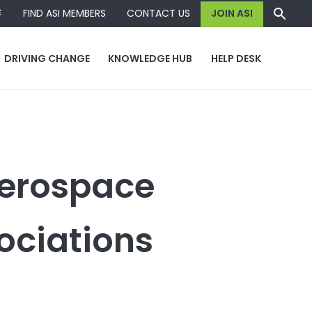
容
FIND ASI MEMBERS
CONTACT US
JOIN ASI
DRIVING CHANGE
KNOWLEDGE HUB
HELP DESK
Aerospace
ociations