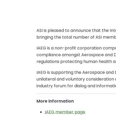
ASI is pleased to announce that the I
bringing the total number of ASI memb
IAEG is a non-profit corporation compr
compliance amongst Aerospace and Def
regulations protecting human health 
IAEG is supporting the Aerospace and
unilateral and voluntary consideration
industry forum for dialog and informa
More information
IAEG member page