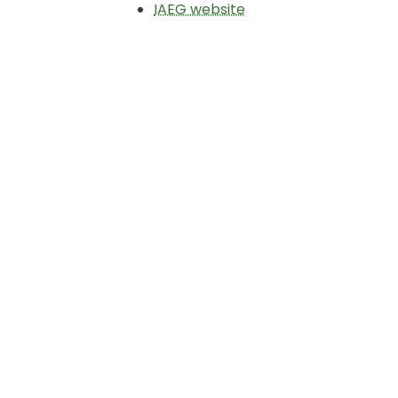
IAEG website