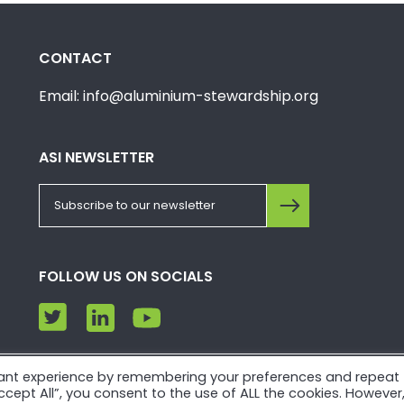
CONTACT
Email: info@aluminium-stewardship.org
ASI NEWSLETTER
FOLLOW US ON SOCIALS
vant experience by remembering your preferences and repeat
e. Please view our
Privacy Policy
and
Terms of Use
.
“Accept All”, you consent to the use of ALL the cookies. However