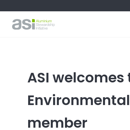
ASI welcomes 
Environmental
member