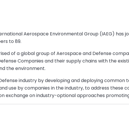
nternational Aerospace Environmental Group (IAEG) has j
ers to 89.
ised of a global group of Aerospace and Defense companie
ense Companies and their supply chains with the exist
and the environment.
 Defense industry by developing and deploying common 
 and use by companies in the industry, to address these 
tion exchange on industry-optional approaches promotin