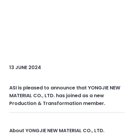
13 JUNE 2024
ASI is pleased to announce that YONGJIE NEW
MATERIAL CO., LTD. has joined as a new
Production & Transformation member.
About YONGJIE NEW MATERIAL CO., LTD.