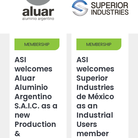
MEMBERSHIP
MEMBERSHIP
ASI
ASI
welcomes
welcomes
Aluar
Superior
Aluminio
Industries
Argentino
de México
S.A.I.C. as a
as an
new
Industrial
Production
Users
&
member