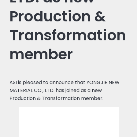
Production &
Transformation
member
ASI is pleased to announce that YONGJIE NEW
MATERIAL CO., LTD. has joined as a new
Production & Transformation member.