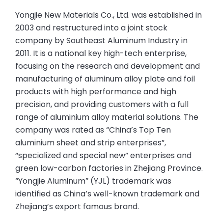
Yongjie New Materials Co., Ltd. was established in
2003 and restructured into a joint stock
company by Southeast Aluminum Industry in
2011. It is a national key high-tech enterprise,
focusing on the research and development and
manufacturing of aluminum alloy plate and foil
products with high performance and high
precision, and providing customers with a full
range of aluminium alloy material solutions. The
company was rated as “China’s Top Ten
aluminium sheet and strip enterprises”,
“specialized and special new” enterprises and
green low-carbon factories in Zhejiang Province.
“Yongjie Aluminum” (YJL) trademark was
identified as China’s well-known trademark and
Zhejiang’s export famous brand.