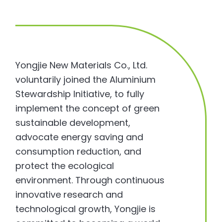
Yongjie New Materials Co., Ltd.
voluntarily joined the Aluminium
Stewardship Initiative, to fully
implement the concept of green
sustainable development,
advocate energy saving and
consumption reduction, and
protect the ecological
environment. Through continuous
innovative research and
technological growth, Yongjie is