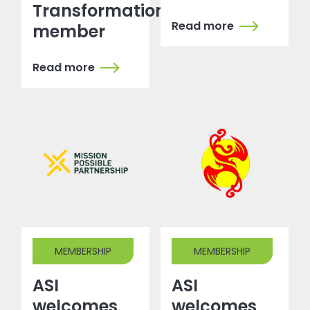
Transformation
Read more
member
Read more
MEMBERSHIP
MEMBERSHIP
ASI
ASI
welcomes
welcomes