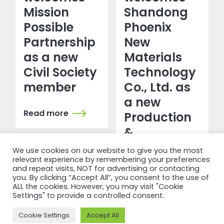
Mission
Shandong
Possible
Phoenix
Partnership
New
as a new
Materials
Civil Society
Technology
member
Co., Ltd. as
a new
Read more
Production
&
Transformation
We use cookies on our website to give you the most
member
relevant experience by remembering your preferences
and repeat visits, NOT for advertising or contacting
you. By clicking “Accept All”, you consent to the use of
ALL the cookies. However, you may visit "Cookie
Read more
Settings" to provide a controlled consent.
Cookie Settings
Accept All