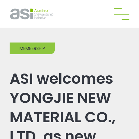
MEMBERSHIP
ASI welcomes
YONGJIE NEW
MATERIAL CO.,
LTD. as new