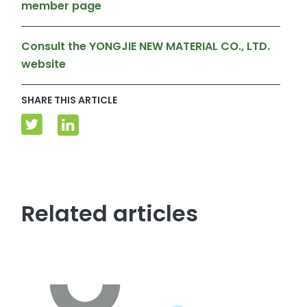
member page
Consult the YONGJIE NEW MATERIAL CO., LTD.
website
SHARE THIS ARTICLE
Related articles