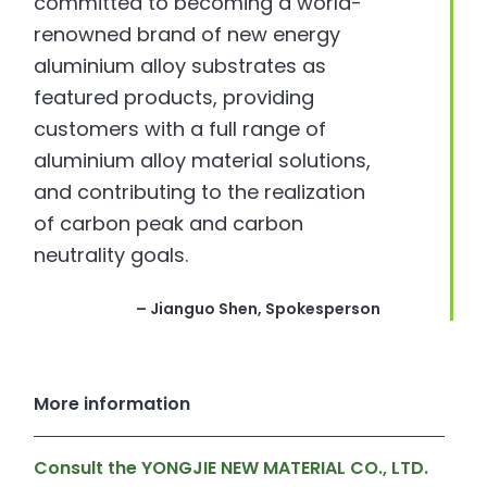
committed to becoming a world-
renowned brand of new energy
aluminium alloy substrates as
featured products, providing
customers with a full range of
aluminium alloy material solutions,
and contributing to the realization
of carbon peak and carbon
neutrality goals.
– Jianguo Shen, Spokesperson
More information
Consult the YONGJIE NEW MATERIAL CO., LTD.