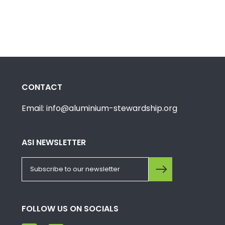
CONTACT
Email: info@aluminium-stewardship.org
ASI NEWSLETTER
FOLLOW US ON SOCIALS