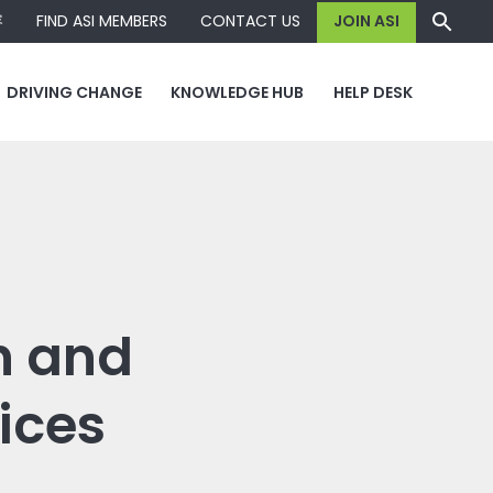
容
FIND ASI MEMBERS
CONTACT US
JOIN ASI
DRIVING CHANGE
KNOWLEDGE HUB
HELP DESK
n and
vices