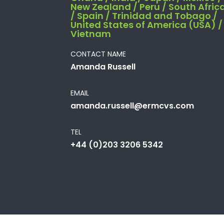
New Zealand / Peru / South Afric
/ Spain / Trinidad and Tobago /
United States of America (USA) /
Vietnam
CONTACT NAME
Amanda Russell
EMAIL
amanda.russell@ermcvs.com
TEL
+44 (0)203 3206 5342