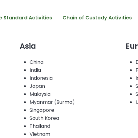
 Standard Activities
Chain of Custody Activities
Asia
Eu
China
India
Indonesia
I
Japan
Malaysia
Myanmar (Burma)
Singapore
)
South Korea
Thailand
Vietnam