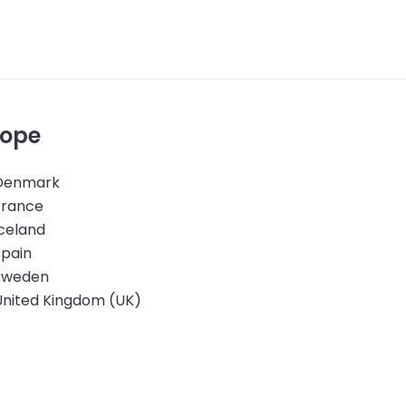
rope
Denmark
France
celand
Spain
Sweden
United Kingdom (UK)