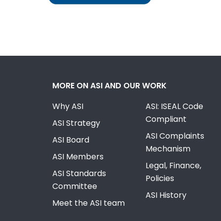
MORE ON ASI AND OUR WORK
Why ASI
ASI: ISEAL Code
Compliant
ASI Strategy
ASI Complaints
ASI Board
Mechanism
ASI Members
Legal, Finance,
ASI Standards
Policies
Committee
ASI History
Meet the ASI team