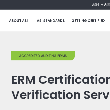
ASI中文内
ABOUT ASI
ASI STANDARDS
GETTING CERTIFIED
ACCREDITED AUDITING FIRMS
ERM Certificatio
Verification Ser