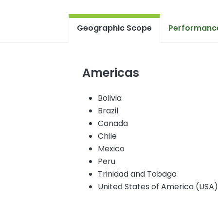
Geographic Scope
Performance
Americas
Bolivia
Brazil
Canada
Chile
Mexico
Peru
Trinidad and Tobago
United States of America (USA