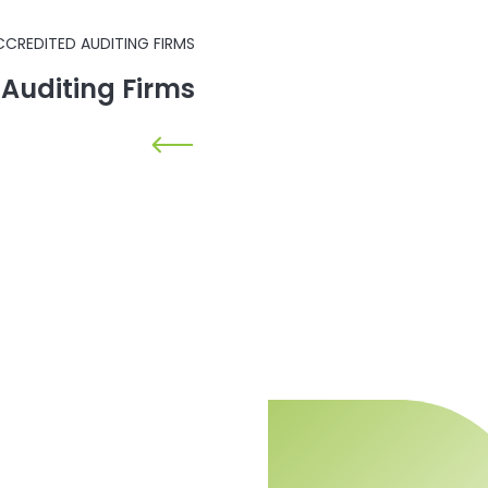
CCREDITED AUDITING FIRMS
d Auditing Firms