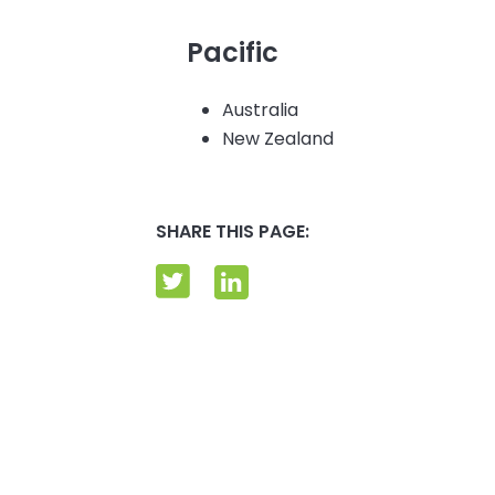
Pacific
Australia
New Zealand
SHARE THIS PAGE: