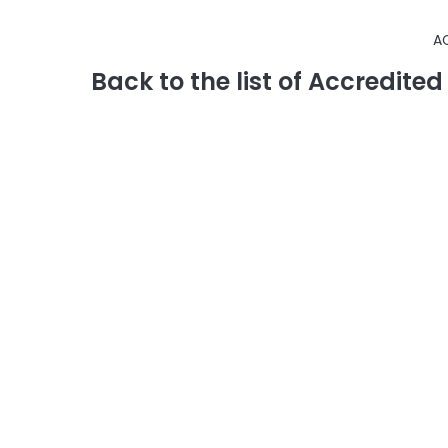
A
Back to the list of Accredite