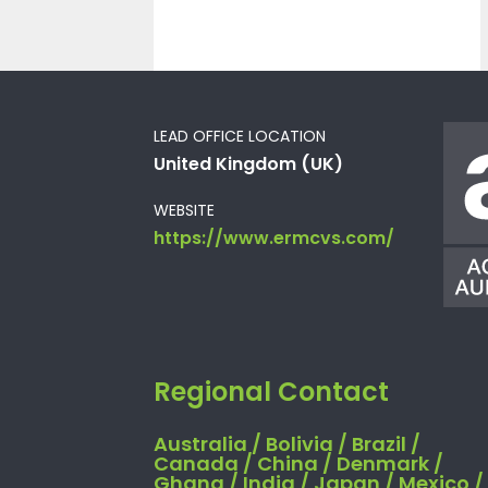
LEAD OFFICE LOCATION
United Kingdom (UK)
WEBSITE
https://www.ermcvs.com/
Regional Contact
Australia / Bolivia / Brazil /
Canada / China / Denmark /
Ghana / India / Japan / Mexico /