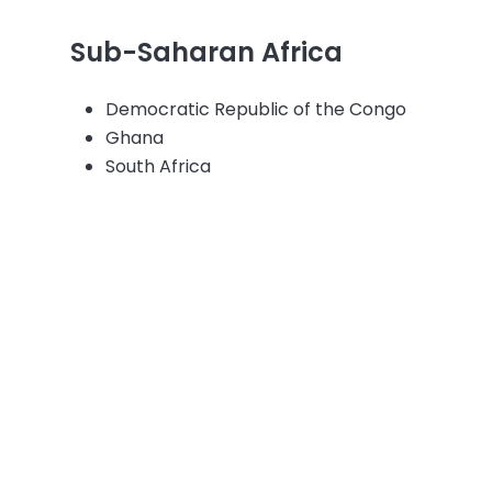
Sub-Saharan Africa
Democratic Republic of the Congo
Ghana
South Africa