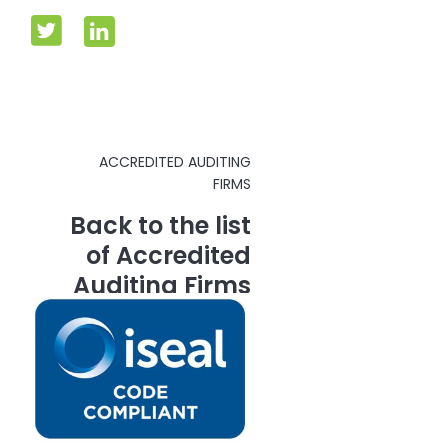
ACCREDITED AUDITING
FIRMS
Back to the list
of Accredited
Auditing Firms