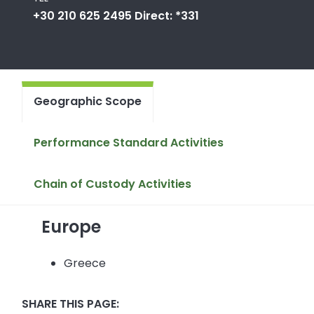
+30 210 625 2495 Direct: *331
Geographic Scope
Performance Standard Activities
Chain of Custody Activities
Europe
Greece
SHARE THIS PAGE: