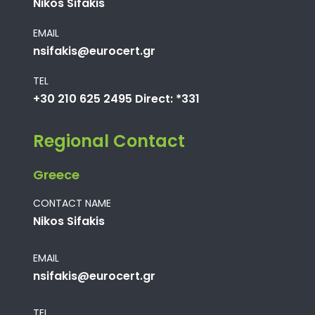
Nikos Sifakis
EMAIL
nsifakis@eurocert.gr
TEL
+30 210 625 2495 Direct: *331
Regional Contact
Greece
CONTACT NAME
Nikos Sifakis
EMAIL
nsifakis@eurocert.gr
TEL