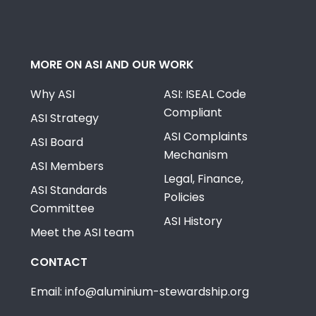
MORE ON ASI AND OUR WORK
Why ASI
ASI: ISEAL Code
Compliant
ASI Strategy
ASI Complaints
ASI Board
Mechanism
ASI Members
Legal, Finance,
ASI Standards
Policies
Committee
ASI History
Meet the ASI team
CONTACT
Email: info@aluminium-stewardship.org