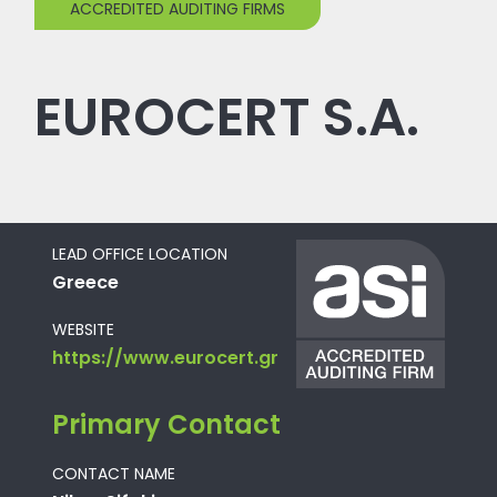
ACCREDITED AUDITING FIRMS
EUROCERT S.A.
LEAD OFFICE LOCATION
Greece
WEBSITE
https://www.eurocert.gr
Primary Contact
CONTACT NAME