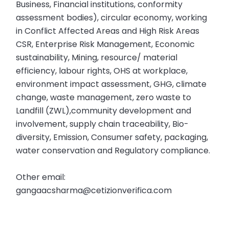
Business, Financial institutions, conformity
assessment bodies), circular economy, working
in Conflict Affected Areas and High Risk Areas
CSR, Enterprise Risk Management, Economic
sustainability, Mining, resource/ material
efficiency, labour rights, OHS at workplace,
environment impact assessment, GHG, climate
change, waste management, zero waste to
Landfill (ZWL),community development and
involvement, supply chain traceability, Bio-
diversity, Emission, Consumer safety, packaging,
water conservation and Regulatory compliance.
Other email:
gangaacsharma@cetizionverifica.com