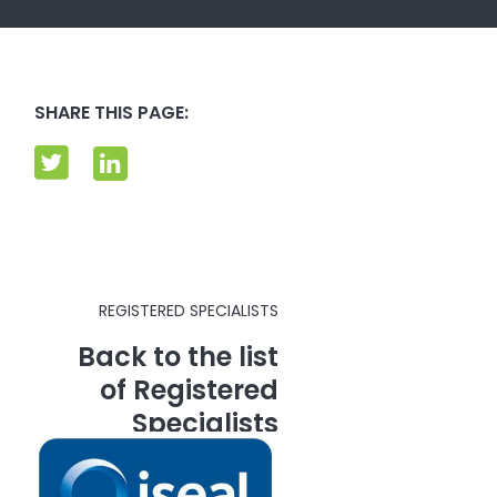
SHARE THIS PAGE:
REGISTERED SPECIALISTS
Back to the list
of Registered
Specialists