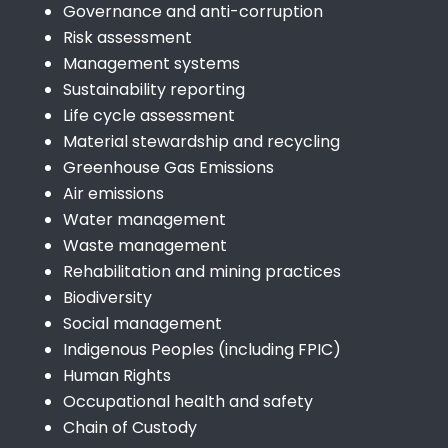
Governance and anti-corruption
Risk assessment
Management systems
Sustainability reporting
Life cycle assessment
Material stewardship and recycling
Greenhouse Gas Emissions
Air emissions
Water management
Waste management
Rehabilitation and mining practices
Biodiversity
Social management
Indigenous Peoples (including FPIC)
Human Rights
Occupational health and safety
Chain of Custody