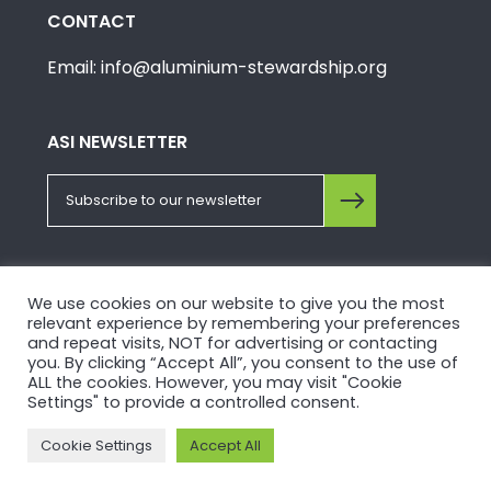
CONTACT
Email: info@aluminium-stewardship.org
ASI NEWSLETTER
FOLLOW US ON SOCIALS
We use cookies on our website to give you the most
relevant experience by remembering your preferences
and repeat visits, NOT for advertising or contacting
you. By clicking “Accept All”, you consent to the use of
ALL the cookies. However, you may visit "Cookie
Settings" to provide a controlled consent.
© Copyright 2026, Aluminium Stewardship Initiative.
Cookie Settings
Accept All
Please view our
Privacy Policy
and
Terms of Use
.