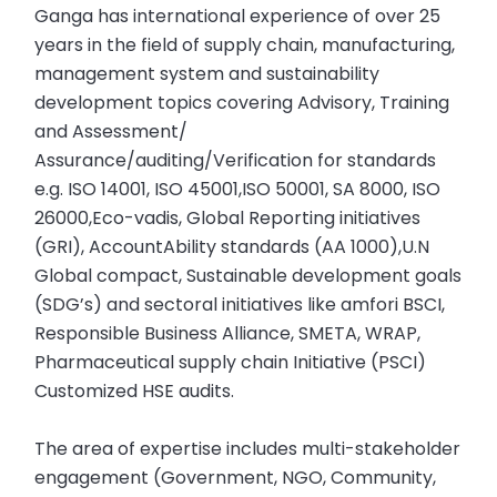
Ganga has international experience of over 25
years in the field of supply chain, manufacturing,
management system and sustainability
development topics covering Advisory, Training
and Assessment/
Assurance/auditing/Verification for standards
e.g. ISO 14001, ISO 45001,ISO 50001, SA 8000, ISO
26000,Eco-vadis, Global Reporting initiatives
(GRI), AccountAbility standards (AA 1000),U.N
Global compact, Sustainable development goals
(SDG’s) and sectoral initiatives like amfori BSCI,
Responsible Business Alliance, SMETA, WRAP,
Pharmaceutical supply chain Initiative (PSCI)
Customized HSE audits.
The area of expertise includes multi-stakeholder
engagement (Government, NGO, Community,