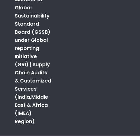
Global
Sustainability
Standard
Board (GSSB)
under Global
reporting
Initiative
(GRI) | Supply
Chain Audits
& Customized
Services
(India,Middle
East & Africa
(IMEA)
Region)