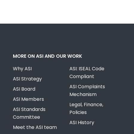
MORE ON ASI AND OUR WORK
Why ASI
ASI: ISEAL Code
Compliant
ASI Strategy
ASI Complaints
ASI Board
Mechanism
ASI Members
Legal, Finance,
ASI Standards
Policies
Committee
ASI History
Meet the ASI team