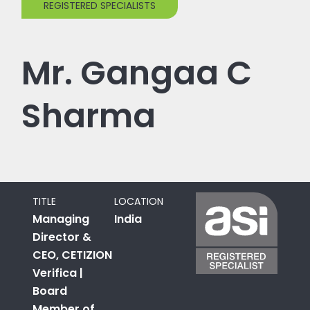
REGISTERED SPECIALISTS
Mr. Gangaa C
Sharma
TITLE
LOCATION
Managing
India
Director &
CEO, CETIZION
Verifica |
Board
Member of