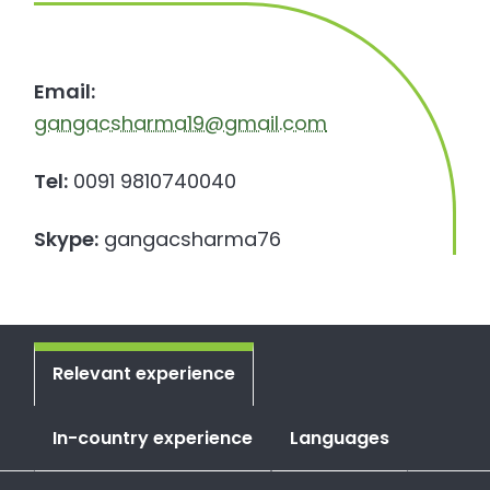
Email:
gangacsharma19@gmail.com
Tel:
0091 9810740040
Skype:
gangacsharma76
Relevant experience
In-country experience
Languages