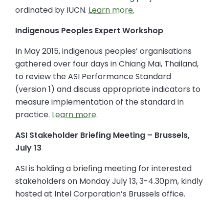
ordinated by IUCN.
Learn more.
Indigenous Peoples Expert Workshop
In May 2015, indigenous peoples’ organisations
gathered over four days in Chiang Mai, Thailand,
to review the ASI Performance Standard
(version 1) and discuss appropriate indicators to
measure implementation of the standard in
practice.
Learn more.
ASI Stakeholder Briefing Meeting – Brussels,
July 13
ASI is holding a briefing meeting for interested
stakeholders on Monday July 13, 3-4.30pm, kindly
hosted at Intel Corporation’s Brussels office.