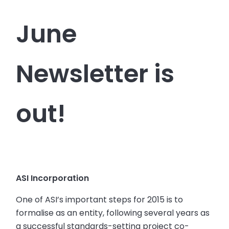
June
Newsletter is
out!
ASI Incorporation
One of ASI’s important steps for 2015 is to
formalise as an entity, following several years as
a successful standards-setting project co-