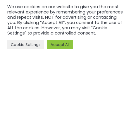
We use cookies on our website to give you the most
relevant experience by remembering your preferences
and repeat visits, NOT for advertising or contacting
you. By clicking “Accept All”, you consent to the use of
MORE ON ASI AND OUR WORK
ALL the cookies. However, you may visit "Cookie
Settings" to provide a controlled consent.
Why ASI
ASI: ISEAL Code
Compliant
Cookie Settings
Accept All
ASI Strategy
ASI Complaints
ASI Board
Mechanism
ASI Members
Legal, Finance,
ASI Standards
Policies
Committee
ASI History
Meet the ASI team
CONTACT
Email: info@aluminium-stewardship.org